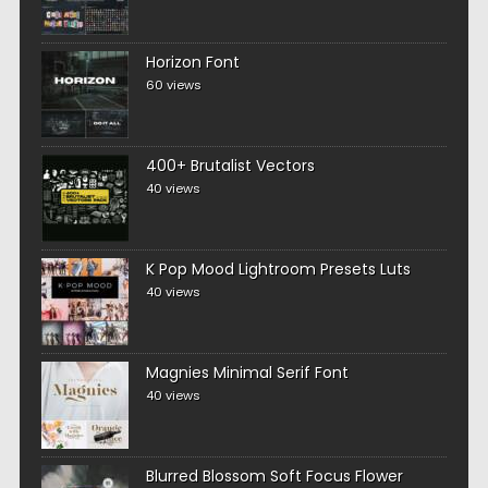
Horizon Font
60 views
400+ Brutalist Vectors
40 views
K Pop Mood Lightroom Presets Luts
40 views
Magnies Minimal Serif Font
40 views
Blurred Blossom Soft Focus Flower