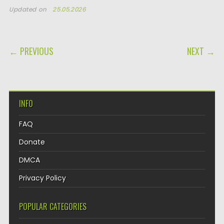
Updated on
25.05.2026
POST NAVIGATION
← PREVIOUS
NEXT →
INFO
FAQ
Donate
DMCA
Privacy Policy
POPULAR CATEGORIES