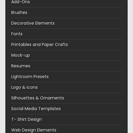
Add-Ons
Brushes
Decorative Elements
Fonts
Printables and Paper Crafts
Mock-up
Resumes
Lightroom Presets
Logo & Icons
Silhouettes & Ornaments
Social Media Templates
T- Shirt Design
Web Design Elements