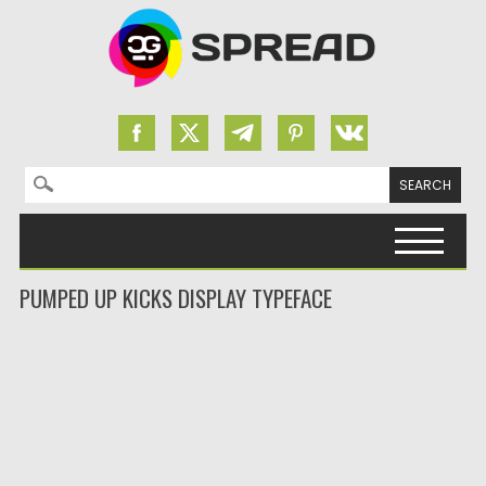
Search for:
Skip to content
PUMPED UP KICKS DISPLAY TYPEFACE