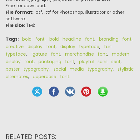
Free for download.
File format:
.otf, .ttf for Photoshop, Illustrator or other
software.
File size:
1 Mb
Tags:
bold font
,
bold headline font
,
branding font
,
creative display font
,
display typeface
,
fun
typeface
,
ligature font
,
merchandise font
,
modern
display font
,
packaging font
,
playful sans serif
,
poster typography
,
social media typography
,
stylistic
alternates
,
uppercase font
.
RELATED POSTS: