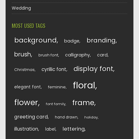
Wedding
MOST USED TAGS
background
branding
badge
brush
calligraphy
card
brush font
display font
cyrillic font
Christmas
floral
elegant font
feminine
flower
frame
font family
greeting card
hand drawn
holiday
lettering
illustration
label