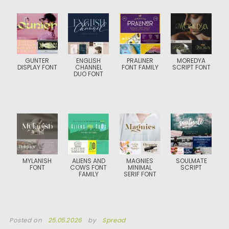
GUNTER
ENGLISH
PRALINER
MOREDYA
DISPLAY FONT
CHANNEL
FONT FAMILY
SCRIPT FONT
DUO FONT
MYLANISH
ALIENS AND
MAGNIES
SOULMATE
FONT
COWS FONT
MINIMAL
SCRIPT
FAMILY
SERIF FONT
Posted on
25.05.2026
by
Spread