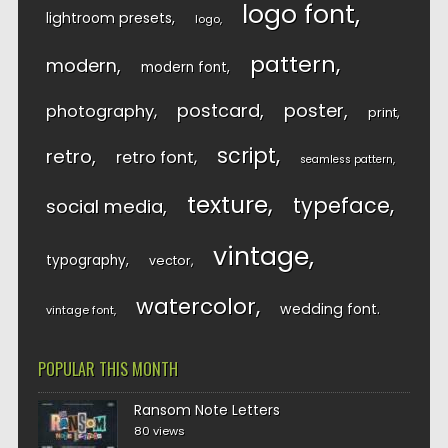
logo font
lightroom presets
logo
pattern
modern
modern font
postcard
poster
photography
print
script
retro
retro font
seamless pattern
texture
typeface
social media
vintage
typography
vector
watercolor
wedding font
vintage font
POPULAR THIS MONTH
Ransom Note Letters
80 views