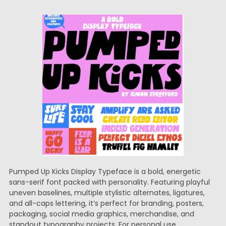
Pumped Up Kicks Display Typeface is a bold, energetic
sans-serif font packed with personality. Featuring playful
uneven baselines, multiple stylistic alternates, ligatures,
and all-caps lettering, it’s perfect for branding, posters,
packaging, social media graphics, merchandise, and
standout typography projects. For personal use.