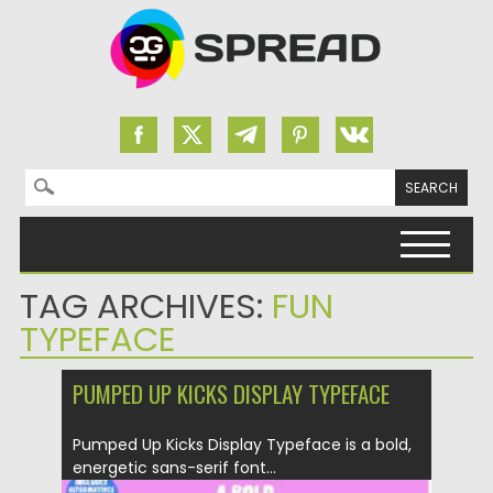
Search for:
Skip to content
TAG ARCHIVES:
FUN
TYPEFACE
PUMPED UP KICKS DISPLAY TYPEFACE
Pumped Up Kicks Display Typeface is a bold,
energetic sans-serif font...