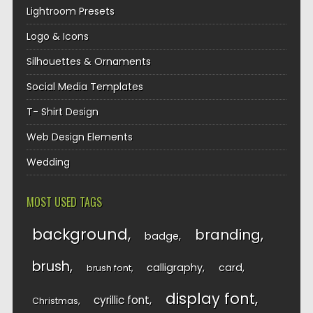
Lightroom Presets
Logo & Icons
Silhouettes & Ornaments
Social Media Templates
T- Shirt Design
Web Design Elements
Wedding
MOST USED TAGS
background
branding
badge
brush
calligraphy
card
brush font
display font
cyrillic font
Christmas