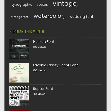
vintage
typography
vector
watercolor
wedding font
vintage font
POPULAR THIS MONTH
Horizon Font
80 views
Lavonia Classy Script Font
80 views
Raptor Font
40 views