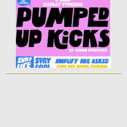
Posted on
25.05.2026
by
Spread
Updated on
25.05.2026