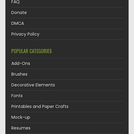
FAQ
Donate
DMCA
Privacy Policy
POPULAR CATEGORIES
Add-Ons
Brushes
Decorative Elements
Fonts
Printables and Paper Crafts
Mock-up
Resumes