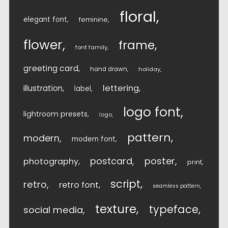
floral
elegant font
feminine
flower
frame
font family
greeting card
hand drawn
holiday
lettering
illustration
label
logo font
lightroom presets
logo
pattern
modern
modern font
postcard
poster
photography
print
script
retro
retro font
seamless pattern
texture
typeface
social media