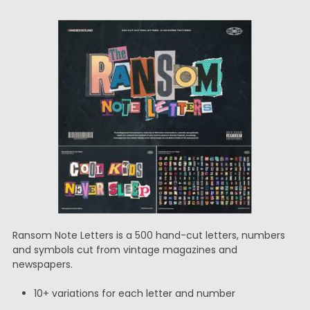
Ransom Note Letters is a 500 hand-cut letters, numbers
and symbols cut from vintage magazines and
newspapers.
10+ variations for each letter and number