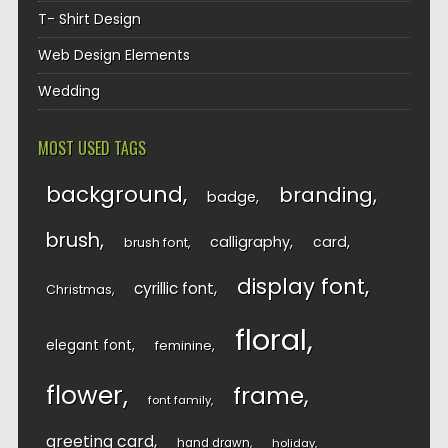
T- Shirt Design
Web Design Elements
Wedding
MOST USED TAGS
background
branding
badge
brush
calligraphy
card
brush font
display font
cyrillic font
Christmas
floral
elegant font
feminine
flower
frame
font family
greeting card
hand drawn
holiday