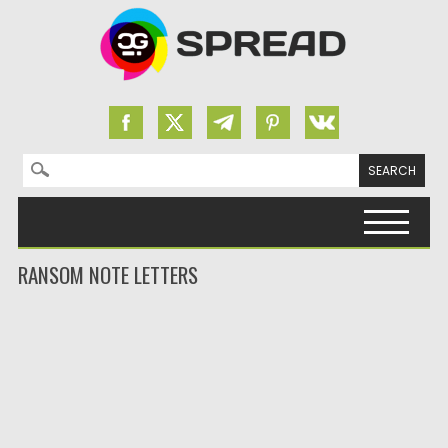
Search for:
Skip to content
RANSOM NOTE LETTERS