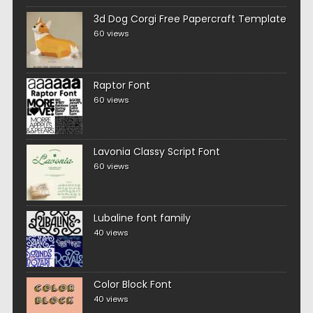
3d Dog Corgi Free Papercraft Template
60 views
Raptor Font
60 views
Lavonia Classy Script Font
60 views
Lubaline font family
40 views
Color Block Font
40 views