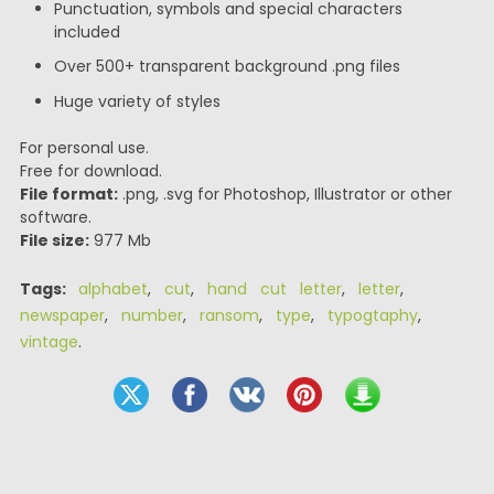
Punctuation, symbols and special characters
included
Over 500+ transparent background .png files
Huge variety of styles
For personal use.
Free for download.
File format:
.png, .svg for Photoshop, Illustrator or other
software.
File size:
977 Mb
Tags:
alphabet
,
cut
,
hand cut letter
,
letter
,
newspaper
,
number
,
ransom
,
type
,
typogtaphy
,
vintage
.