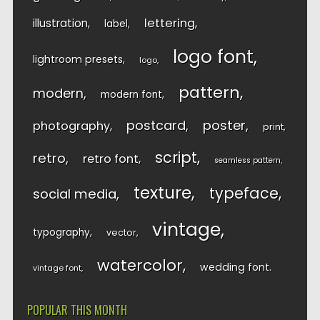
lettering
illustration
label
logo font
lightroom presets
logo
pattern
modern
modern font
postcard
poster
photography
print
script
retro
retro font
seamless pattern
texture
typeface
social media
vintage
typography
vector
watercolor
wedding font
vintage font
POPULAR THIS MONTH