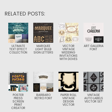
RELATED POSTS:
ULTIMATE
MARQUEE
VECTOR
ART GALLERIA
TEXT EFFECT
LIGHT BULB
VINTAGE
FONT
COLLECTION
SIGN LETTERS
WEDDING
INVITATIONS
WITH DOVES
POSTER
BARBARO
PAPER ROLL
VINTAGE
PRESS
RETRO FONT
VINTAGE
AUTO LABELS
SCREEN
DESIGN
VECTOR SET
PRINT
VECTOR
CREATOR