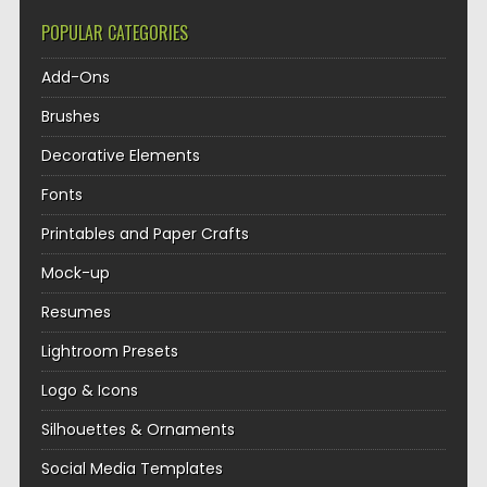
POPULAR CATEGORIES
Add-Ons
Brushes
Decorative Elements
Fonts
Printables and Paper Crafts
Mock-up
Resumes
Lightroom Presets
Logo & Icons
Silhouettes & Ornaments
Social Media Templates