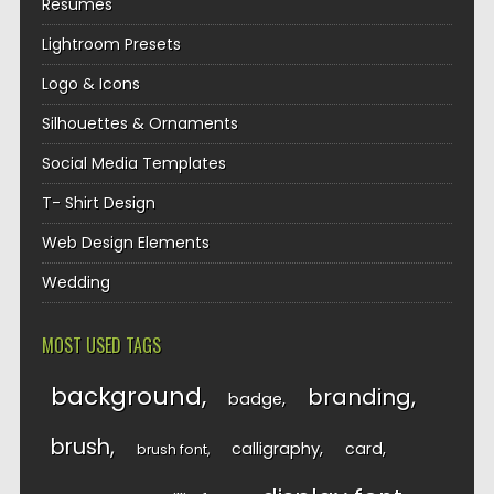
Resumes
Lightroom Presets
Logo & Icons
Silhouettes & Ornaments
Social Media Templates
T- Shirt Design
Web Design Elements
Wedding
MOST USED TAGS
background
branding
badge
brush
calligraphy
card
brush font