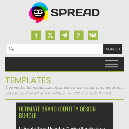
Search for:
Skip to content
TEMPLATES
Free vector templates like business cards, restaurant menus etc.
Easy to download and modify in .AI, .EPS and .SVG format.
ULTIMATE BRAND IDENTITY DESIGN
BUNDLE
Ultimate Brand Identity Design Bundle is an