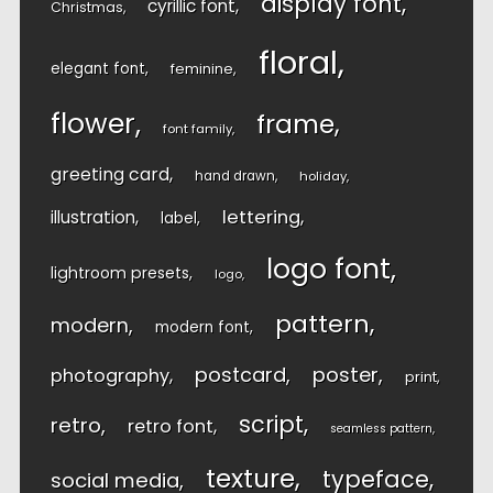
display font
cyrillic font
Christmas
floral
elegant font
feminine
flower
frame
font family
greeting card
hand drawn
holiday
lettering
illustration
label
logo font
lightroom presets
logo
pattern
modern
modern font
postcard
poster
photography
print
script
retro
retro font
seamless pattern
texture
typeface
social media