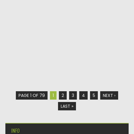
PAGE 1 OF 79
1
2
3
4
5
NEXT ›
LAST »
INFO