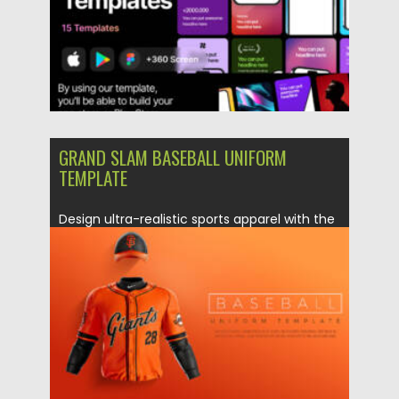
GRAND SLAM BASEBALL UNIFORM
TEMPLATE
Design ultra-realistic sports apparel with the
Grand Slam Baseball Uniform Template....
Posted on
08.12.2025
by
Spread
Updated on
08.12.2025