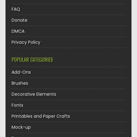
FAQ
Donate
DMCA
Privacy Policy
POPULAR CATEGORIES
Add-Ons
Brushes
Decorative Elements
Fonts
Printables and Paper Crafts
Mock-up