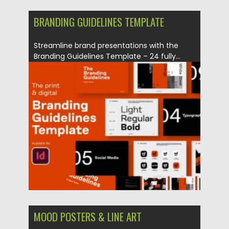
BRANDING GUIDELINES TEMPLATE
Streamline brand presentations with the
Branding Guidelines Template – 24 fully...
Posted on
24.10.2025
by
Spread
Updated on
01.11.2025
MOOD POSTERS & LINE ART