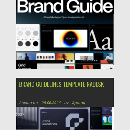
Updated on
16.04.2025
BRAND GUIDELINES TEMPLATE RADESK
Posted on
06.09.2024
by
Spread
Updated on
06.09.2024