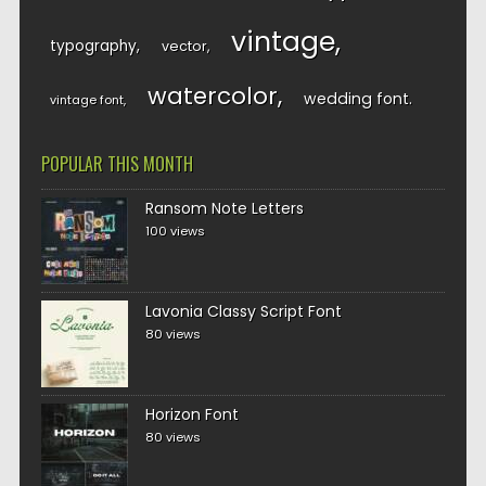
vintage
typography
vector
watercolor
wedding font
vintage font
POPULAR THIS MONTH
Ransom Note Letters
100 views
Lavonia Classy Script Font
80 views
Horizon Font
80 views