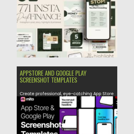
Posted on
25.05.2026
by
Spread
Updated on
25.05.2026
APPSTORE AND GOOGLE PLAY
SCREENSHOT TEMPLATES
Create professional, eye-catching App Store
and Google Play screenshots with Appstore...
Posted on
09.12.2025
by
Spread
Updated on
04.01.2026