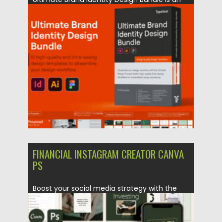
all-in-one branding toolkit featuring...
Posted on
24.07.2026
by
Spread
Updated on
24.07.2026
FINANCIAL INSTAGRAM CREATOR CANVA
PS
Boost your social media strategy with the
Financial Instagram Creator CANVA...