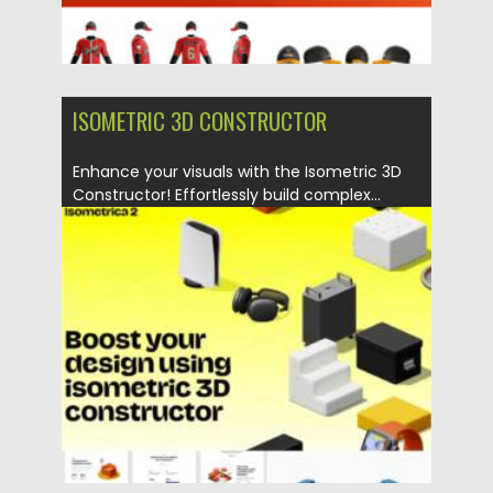
ISOMETRIC 3D CONSTRUCTOR
Enhance your visuals with the Isometric 3D
Constructor! Effortlessly build complex...
Posted on
07.11.2025
by
Spread
Updated on
04.01.2026