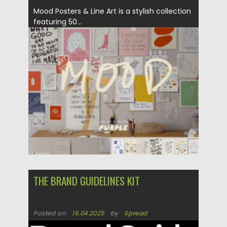
Mood Posters & Line Art is a stylish collection
featuring 50...
Posted on
02.05.2025
by
Spread
Updated on
02.05.2025
THE BRAND GUIDELINES KIT
Posted on
16.04.2025
by
Spread