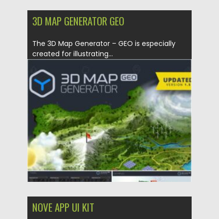
3D MAP GENERATOR GEO
The 3D Map Generator – GEO is especially
created for illustrating...
Posted on
21.01.2021
by
Spread
Updated on
21.01.2021
NOVE APP UI KIT