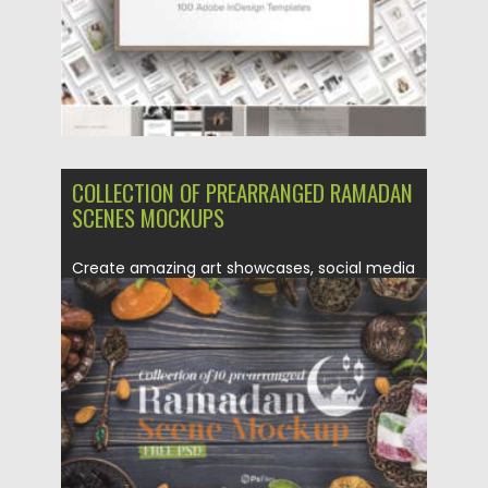
COLLECTION OF PREARRANGED RAMADAN
SCENES MOCKUPS
Create amazing art showcases, social media
posts, mockups, banners with these...
Posted on
06.02.2021
by
Spread
Updated on
11.04.2023