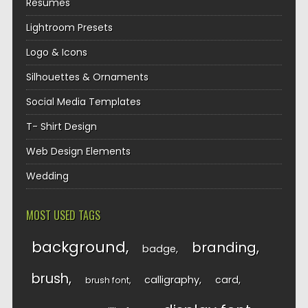
Resumes
Lightroom Presets
Logo & Icons
Silhouettes & Ornaments
Social Media Templates
T- Shirt Design
Web Design Elements
Wedding
MOST USED TAGS
background
branding
badge
brush
calligraphy
card
brush font