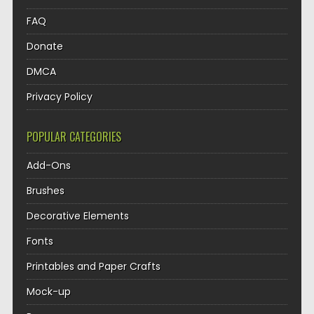
FAQ
Donate
DMCA
Privacy Policy
POPULAR CATEGORIES
Add-Ons
Brushes
Decorative Elements
Fonts
Printables and Paper Crafts
Mock-up