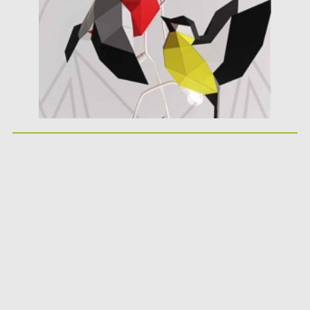
Updated on
17.03.2021