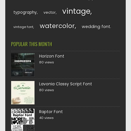
vintage
typography
vector
watercolor
wedding font
vintage font
POPULAR THIS MONTH
Horizon Font
80 views
Lavonia Classy Script Font
80 views
Raptor Font
40 views