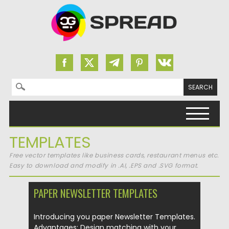
Search for:
Skip to content
TEMPLATES
Free vector templates like business cards, restaurant menus etc.
Easy to download and modify in .AI, .EPS and .SVG format.
PAPER NEWSLETTER TEMPLATES
Introducing you paper Newsletter Templates.
Advantages: Design matching with your