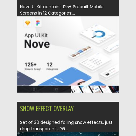
Nove UI Kit contains 125+ Prebuilt Mobile
Screens in 12 Categories:...
Posted on
17.01.2021
by
Spread
Updated on
17.01.2021
SNOW EFFECT OVERLAY
Set of 30 designed falling snow effects, just
drop transparent JPG...