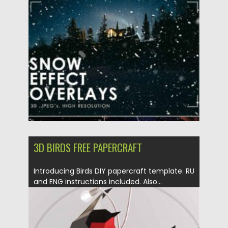
Posted on
30.12.2020
by
Spread
Updated on
20.04.2023
3D BIRDS FREE PAPERCRAFT
Introducing Birds DIY papercraft template. RU
and ENG instructions included. Also...
Posted on
21.12.2020
by
Spread