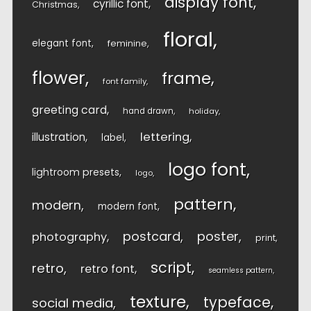
display font
cyrillic font
Christmas
floral
elegant font
feminine
flower
frame
font family
greeting card
hand drawn
holiday
lettering
illustration
label
logo font
lightroom presets
logo
pattern
modern
modern font
postcard
poster
photography
print
script
retro
retro font
seamless pattern
texture
typeface
social media