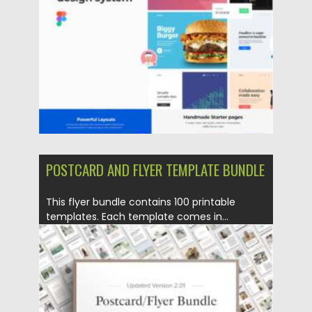
Updated on
30.03.2021
POSTCARD AND FLYER TEMPLATE BUNDLE
This flyer bundle contains 100 printable
templates. Each template comes in...
Posted on
18.02.2021
by
Spread
Updated on
30.03.2021