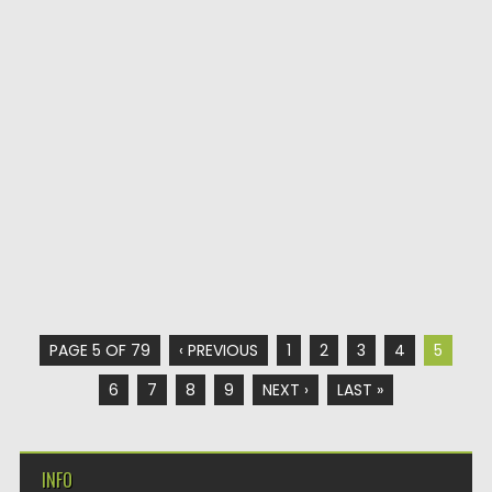
PAGE 5 OF 79
‹ PREVIOUS
1
2
3
4
5
6
7
8
9
NEXT ›
LAST »
INFO