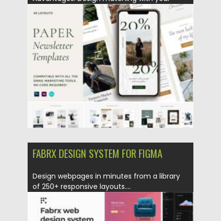
brand...
Posted on
09.04.2021
by
Spread
Updated on
09.04.2021
FABRX DESIGN SYSTEM FOR FIGMA
Design webpages in minutes from a library
of 250+ responsive layouts....
Posted on
12.03.2021
by
Spread