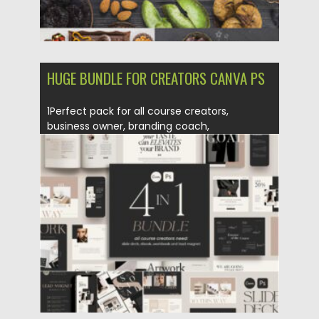
HUGE BUNDLE FOR CREATORS CANVA PS
1Perfect pack for all course creators,
business owner, branding coach,
influencers,...
Posted on
25.01.2021
by
Spread
Updated on
18.04.2023