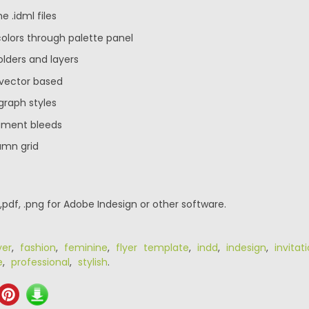
e .idml files
 colors through palette panel
olders and layers
 vector based
graph styles
ument bleeds
umn grid
 ,pdf, .png for Adobe Indesign or other software.
yer
,
fashion
,
feminine
,
flyer template
,
indd
,
indesign
,
invitat
e
,
professional
,
stylish
.