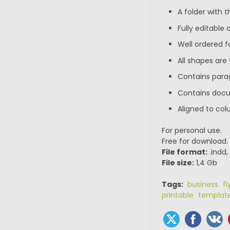
A folder with th
Fully editable
Well ordered f
All shapes are
Contains para
Contains doc
Aligned to col
For personal use.
Free for download.
File format:
.indd,
File size:
1,4 Gb
Tags:
business fl
printable templat