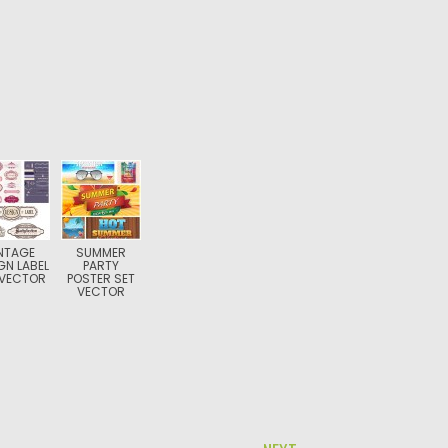
NTAGE
SUMMER
GN LABEL
PARTY
 VECTOR
POSTER SET
VECTOR