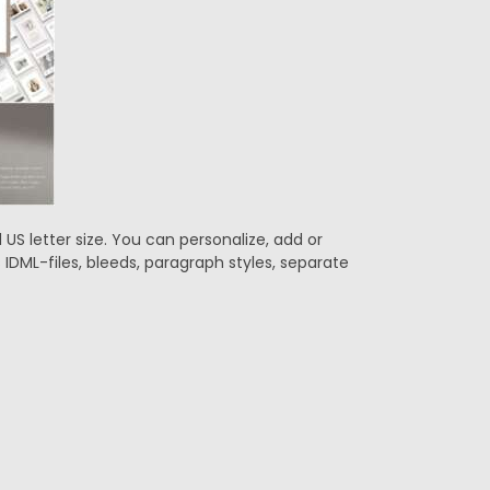
US letter size. You can personalize, add or
DML-files, bleeds, paragraph styles, separate