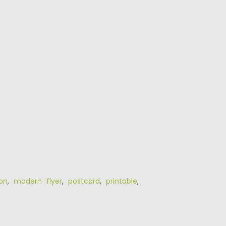
ion
,
modern flyer
,
postcard
,
printable
,