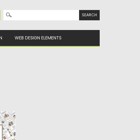
Search for:
N
WEB DESIGN ELEMENTS