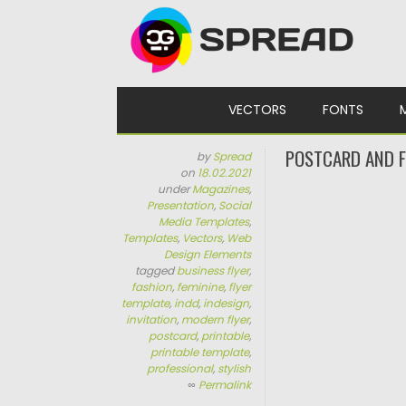
Skip to content
VECTORS
FONTS
POSTCARD AND F
by
Spread
on
18.02.2021
under
Magazines
,
Presentation
,
Social
Media Templates
,
Templates
,
Vectors
,
Web
Design Elements
tagged
business flyer
,
fashion
,
feminine
,
flyer
template
,
indd
,
indesign
,
invitation
,
modern flyer
,
postcard
,
printable
,
printable template
,
professional
,
stylish
∞
Permalink