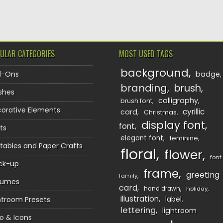
ULAR CATEGORIES
MOST USED TAGS
background
d-Ons
badge
branding
brush
shes
calligraphy
brush font
orative Elements
cyrillic
card
Christmas
display font
font
ts
elegant font
feminine
ntables and Paper Crafts
floral
flower
font
ck-up
frame
greeting
family
sumes
card
hand drawn
holiday
illustration
htroom Presets
label
lettering
lightroom
o & Icons