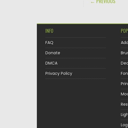
← PREVIOUS
INFO
POP
FAQ
Ad
Donate
Bru
DMCA
Dec
Privacy Policy
Fon
Pri
Mo
Re
Lig
Log