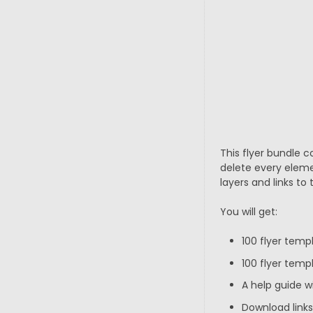
This flyer bundle c
delete every eleme
layers and links to 
You will get:
100 flyer temp
100 flyer templ
A help guide w
Download links