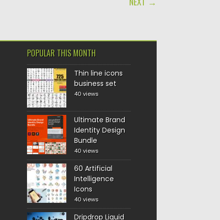
NEXT →
POPULAR THIS MONTH
Thin line icons
business set
40 views
Ultimate Brand
Identity Design
Bundle
40 views
60 Artificial
Intelligence
Icons
40 views
Dripdrop Liquid