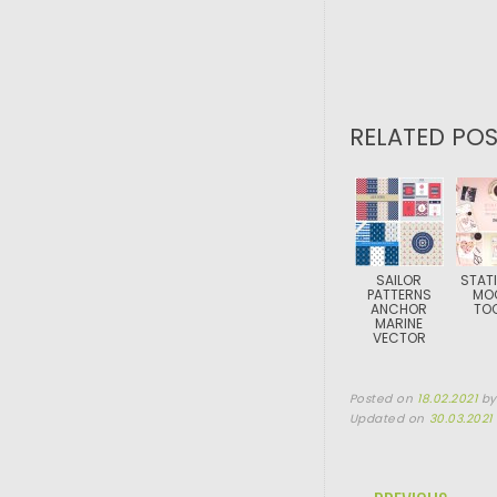
RELATED POS
SAILOR
STAT
PATTERNS
MO
ANCHOR
TOO
MARINE
VECTOR
Posted on
18.02.2021
b
Updated on
30.03.2021
POST NAVIGA