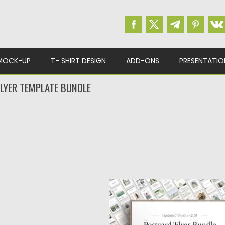
MOCK-UP
T- SHIRT DESIGN
ADD-ONS
PRESENTATIO
LYER TEMPLATE BUNDLE