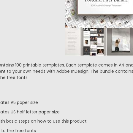
ontains 100 printable templates. Each template comes in A4 and 
nt to your own needs with Adobe InDesign. The bundle contains I
the free fonts.
lates A5 paper size
ates US half letter paper size
ith basic steps on how to use this product
 to the free fonts