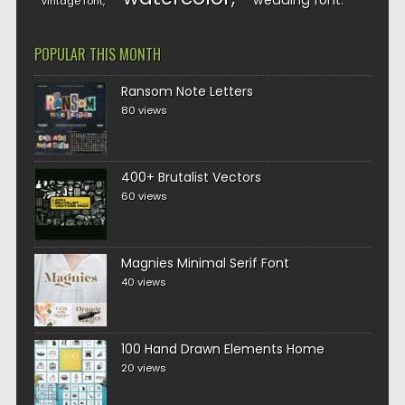
wedding font
vintage font
POPULAR THIS MONTH
Ransom Note Letters
80 views
400+ Brutalist Vectors
60 views
Magnies Minimal Serif Font
40 views
100 Hand Drawn Elements Home
20 views