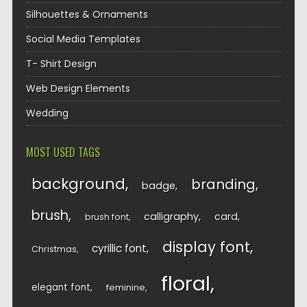
Silhouettes & Ornaments
Social Media Templates
T- Shirt Design
Web Design Elements
Wedding
MOST USED TAGS
background
branding
badge
brush
calligraphy
card
brush font
display font
cyrillic font
Christmas
floral
elegant font
feminine