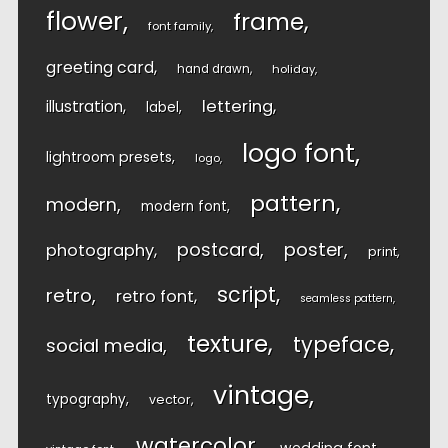
flower
frame
font family
greeting card
hand drawn
holiday
lettering
illustration
label
logo font
lightroom presets
logo
pattern
modern
modern font
postcard
poster
photography
print
script
retro
retro font
seamless pattern
texture
typeface
social media
vintage
typography
vector
watercolor