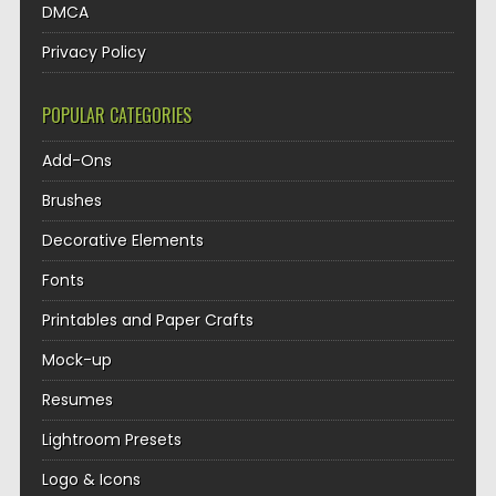
DMCA
Privacy Policy
POPULAR CATEGORIES
Add-Ons
Brushes
Decorative Elements
Fonts
Printables and Paper Crafts
Mock-up
Resumes
Lightroom Presets
Logo & Icons