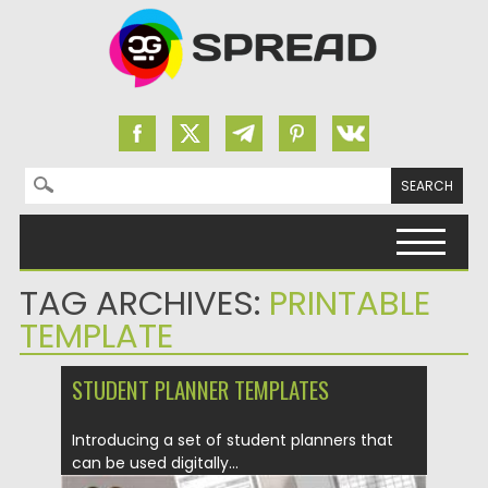
Search for:
Skip to content
TAG ARCHIVES:
PRINTABLE
TEMPLATE
STUDENT PLANNER TEMPLATES
Introducing a set of student planners that
can be used digitally...