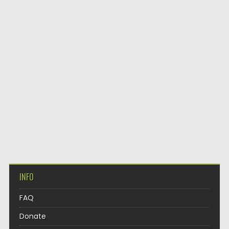
INFO
FAQ
Donate