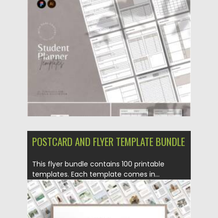
Posted on
25.12.2021
by
Spread
Updated on
25.12.2021
POSTCARD AND FLYER TEMPLATE BUNDLE
This flyer bundle contains 100 printable
templates. Each template comes in...
Posted on
18.02.2021
by
Spread