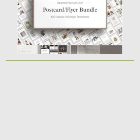
Updated on
30.03.2021