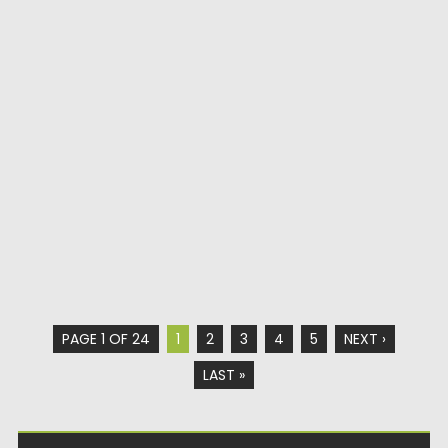
PAGE 1 OF 24
1
2
3
4
5
NEXT ›
LAST »