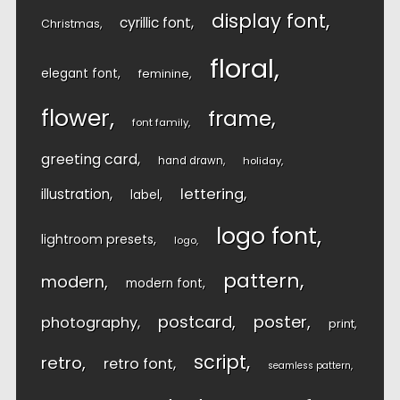
display font
cyrillic font
Christmas
floral
elegant font
feminine
flower
frame
font family
greeting card
hand drawn
holiday
lettering
illustration
label
logo font
lightroom presets
logo
pattern
modern
modern font
postcard
poster
photography
print
script
retro
retro font
seamless pattern