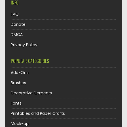
INFO
FAQ
Donate
DMCA
Privacy Policy
POPULAR CATEGORIES
Add-Ons
Brushes
Decorative Elements
Fonts
Printables and Paper Crafts
Mock-up