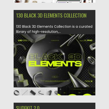
130 BLACK 3D ELEMENTS COLLECTION
130 Black 3D Elements Collection is a curated
library of high-resolution,...
Posted on
29.05.2025
by
Spread
Updated on
29.05.2025
SLIDEKIT 2.0