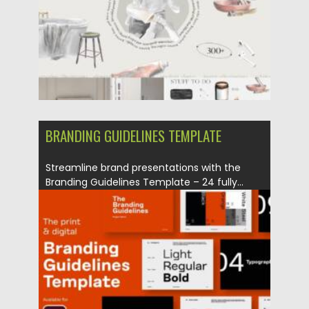
Updated on
25.05.2026
BRANDING GUIDELINES TEMPLATE
Streamline brand presentations with the
Branding Guidelines Template – 24 fully...
Posted on
24.10.2025
by
Spread
Updated on
01.11.2025