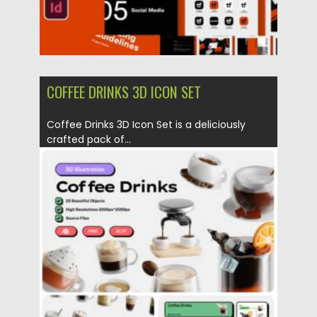
COFFEE DRINKS 3D ICON SET
Coffee Drinks 3D Icon Set is a deliciously
crafted pack of...
Posted on
29.05.2025
by
Spread
Updated on
29.05.2025