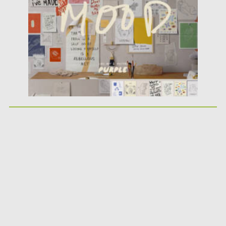
Updated on
02.05.2025