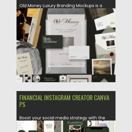
Old Money Luxury Branding Mockups is a
premium collection of 12...
Posted on
24.07.2026
by
Spread
Updated on
24.07.2026
FINANCIAL INSTAGRAM CREATOR CANVA
PS
Boost your social media strategy with the
Financial Instagram Creator CANVA...