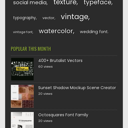
texture
typeface
social media
vintage
typography
vector
watercolor
wedding font
vintage font
POPULAR THIS MONTH
400+ Brutalist Vectors
60 views
Sunset Shadow Mockup Scene Creator
20 views
Octosquares Font Family
20 views