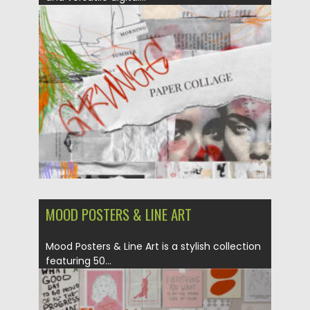
Posted on
02.05.2025
by
Spread
Updated on
02.05.2025
MOOD POSTERS & LINE ART
Mood Posters & Line Art is a stylish collection
featuring 50...
Posted on
02.05.2025
by
Spread