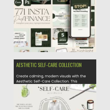
Posted on
25.05.2026
by
Spread
Updated on
25.05.2026
AESTHETIC SELF-CARE COLLECTION
Create calming, modern visuals with the
Aesthetic Self-Care Collection. This
versatile...
Posted on
25.05.2026
by
Spread