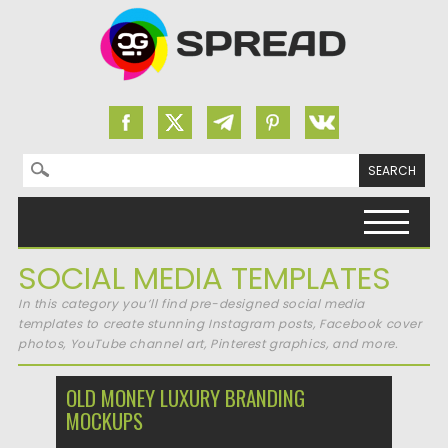
Search for:
Skip to content
SOCIAL MEDIA TEMPLATES
In this category you’ll find pre-designed social media
templates to create stunning Instagram posts, Facebook cover
photos, YouTube channel art, Pinterest graphics, and more.
OLD MONEY LUXURY BRANDING
MOCKUPS