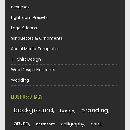
Resumes
Lightroom Presets
Logo & Icons
Silhouettes & Ornaments
Social Media Templates
T- Shirt Design
Web Design Elements
Wedding
MOST USED TAGS
background
branding
badge
brush
calligraphy
card
brush font