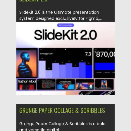
SlideKit 2.0 is the ultimate presentation
system designed exclusively for Figma,...
Posted on
02.05.2025
by
Spread
Updated on
02.05.2025
GRUNGE PAPER COLLAGE & SCRIBBLES
Grunge Paper Collage & Scribbles is a bold
and versatile digital...