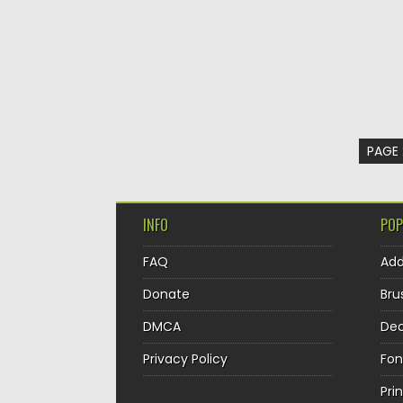
PAGE 
INFO
POP
FAQ
Ad
Donate
Bru
DMCA
Dec
Privacy Policy
Fon
Pri