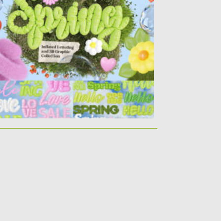
sted on
06.09.2024
by
Spread
dated on
06.09.2024