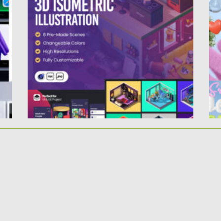
SCENES
Po
Up
Posted on
06.09.2024
by
Spread
Updated on
06.09.2024