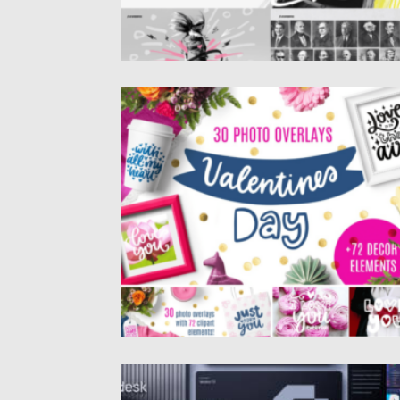
30 VALENTINE’S DAY OVERLAYS
Posted on
13.01.2025
by
Spread
Updated on
13.01.2025
BRAND GUIDELINES TEMPLATE RADESK