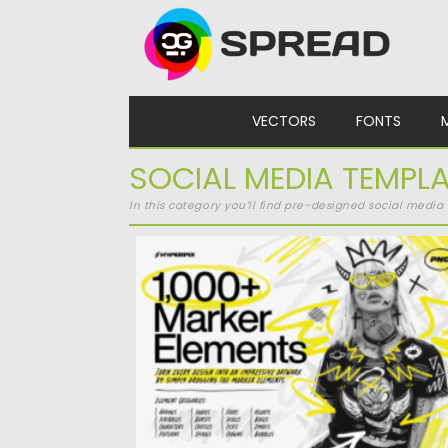
Skip to content
VECTORS
FONTS
SOCIAL MEDIA TEMPL
In this category you’ll find pre-designed social medi
1000+ MARKER ELEMENTS
Posted on
16.04.2025
by
Spread
Updated on
16.04.2025