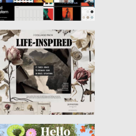
IFE-INSPIRED MIXED MEDIA COLLECTION
sted on
13.01.2025
by
Spread
dated on
13.01.2025
ELLO SPRING – 3D LETTERING SET