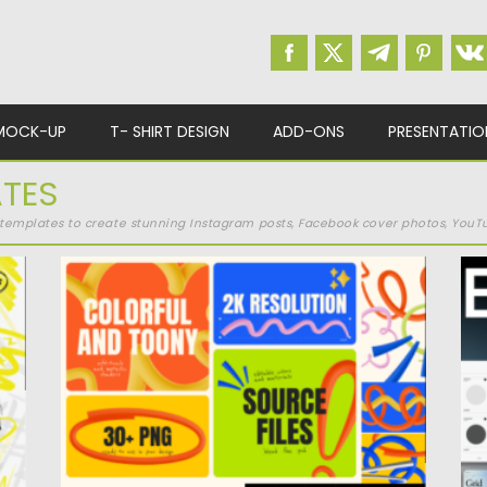
MOCK-UP
T- SHIRT DESIGN
ADD-ONS
PRESENTATIO
ATES
a templates to create stunning Instagram posts, Facebook cover photos, YouTu
COLORFUL 3D SCRIBBLE ELEMENTS
T
Colorful 3D Scribble Elements is a vibrant
Po
pack of hand-drawn-inspired strokes...
Up
Posted on
16.04.2025
by
Spread
Updated on
16.04.2025