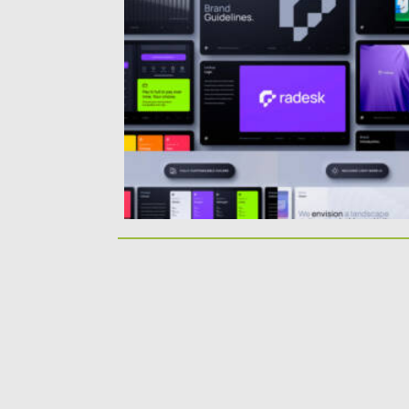
Posted on
06.09.2024
by
Spread
Updated on
06.09.2024