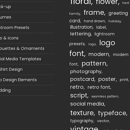
floral
flower
font
ck-up
frame
greeting
family
sumes
card
hand drawn
holiday
illustration
htroom Presets
label
lettering
lightroom
o & Icons
logo
presets
logo
houettes & Ornaments
font
modern
modern
ial Media Templates
pattern
font
Shirt Design
photography
postcard
poster
 Design Elements
print
retro
retro font
dding
script
seamless pattern
social media
texture
typeface
typography
vector
vintage