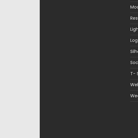
Mo
Re
Lig
Log
Sil
Soc
T- 
Web
We