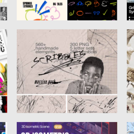
SCRIBBLES 560+LINES, LETTER SETS
L
Posted on
13.01.2025
by
Spread
Po
Updated on
13.01.2025
Up
MOORGAN 3D ROOMS ISOMETRIC
H