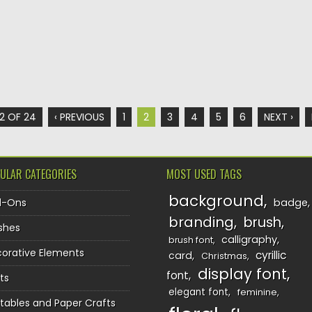
2 OF 24
‹ PREVIOUS
1
2
3
4
5
6
NEXT ›
ULAR CATEGORIES
MOST USED TAGS
background
d-Ons
badge
branding
brush
shes
calligraphy
brush font
orative Elements
cyrillic
card
Christmas
display font
font
ts
elegant font
feminine
ntables and Paper Crafts