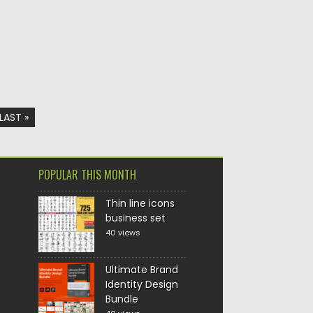
LAST »
POPULAR THIS MONTH
Thin line icons
business set
40 views
Ultimate Brand
Identity Design
Bundle