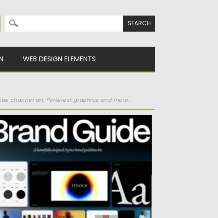
Search for:
N
WEB DESIGN ELEMENTS
be channel art, Pinterest graphics, and more.
HE BRAND GUIDELINES KIT
sted on
16.04.2025
by
Spread
dated on
16.04.2025