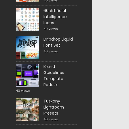
40 views
60 Artificial
Intelligence
Icons
40 views
Dripdrop Liquid
Font Set
40 views
Brand
Guidelines
Template
Radesk
40 views
Tuskany
Lightroom
Presets
40 views