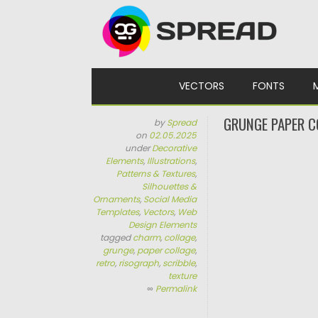
Skip to content
VECTORS
FONTS
GRUNGE PAPER C
by
Spread
on
02.05.2025
under
Decorative
Elements
,
Illustrations
,
Patterns & Textures
,
Silhouettes &
Ornaments
,
Social Media
Templates
,
Vectors
,
Web
Design Elements
tagged
charm
,
collage
,
grunge
,
paper collage
,
retro
,
risograph
,
scribble
,
texture
∞
Permalink