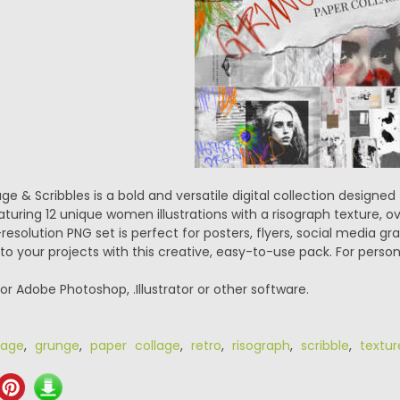
e & Scribbles is a bold and versatile digital collection designe
aturing 12 unique women illustrations with a risograph texture, 
-resolution PNG set is perfect for posters, flyers, social media gr
o your projects with this creative, easy-to-use pack. For person
or Adobe Photoshop, .Illustrator or other software.
lage
,
grunge
,
paper collage
,
retro
,
risograph
,
scribble
,
textur