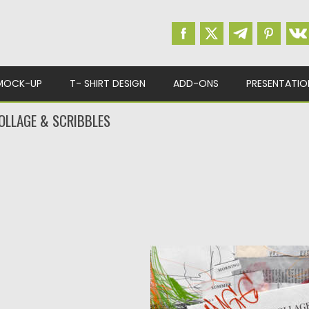
MOCK-UP
T- SHIRT DESIGN
ADD-ONS
PRESENTATIO
OLLAGE & SCRIBBLES