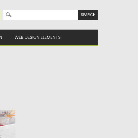
Search for:
N
WEB DESIGN ELEMENTS