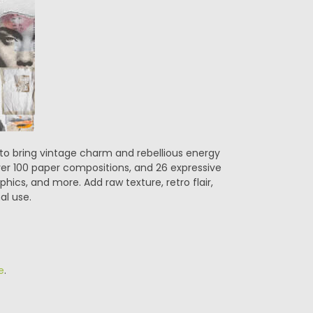
d to bring vintage charm and rebellious energy
over 100 paper compositions, and 26 expressive
aphics, and more. Add raw texture, retro flair,
al use.
e
.