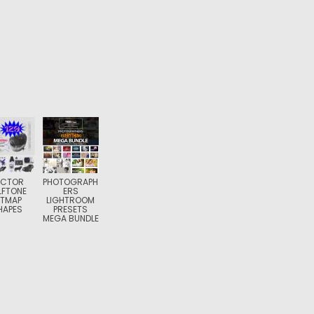
ECTOR
PHOTOGRAPH
LFTONE
ERS
ITMAP
LIGHTROOM
HAPES
PRESETS
MEGA BUNDLE