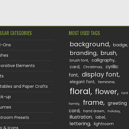
TION
ULAR CATEGORIES
MOST USED TAGS
background
d-Ons
badge
branding
brush
shes
calligraphy
brush font
orative Elements
cyrillic
card
Christmas
display font
font
ts
elegant font
feminine
ntables and Paper Crafts
floral
flower
font
ck-up
frame
greeting
family
sumes
card
hand drawn
holiday
illustration
htroom Presets
label
lettering
lightroom
o & Icons