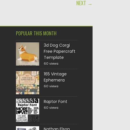
NEXT →
POPULAR THIS MONTH
3d Dog Corgi
Free Papercraft
Template
60 views
165 Vintage
Ephemera
60 views
Raptor Font
60 views
Nathan Elson