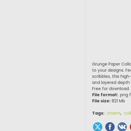
Grunge Paper Collag
to your designs. Fe
scribbles, this high
and layered depth t
Free for download.
File format:
.png f
File size:
821 Mb
Tags:
charm
,
col