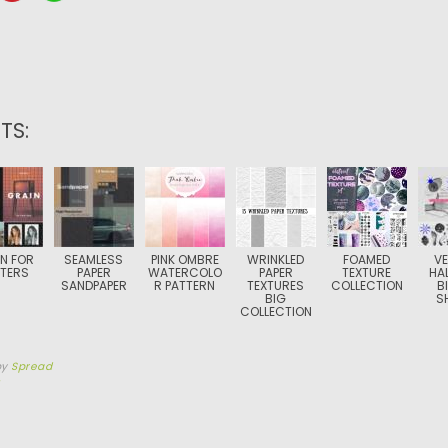
TS:
N FOR
SEAMLESS
PINK OMBRE
WRINKLED
FOAMED
V
TERS
PAPER
WATERCOLO
PAPER
TEXTURE
HA
SANDPAPER
R PATTERN
TEXTURES
COLLECTION
B
BIG
S
COLLECTION
by
Spread
5