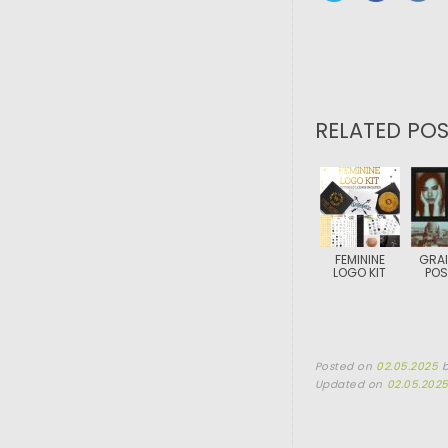
RELATED POS
FEMININE
GRAI
LOGO KIT
POS
Posted on
02.05.2025
Updated on
02.05.202