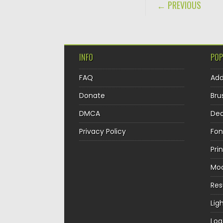
POST NAVIGA
← PREVIOUS
INFO
POP
FAQ
Ad
Donate
Bru
DMCA
Dec
Privacy Policy
Fon
Pri
Mo
Re
Lig
Log