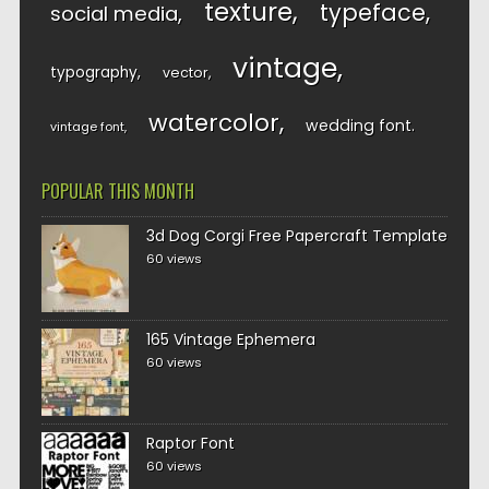
texture
typeface
social media
vintage
typography
vector
watercolor
wedding font
vintage font
POPULAR THIS MONTH
3d Dog Corgi Free Papercraft Template
60 views
165 Vintage Ephemera
60 views
Raptor Font
60 views