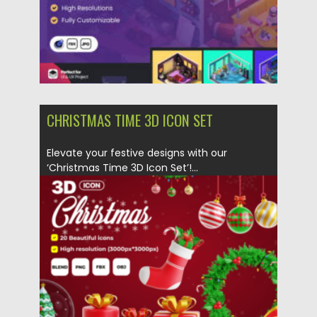
CHRISTMAS TIME 3D ICON SET
Elevate your festive designs with our
‘Christmas Time 3D Icon Set’!...
Posted on
10.12.2023
by
Spread
Updated on
10.12.2023