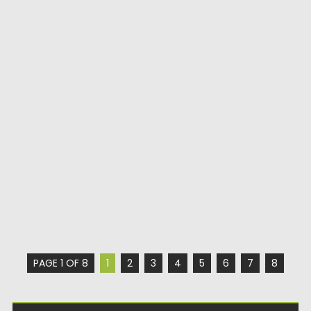
PAGE 1 OF 8
1
2
3
4
5
6
7
8