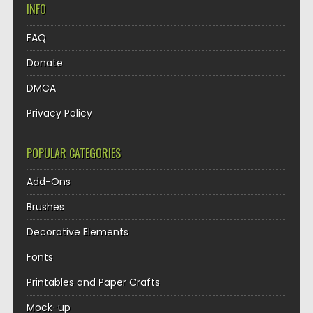
INFO
FAQ
Donate
DMCA
Privacy Policy
POPULAR CATEGORIES
Add-Ons
Brushes
Decorative Elements
Fonts
Printables and Paper Crafts
Mock-up