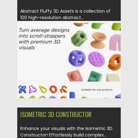
Abstract Fluffy 3D Assets is a collection of
100 high-resolution abstract...
Posted on
14.01.2026
by
Spread
Updated on
14.01.2026
ISOMETRIC 3D CONSTRUCTOR
Enhance your visuals with the Isometric 3D
Constructor! Effortlessly build complex...