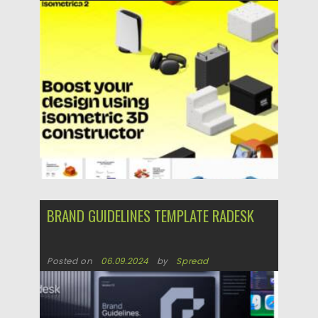
Posted on
07.11.2025
by
Spread
Updated on
04.01.2026
BRAND GUIDELINES TEMPLATE RADESK
Posted on
06.09.2024
by
Spread
Updated on
06.09.2024