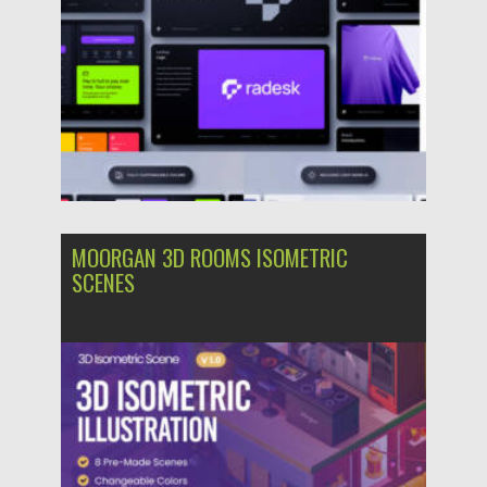
MOORGAN 3D ROOMS ISOMETRIC
SCENES
Posted on
06.09.2024
by
Spread
Updated on
06.09.2024