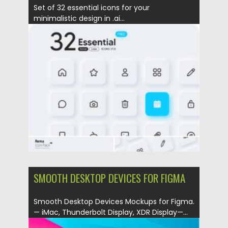
Set of 32 essential icons for your
minimalistic design in .ai...
Posted on
23.01.2022
by
Spread
Updated on
23.01.2022
SMOOTH DESKTOP DEVICES FOR FIGMA
Smooth Desktop Devices Mockups for Figma.
— iMac, Thunderbolt Display, XDR Display—...