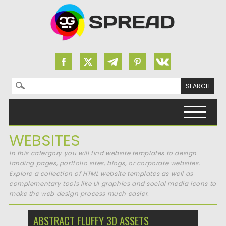
Search for:
Skip to content
WEBSITES
In this catergory you will find website templates to design
landing pages, portfolio sites, blogs, or corporate websites.
Explore a collection of HTML website templates as well as
complementary tools like UI graphics and social media icons to
make the web design process much easier.
ABSTRACT FLUFFY 3D ASSETS