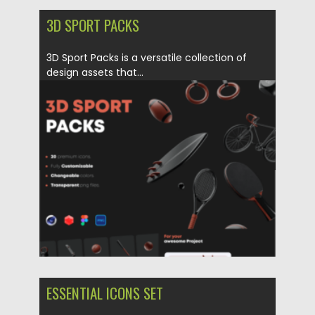
3D SPORT PACKS
3D Sport Packs is a versatile collection of
design assets that...
Posted on
04.06.2023
by
Spread
Updated on
04.06.2023
ESSENTIAL ICONS SET