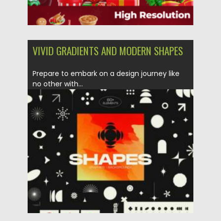
VIVID GRADIENTS AND MODERN SHAPES
Prepare to embark on a design journey like
no other with...
Posted on
21.10.2023
by
Spread
Updated on
21.10.2023