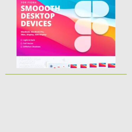
Posted on
06.12.2021
by
Spread
Updated on
06.12.2021