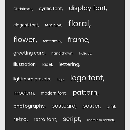
display font
cyrillic font
Christmas
floral
elegant font
feminine
flower
frame
font family
greeting card
hand drawn
holiday
lettering
illustration
label
logo font
lightroom presets
logo
pattern
modern
modern font
postcard
poster
photography
print
script
retro
retro font
seamless pattern