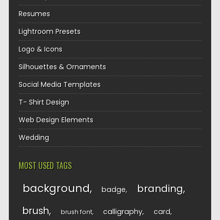
Resumes
Lightroom Presets
Logo & Icons
Silhouettes & Ornaments
Social Media Templates
T- Shirt Design
Web Design Elements
Wedding
MOST USED TAGS
background
branding
badge
brush
calligraphy
card
brush font