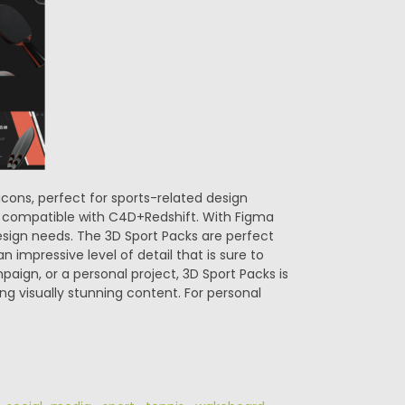
 icons, perfect for sports-related design
ade compatible with C4D+Redshift. With Figma
design needs. The 3D Sport Packs are perfect
n impressive level of detail that is sure to
aign, or a personal project, 3D Sport Packs is
ing visually stunning content. For personal