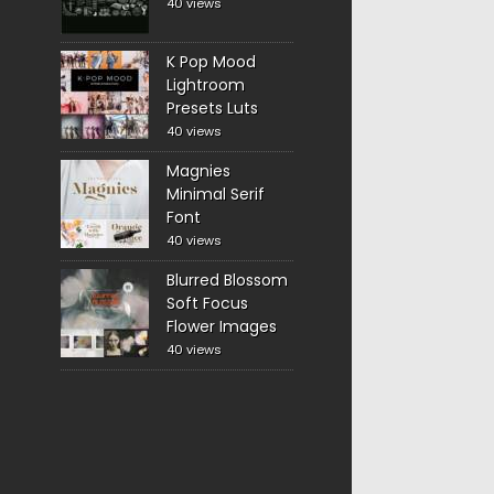
40 views
K Pop Mood
Lightroom
Presets Luts
40 views
Magnies
Minimal Serif
Font
40 views
Blurred Blossom
Soft Focus
Flower Images
40 views