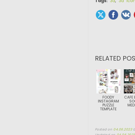
Tags:
3d
,
3d ico
RELATED POS
FOODY
CAFE 
INSTAGRAM
SO
PUZZLE
MEDI
TEMPLATE
Posted on
04.06.2023
Updated on
04.06.202