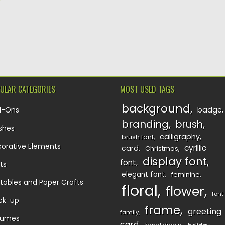
TION
ULAR CATEGORIES
MOST USED TAGS
background
d-Ons
badge
branding
brush
shes
calligraphy
brush font
orative Elements
cyrillic
card
Christmas
display font
font
ts
elegant font
feminine
ntables and Paper Crafts
floral
flower
font
ck-up
frame
greeting
family
sumes
card