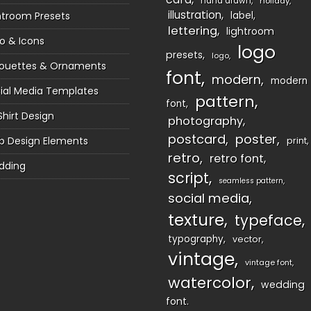
hand drawn
holiday
illustration
htroom Presets
label
lettering
lightroom
o & Icons
logo
presets
logo
houettes & Ornaments
font
modern
modern
ial Media Templates
pattern
font
Shirt Design
photography
postcard
poster
 Design Elements
print
retro
retro font
dding
script
seamless pattern
social media
texture
typeface
typography
vector
vintage
vintage font
watercolor
wedding
font