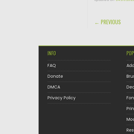
POST NAVIGA
← PREVIOUS
INFO
POP
FAQ
Ad
Donate
Bru
DMCA
Dec
Privacy Policy
Fon
Pri
Mo
Re