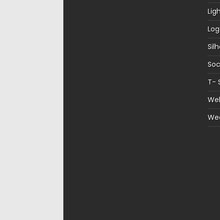
Lig
Log
Sil
Soc
T- 
Web
We