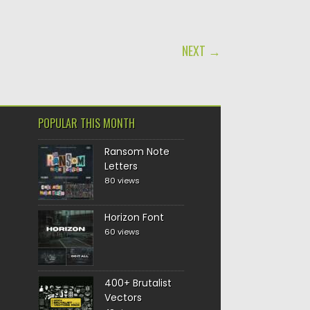
NEXT →
POPULAR THIS MONTH
Ransom Note
Letters
80 views
Horizon Font
60 views
400+ Brutalist
Vectors