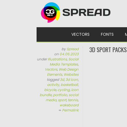
Skip to content
VECTORS
FONTS
3D SPORT PACKS
by
Spread
on
04.06.2023
under
Illustrations
,
Social
Media Templates
,
Vectors
,
Web Design
Elements
,
Websites
tagged
3d
,
3d icon
,
activity
,
basketball
,
bicycle
,
cycling
,
icon
bundle
,
portfolio
,
social
media
,
sport
,
tennis
,
wakeboard
∞
Permalink