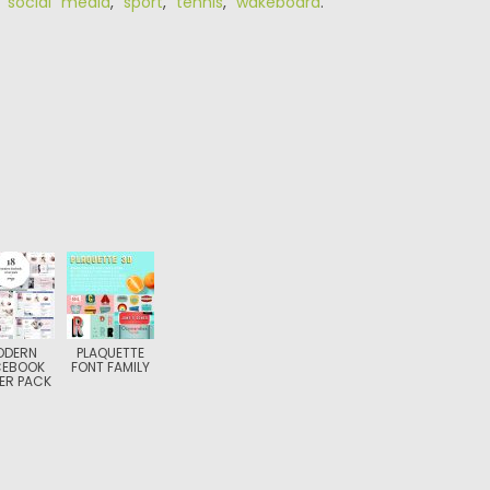
,
social media
,
sport
,
tennis
,
wakeboard
.
ODERN
PLAQUETTE
CEBOOK
FONT FAMILY
ER PACK