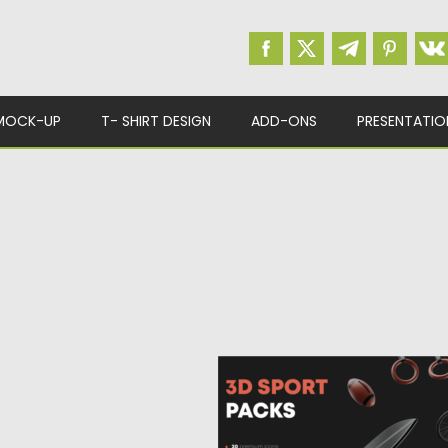
MOCK-UP
T- SHIRT DESIGN
ADD-ONS
PRESENTATIO