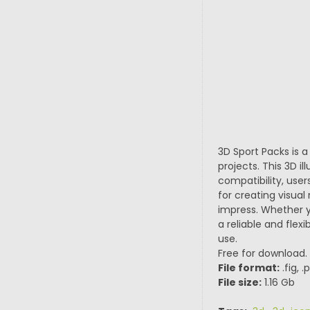
3D Sport Packs is a
projects. This 3D 
compatibility, user
for creating visual
impress. Whether yo
a reliable and flex
use.
Free for download.
File format:
.fig, 
File size:
1.16 Gb