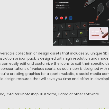
 versatile collection of design assets that includes 20 unique 3D
illustration or icon pack is designed with high resolution and m
s can easily edit and customize the icons to suit their specific 
 representations of various sports, as each icon is designed with a
u’re creating graphics for a sports website, a social media camp
ible design resource that will save you time and effort in develop
.png, .c4d for Photoshop, Illustrator, Figma or other software.