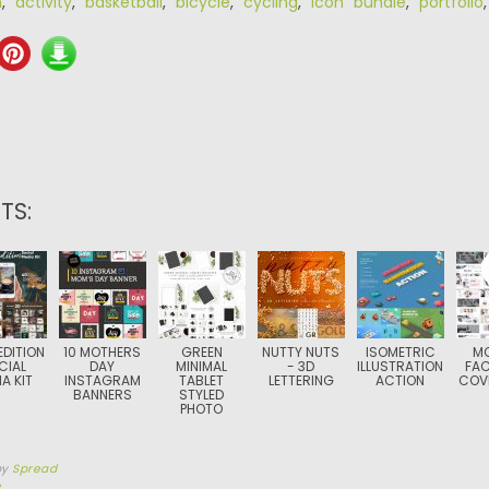
n
,
activity
,
basketball
,
bicycle
,
cycling
,
icon bundle
,
portfolio
TS:
EDITION
10 MOTHERS
GREEN
NUTTY NUTS
ISOMETRIC
M
CIAL
DAY
MINIMAL
- 3D
ILLUSTRATION
FA
A KIT
INSTAGRAM
TABLET
LETTERING
ACTION
COV
BANNERS
STYLED
PHOTO
by
Spread
3