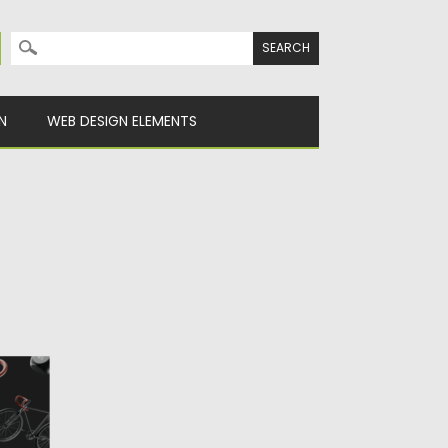
Search for:
N
WEB DESIGN ELEMENTS