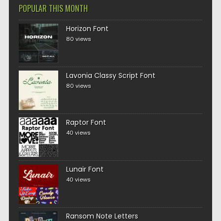
POPULAR THIS MONTH
Horizon Font
80 views
Lavonia Classy Script Font
80 views
Raptor Font
40 views
Lunair Font
40 views
Ransom Note Letters