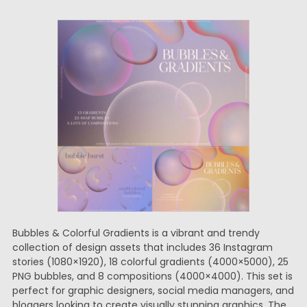
Bubbles & Colorful Gradients is a vibrant and trendy
collection of design assets that includes 36 Instagram
stories (1080×1920), 18 colorful gradients (4000×5000), 25
PNG bubbles, and 8 compositions (4000×4000). This set is
perfect for graphic designers, social media managers, and
bloggers looking to create visually stunning graphics. The