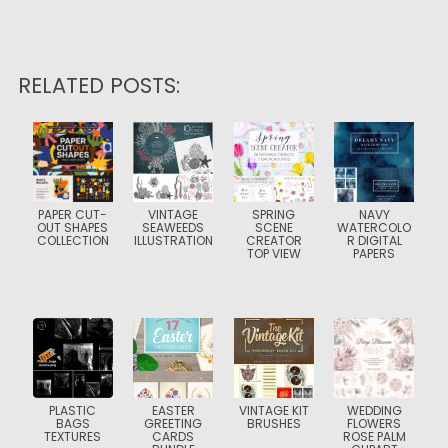
RELATED POSTS:
PAPER CUT-
VINTAGE
SPRING
NAVY
OUT SHAPES
SEAWEEDS
SCENE
WATERCOLO
COLLECTION
ILLUSTRATION
CREATOR
R DIGITAL
TOP VIEW
PAPERS
PLASTIC
EASTER
VINTAGE KIT
WEDDING
BAGS
GREETING
BRUSHES
FLOWERS
TEXTURES
CARDS
ROSE PALM