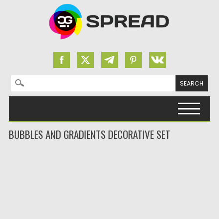
Search for:
Skip to content
BUBBLES AND GRADIENTS DECORATIVE SET