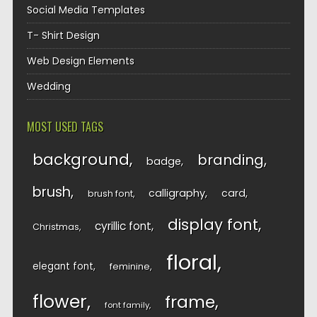
Social Media Templates
T- Shirt Design
Web Design Elements
Wedding
MOST USED TAGS
background
branding
badge
brush
calligraphy
card
brush font
display font
cyrillic font
Christmas
floral
elegant font
feminine
flower
frame
font family