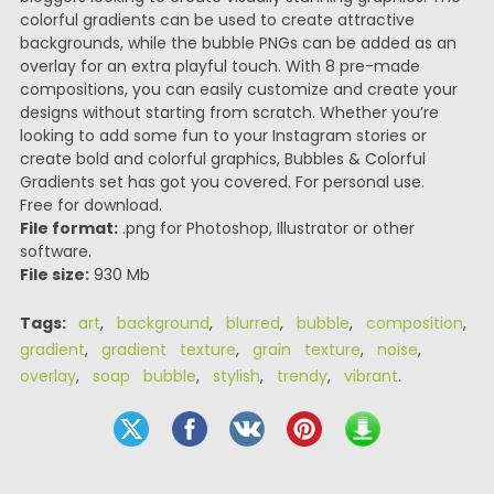
colorful gradients can be used to create attractive
backgrounds, while the bubble PNGs can be added as an
overlay for an extra playful touch. With 8 pre-made
compositions, you can easily customize and create your
designs without starting from scratch. Whether you’re
looking to add some fun to your Instagram stories or
create bold and colorful graphics, Bubbles & Colorful
Gradients set has got you covered. For personal use.
Free for download.
File format:
.png for Photoshop, Illustrator or other
software.
File size:
930 Mb
Tags:
art
,
background
,
blurred
,
bubble
,
composition
,
gradient
,
gradient texture
,
grain texture
,
noise
,
overlay
,
soap bubble
,
stylish
,
trendy
,
vibrant
.