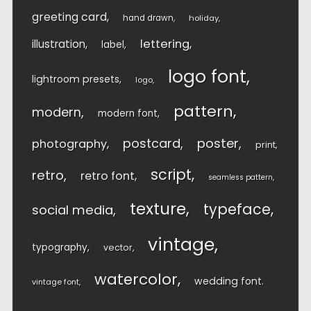
greeting card
hand drawn
holiday
lettering
illustration
label
logo font
lightroom presets
logo
pattern
modern
modern font
postcard
poster
photography
print
script
retro
retro font
seamless pattern
texture
typeface
social media
vintage
typography
vector
watercolor
wedding font
vintage font