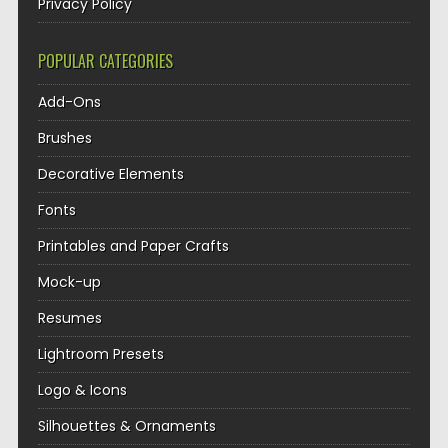
Privacy Policy
POPULAR CATEGORIES
Add-Ons
Brushes
Decorative Elements
Fonts
Printables and Paper Crafts
Mock-up
Resumes
Lightroom Presets
Logo & Icons
Silhouettes & Ornaments