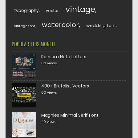
vintage
typography
vector
watercolor
wedding font
vintage font
POPULAR THIS MONTH
Ransom Note Letters
80 views
400+ Brutalist Vectors
60 views
Magnies Minimal Serif Font
40 views