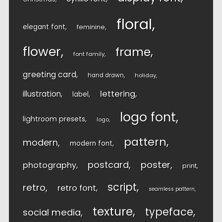
floral
elegant font
feminine
flower
frame
font family
greeting card
hand drawn
holiday
lettering
illustration
label
logo font
lightroom presets
logo
pattern
modern
modern font
postcard
poster
photography
print
script
retro
retro font
seamless pattern
texture
typeface
social media