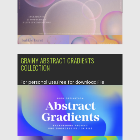
Updated on
04.06.2023
GRAINY ABSTRACT GRADIENTS
COLLECTION
For personal use.Free for download.File
format: .ai, .png for Photoshop, Illustrator...
Posted on
06.02.2023
by
Spread
Updated on
06.02.2023