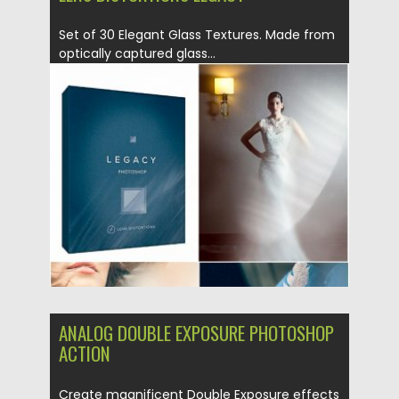
Set of 30 Elegant Glass Textures. Made from
optically captured glass...
Posted on
26.08.2019
by
Spread
Updated on
26.08.2019
ANALOG DOUBLE EXPOSURE PHOTOSHOP
ACTION
Create magnificent Double Exposure effects