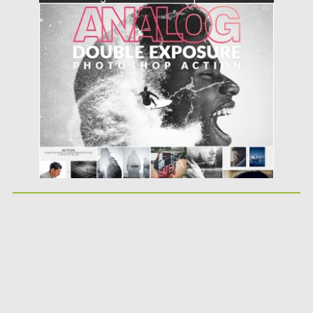
and use additional special analog camera...
Posted on
30.06.2019
by
Spread
Updated on
30.06.2019