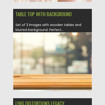
TABLE TOP WITH BACKGROUND
Set of 3 images with wooden tables and
blurred background. Perfect...
Posted on
21.05.2020
by
Spread
Updated on
21.05.2020
LENS DISTORTIONS LEGACY