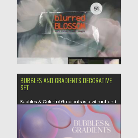
Posted on
25.05.2026
by
Spread
Updated on
25.05.2026
BUBBLES AND GRADIENTS DECORATIVE
SET
Bubbles & Colorful Gradients is a vibrant and
trendy collection of...
Posted on
04.06.2023
by
Spread