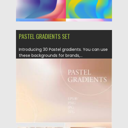
PASTEL GRADIENTS SET
Introducing 30 Pastel gradients. You can use
these backgrounds for brands,...
Posted on
09.06.2021
by
Spread
Updated on
09.06.2021