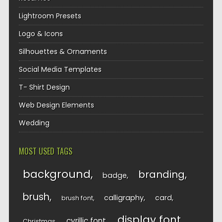
Lightroom Presets
Logo & Icons
Silhouettes & Ornaments
Social Media Templates
T- Shirt Design
Web Design Elements
Wedding
MOST USED TAGS
background
branding
badge
brush
calligraphy
card
brush font
display font
cyrillic font
Christmas