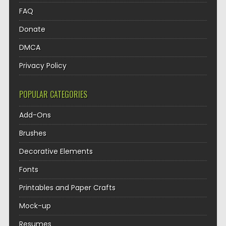
FAQ
Donate
DMCA
Privacy Policy
POPULAR CATEGORIES
Add-Ons
Brushes
Decorative Elements
Fonts
Printables and Paper Crafts
Mock-up
Resumes