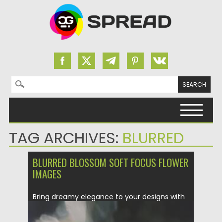
Search for:
Skip to content
TAG ARCHIVES:
BLURRED
BLURRED BLOSSOM SOFT FOCUS FLOWER
IMAGES
Bring dreamy elegance to your designs with
Blurred Blossom — a...