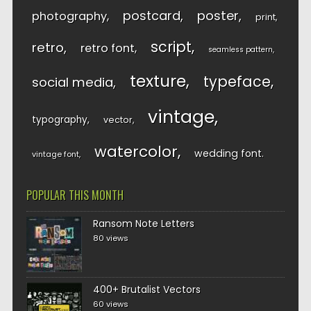
postcard
poster
photography
print
script
retro
retro font
seamless pattern
texture
typeface
social media
vintage
typography
vector
watercolor
wedding font
vintage font
POPULAR THIS MONTH
Ransom Note Letters
80 views
400+ Brutalist Vectors
60 views