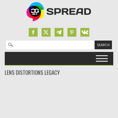
Search for:
Skip to content
LENS DISTORTIONS LEGACY