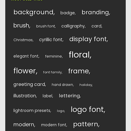
background
branding
badge
brush
calligraphy
card
brush font
display font
cyrillic font
Christmas
floral
elegant font
feminine
flower
frame
font family
greeting card
hand drawn
holiday
lettering
illustration
label
logo font
lightroom presets
logo
pattern
modern
modern font