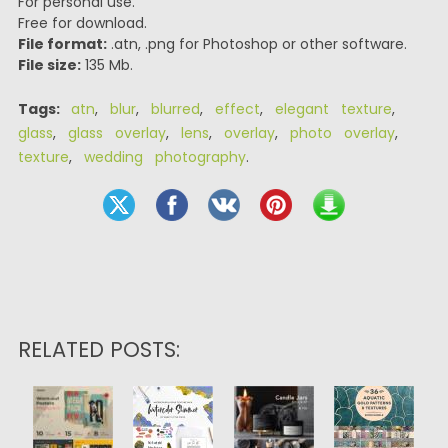
For personal use.
Free for download.
File format:
.atn, .png for Photoshop or other software.
File size:
135 Mb.
Tags:
atn
,
blur
,
blurred
,
effect
,
elegant texture
,
glass
,
glass overlay
,
lens
,
overlay
,
photo overlay
,
texture
,
wedding photography
.
RELATED POSTS: