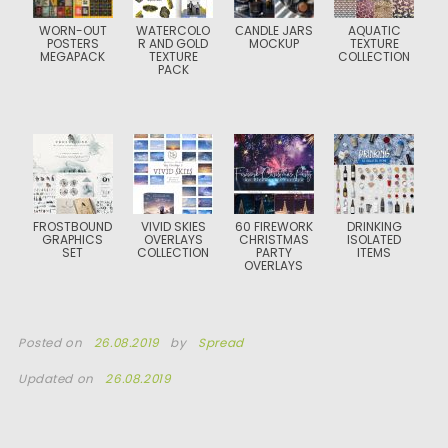
WORN-OUT
WATERCOLO
СANDLE JARS
AQUATIC
POSTERS
R AND GOLD
MOCKUP
TEXTURE
MEGAPACK
TEXTURE
COLLECTION
PACK
FROSTBOUND
VIVID SKIES
60 FIREWORK
DRINKING
GRAPHICS
OVERLAYS
CHRISTMAS
ISOLATED
SET
COLLECTION
PARTY
ITEMS
OVERLAYS
Posted on
26.08.2019
by
Spread
Updated on
26.08.2019