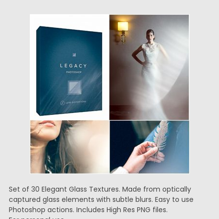
Set of 30 Elegant Glass Textures. Made from optically
captured glass elements with subtle blurs. Easy to use
Photoshop actions. Includes High Res PNG files.