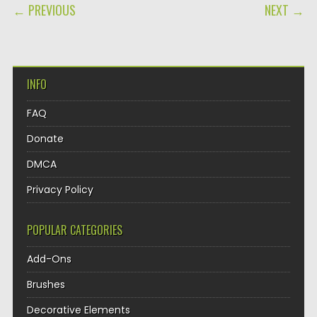
POST NAVIGATION
← PREVIOUS
NEXT →
INFO
FAQ
Donate
DMCA
Privacy Policy
POPULAR CATEGORIES
Add-Ons
Brushes
Decorative Elements