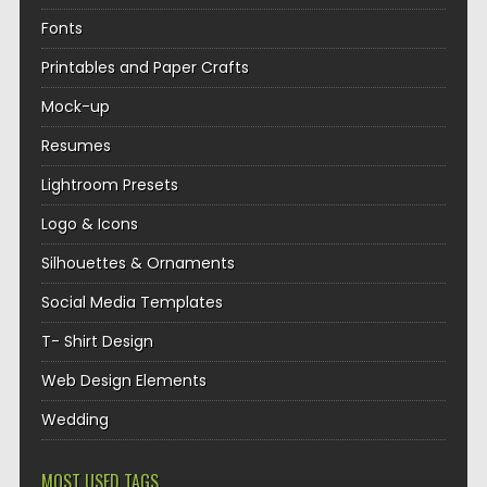
Fonts
Printables and Paper Crafts
Mock-up
Resumes
Lightroom Presets
Logo & Icons
Silhouettes & Ornaments
Social Media Templates
T- Shirt Design
Web Design Elements
Wedding
MOST USED TAGS