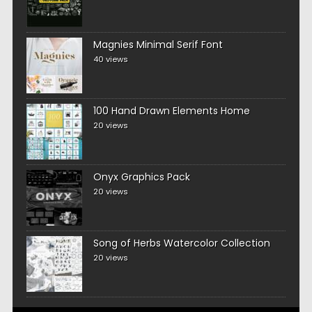
Magnies Minimal Serif Font
40 views
100 Hand Drawn Elements Home
20 views
Onyx Graphics Pack
20 views
Song of Herbs Watercolor Collection
20 views