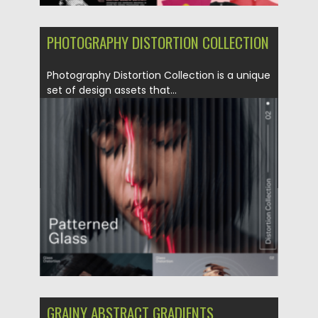
PHOTOGRAPHY DISTORTION COLLECTION
Photography Distortion Collection is a unique
set of design assets that...
Posted on
04.06.2023
by
Spread
Updated on
04.06.2023
GRAINY ABSTRACT GRADIENTS