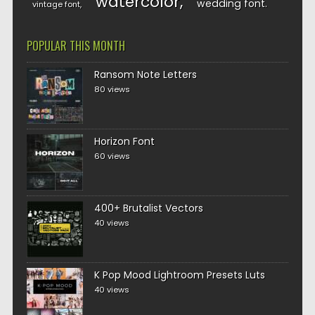
watercolor
wedding font
vintage font
POPULAR THIS MONTH
Ransom Note Letters
80 views
Horizon Font
60 views
400+ Brutalist Vectors
40 views
K Pop Mood Lightroom Presets Luts
40 views