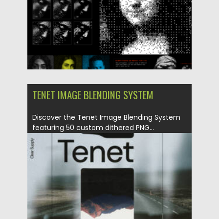
TENET IMAGE BLENDING SYSTEM
Discover the Tenet Image Blending System
featuring 50 custom dithered PNG...
Posted on
02.06.2024
by
Spread
Updated on
02.06.2024