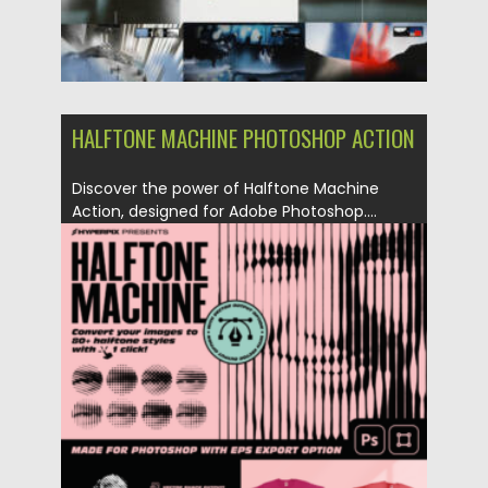
HALFTONE MACHINE PHOTOSHOP ACTION
Discover the power of Halftone Machine
Action, designed for Adobe Photoshop....
Posted on
27.08.2023
by
Spread
Updated on
27.08.2023