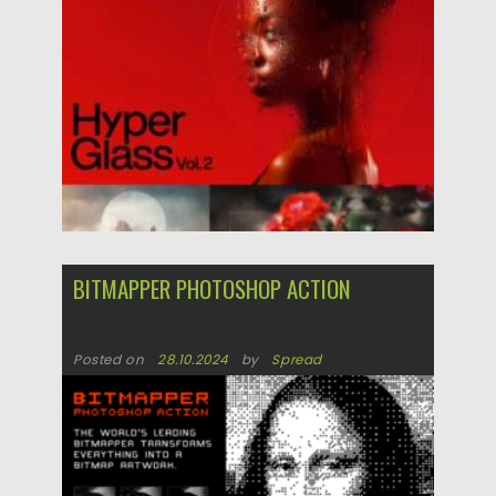
Posted on
06.05.2025
by
Spread
Updated on
06.05.2025
BITMAPPER PHOTOSHOP ACTION
Posted on
28.10.2024
by
Spread
Updated on
28.10.2024