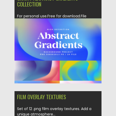
COLLECTION
For personal use.Free for download.File
format: .ai, .png for Photoshop, Illustrator...
Posted on
06.02.2023
by
Spread
Updated on
06.02.2023
FILM OVERLAY TEXTURES
Set of 12 .png film overlay textures. Add a
unique atmosphere...