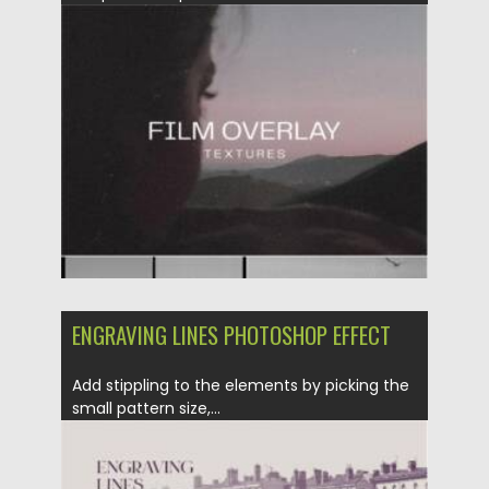
Posted on
06.12.2021
by
Spread
Updated on
06.12.2021
ENGRAVING LINES PHOTOSHOP EFFECT
Add stippling to the elements by picking the
small pattern size,...
Posted on
29.09.2021
by
Spread