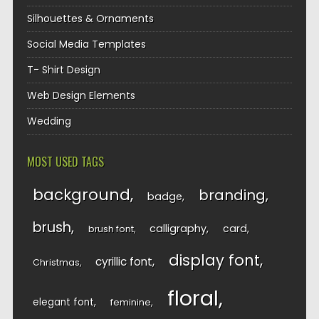
Silhouettes & Ornaments
Social Media Templates
T- Shirt Design
Web Design Elements
Wedding
MOST USED TAGS
background
branding
badge
brush
calligraphy
card
brush font
display font
cyrillic font
Christmas
floral
elegant font
feminine