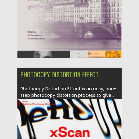
Updated on
29.09.2021
PHOTOCOPY DISTORTION EFFECT
Photocopy Distortion Effect is an easy, one-
step photocopy distortion process to give...
Posted on
12.09.2021
by
Spread
Updated on
12.09.2021