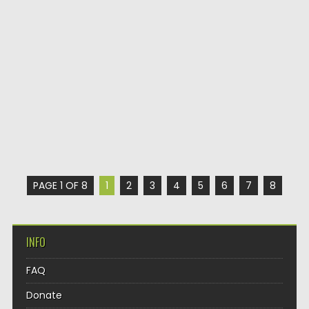
PAGE 1 OF 8
1
2
3
4
5
6
7
8
INFO
FAQ
Donate