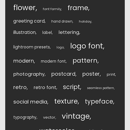
flower
frame
font family
greeting card
hand drawn
holiday
lettering
illustration
label
logo font
lightroom presets
logo
pattern
modern
modern font
postcard
poster
photography
print
script
retro
retro font
seamless pattern
texture
typeface
social media
vintage
typography
vector