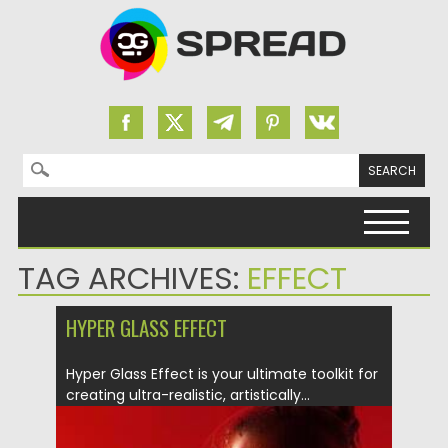
Search for:
Skip to content
TAG ARCHIVES:
EFFECT
HYPER GLASS EFFECT
Hyper Glass Effect is your ultimate toolkit for
creating ultra-realistic, artistically...