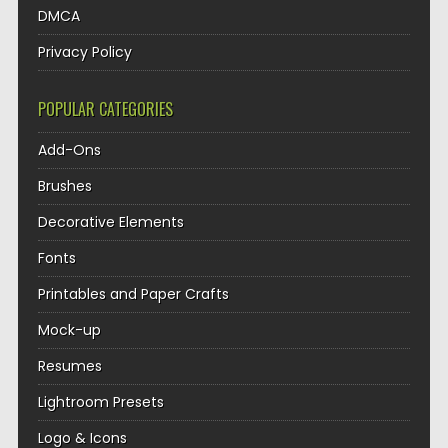
DMCA
Privacy Policy
POPULAR CATEGORIES
Add-Ons
Brushes
Decorative Elements
Fonts
Printables and Paper Crafts
Mock-up
Resumes
Lightroom Presets
Logo & Icons