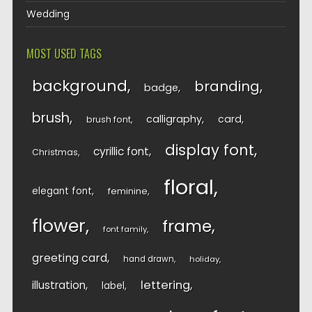
Wedding
MOST USED TAGS
background
branding
badge
brush
calligraphy
card
brush font
display font
cyrillic font
Christmas
floral
elegant font
feminine
flower
frame
font family
greeting card
hand drawn
holiday
lettering
illustration
label