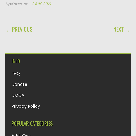
Updated on
24.09.2021
POST NAVIGATION
← PREVIOUS
NEXT →
INFO
FAQ
Donate
DMCA
Privacy Policy
POPULAR CATEGORIES