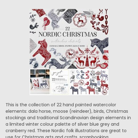
This is the collection of 22 hand painted watercolor
elements: dala horse, moose (reindeer), birds, Christmas
stockings and traditional Scandinavian design elements in
a limited winter colour palette of silver blue grey and
cranberry red. These Nordic folk illustrations are great to
use for Christmas arts and crafts, scrapbooking,