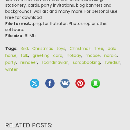
stationery, cards, party invitations, blog banners and
backgrounds, wall art and many more. For personal use.
Free for download.
File format:
.png, for Illutrator, Photoshop or other
software.
File size:
61 Mb
Tags:
Bird
,
Christmas toys
,
Christmas Tree
,
dala
horse
,
folk
,
greeting card
,
holiday
,
moose
,
nordic
,
party
,
reindeer
,
scandinavian
,
scrapbooking
,
swedish
,
winter
.
RELATED POSTS: