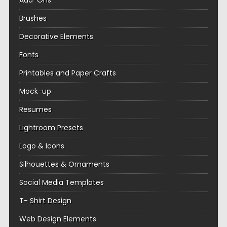
Add-Ons
Brushes
Decorative Elements
Fonts
Printables and Paper Crafts
Mock-up
Resumes
Lightroom Presets
Logo & Icons
Silhouettes & Ornaments
Social Media Templates
T- Shirt Design
Web Design Elements