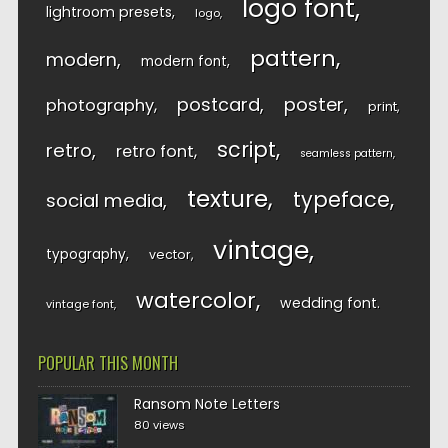
logo font
lightroom presets
logo
pattern
modern
modern font
postcard
poster
photography
print
script
retro
retro font
seamless pattern
texture
typeface
social media
vintage
typography
vector
watercolor
wedding font
vintage font
POPULAR THIS MONTH
Ransom Note Letters
80 views