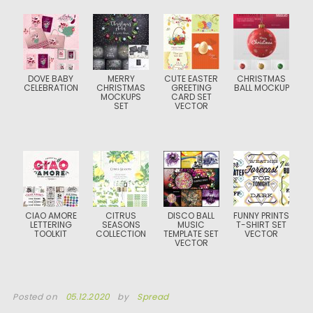
DOVE BABY
MERRY
CUTE EASTER
CHRISTMAS
CELEBRATION
CHRISTMAS
GREETING
BALL MOCKUP
MOCKUPS
CARD SET
SET
VECTOR
CIAO AMORE
CITRUS
DISCO BALL
FUNNY PRINTS
LETTERING
SEASONS
MUSIC
T-SHIRT SET
TOOLKIT
COLLECTION
TEMPLATE SET
VECTOR
VECTOR
Posted on
05.12.2020
by
Spread