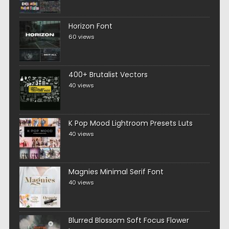
Horizon Font
60 views
400+ Brutalist Vectors
40 views
K Pop Mood Lightroom Presets Luts
40 views
Magnies Minimal Serif Font
40 views
Blurred Blossom Soft Focus Flower