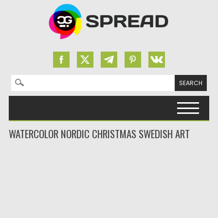
Search for:
Skip to content
WATERCOLOR NORDIC CHRISTMAS SWEDISH ART