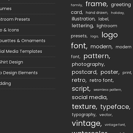
frame
greeting
family
sumes
card
hand drawn
holiday
illustration
htroom Presets
label
lettering
lightroom
o & Icons
logo
presets
logo
houettes & Ornaments
font
modern
modern
ial Media Templates
pattern
font
Shirt Design
photography
postcard
poster
 Design Elements
print
retro
retro font
dding
script
seamless pattern
social media
texture
typeface
typography
vector
vintage
vintage font