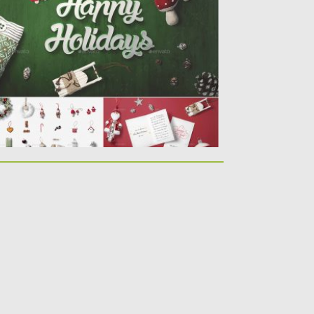
hotos Christmas Mock-Up Creator. This
e...
sted on
17.12.2019
by
Spread
dated on
17.12.2019