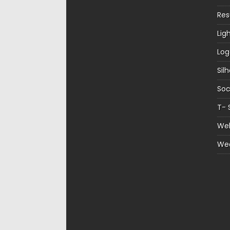
Re
Lig
Log
Sil
Soc
T- 
Web
We