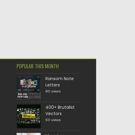
POPULAR THIS MONTH
Ransom Note
Letters
80 views
400+ Brutalist
Vectors
60 views