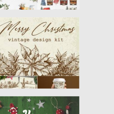
ERRY CHRISTMAS VINTAGE DESIGN KIT
is is a collection of hand drawn vector
nter evergreen plants...
sted on
05.10.2021
by
Spread
dated on
05.10.2021
HRISTMAS MOCKUP CREATOR
remium quality, based on professional