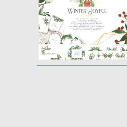
over 140 elements ,...
Posted on
14.09.2021
by
Spread
Updated on
14.09.2021