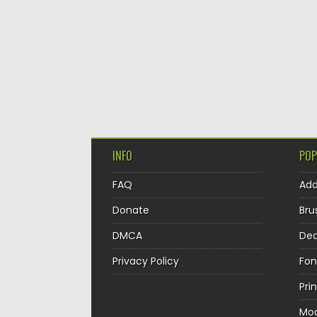
INFO
POP
FAQ
Ad
Donate
Bru
DMCA
Dec
Privacy Policy
Fon
Pri
Mo