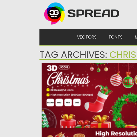
Skip to content
VECTORS
FONTS
TAG ARCHIVES:
CHRIS
CHRISTMAS TIME 3D ICON SET
Elevate your festive designs with our
‘Christmas Time 3D Icon Set’!...
Posted on
10.12.2023
by
Spread
Updated on
10.12.2023