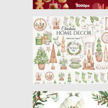
WATERCOLOR CLIPART CHRISTMAS HO
DECOR
Introducing cosy Scandinavian clipart for
your Christmas design! You will get...
Posted on
14.11.2021
by
Spread
Updated on
14.11.2021
HUGE WINTER CLIPART SET
Introducing you Huge Winter Clipart Set fill