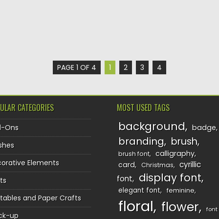
PAGE 1 OF 4
1
2
3
4
ULAR CATEGORIES
MOST USED TAGS
background
d-Ons
badge
branding
brush
shes
calligraphy
brush font
orative Elements
cyrillic
card
Christmas
display font
font
ts
elegant font
feminine
ntables and Paper Crafts
floral
flower
font
ck-up