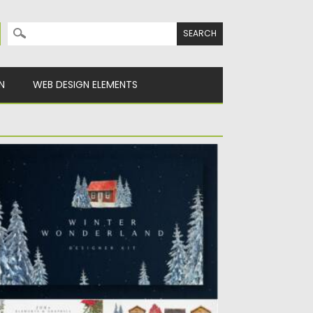
Search for:
N
WEB DESIGN ELEMENTS
INTER WONDERLAND DESIGNER KIT
ntroducing you a Winter Wonderland
signer Kit. Create Christmas and winter...
sted on
25.12.2021
by
Spread
dated on
25.12.2021