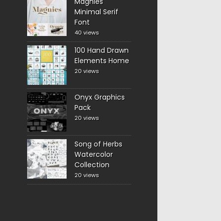
Magnies
Minimal Serif
Font
40 views
100 Hand Drawn
Elements Home
20 views
Onyx Graphics
Pack
20 views
Song of Herbs
Watercolor
Collection
20 views