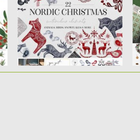
p
This is the collection of 22 hand painted
fil
watercolor elements: dala...
Po
Posted on
05.12.2020
by
Spread
Up
Updated on
24.09.2021