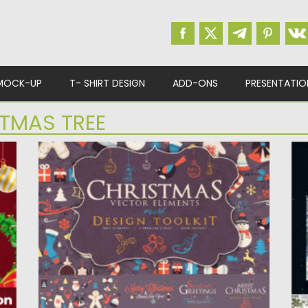
MOCK-UP
T- SHIRT DESIGN
ADD-ONS
PRESENTATIO
TMAS TREE
CHRISTMAS VECTOR ELEMENTS DESIGN
W
TOOLKIT
I
De
Set of 100+ vector elements for Christmas
time. Perfect to use...
Po
Up
Posted on
17.11.2022
by
Spread
Updated on
17.11.2022