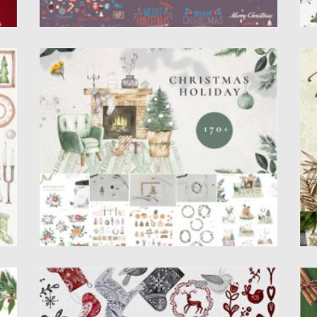
ME
WATERCOLOR CHRISTMAS HOLIDAY SET
M
Introducing Watercolor Winter Christmas
Th
collection with versatile holiday watercolor
wi
illustrations. These...
Po
Up
Posted on
05.10.2021
by
Spread
Updated on
05.10.2021
WATERCOLOR NORDIC CHRISTMAS
C
SWEDISH ART
ed
P