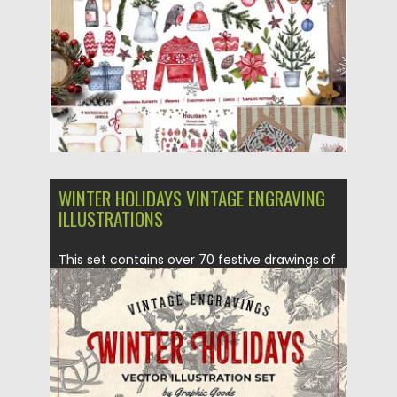
Posted on
13.12.2018
by
Spread
Updated on
06.10.2019
WINTER HOLIDAYS VINTAGE ENGRAVING
ILLUSTRATIONS
This set contains over 70 festive drawings of
items related to...
Posted on
01.11.2018
by
Spread
Updated on
01.11.2018