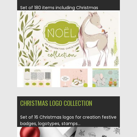
Set of 180 items including Christmas
animals, wreaths, patterns, snow globes...
Posted on
09.11.2016
by
Spread
Updated on
09.11.2016
CHRISTMAS LOGO COLLECTION
Set of 16 Christmas logos for creation festive
badges, logotypes, stamps...