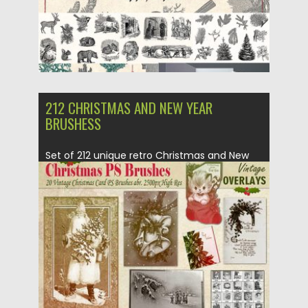
212 CHRISTMAS AND NEW YEAR
BRUSHESS
Set of 212 unique retro Christmas and New
Year decorative Photoshop...
Posted on
05.10.2018
by
Spread
Updated on
05.10.2018