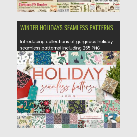
WINTER HOLIDAYS SEAMLESS PATTERNS
Introducing collections of gorgeous holiday
seamless patterns! Including 265 PNG
images,...
Posted on
02.10.2018
by
Spread
Updated on
02.10.2018