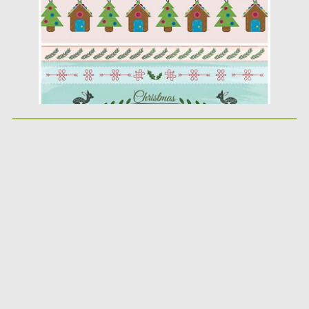
Updated on
17.12.2015