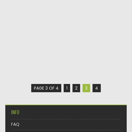
PAGE 3 OF 4
1
2
3
4
INFO
FAQ