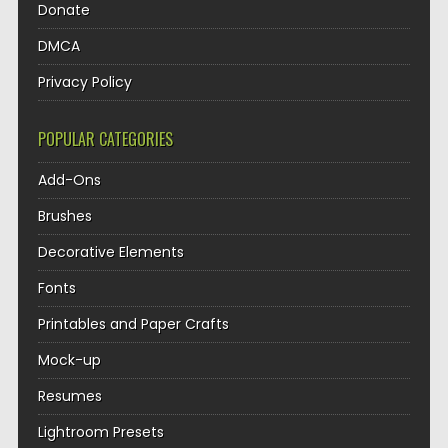
Donate
DMCA
Privacy Policy
POPULAR CATEGORIES
Add-Ons
Brushes
Decorative Elements
Fonts
Printables and Paper Crafts
Mock-up
Resumes
Lightroom Presets