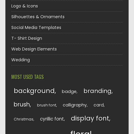
Logo & Icons
Silhouettes & Ornaments
Social Media Templates
T- Shirt Design
Web Design Elements
Wedding
MOST USED TAGS
background
branding
badge
brush
calligraphy
card
brush font
display font
cyrillic font
Christmas