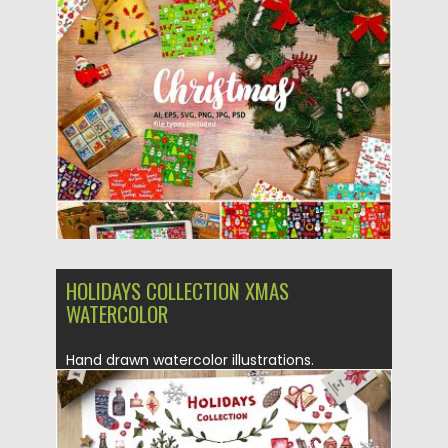
Posted on
04.11.2019
by
Spread
Updated on
04.11.2019
HOLIDAYS COLLECTION XMAS
WATERCOLOR
Hand drawn watercolor illustrations.
Christmas collection (winter leaves,
branches and berries,...