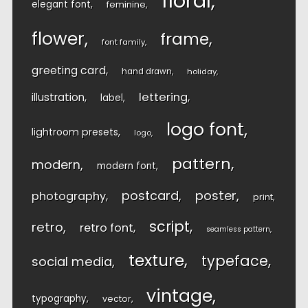
floral
elegant font
feminine
flower
frame
font family
greeting card
hand drawn
holiday
lettering
illustration
label
logo font
lightroom presets
logo
pattern
modern
modern font
postcard
poster
photography
print
script
retro
retro font
seamless pattern
texture
typeface
social media
vintage
typography
vector