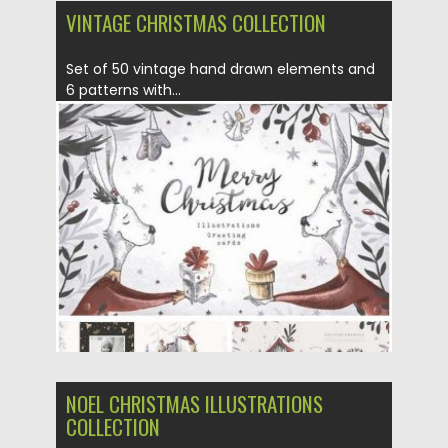
VINTAGE CHRISTMAS СOLLECTION
Set of 50 vintage hand drawn elements and
6 patterns with...
Posted on
14.12.2016
by
Spread
Updated on
14.12.2016
NOEL CHRISTMAS ILLUSTRATIONS
COLLECTION