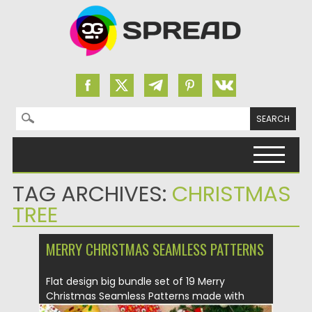
Search for:
Skip to content
TAG ARCHIVES:
CHRISTMAS
TREE
MERRY CHRISTMAS SEAMLESS PATTERNS
Flat design big bundle set of 19 Merry
Christmas Seamless Patterns made with
love....