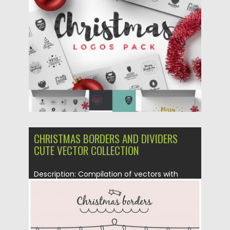
Posted on
04.11.2016
by
Spread
Updated on
04.11.2016
CHRISTMAS BORDERS AND DIVIDERS
CUTE VECTOR COLLECTION
Description: Compilation of vectors with
cute Christmas borders and dividers for...
Posted on
17.12.2015
by
Spread