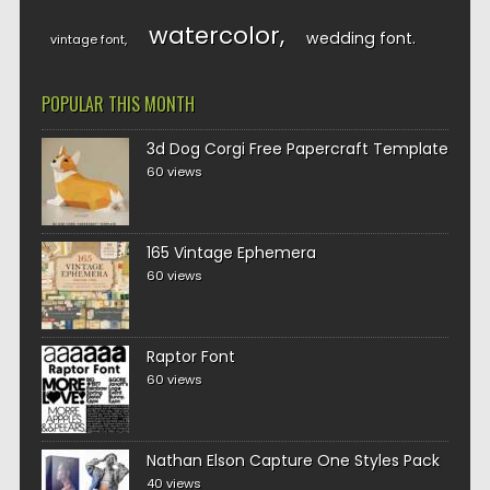
watercolor
wedding font
vintage font
POPULAR THIS MONTH
3d Dog Corgi Free Papercraft Template
60 views
165 Vintage Ephemera
60 views
Raptor Font
60 views
Nathan Elson Capture One Styles Pack
40 views