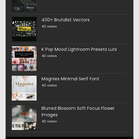
400+ Brutalist Vectors
40 views
K Pop Mood Lightroom Presets Luts
40 views
Magnies Minimal Serif Font
40 views
Blurred Blossom Soft Focus Flower
Images
40 views