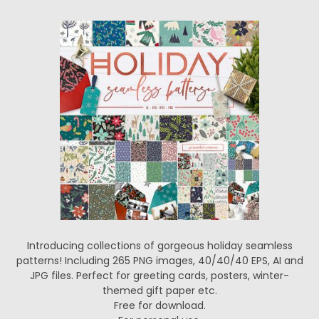
Introducing collections of gorgeous holiday seamless
patterns! Including 265 PNG images, 40/40/40 EPS, AI and
JPG files. Perfect for greeting cards, posters, winter-
themed gift paper etc.
Free for download.