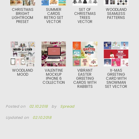
CHRISTMAS
SUMMER
SET OF
WOODLAND
BRIGHT
CARDS
CHRISTMAS
SEAMLESS
LIGHTROOM
RETRO SET
TREES
PATTERNS
PRESET
VECTOR
VECTOR
WOODLAND
VALENTINE
VIBRANT
X-MAS
MOOD
MOCKUP
EASTER
GREETING
IPHONE 6
GREETING
CARD WITH
COLLECTION
CARDS WITH
SNOWMAN
RABBITS
SET VECTOR
Posted on
02.10.2018
by
Spread
Updated on
02.10.2018