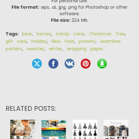
For personal use.
File format:
.eps, .ai, .jpg, .png for Photoshop or other
software.
File size:
224 Mb.
Tags:
bear
,
berries
,
candy cane
,
Christmas Tree
,
gift card
,
holiday
,
New Year
,
present
,
seamless
pattern
,
sweater
,
winter
,
wrapping paper
.
RELATED POSTS: