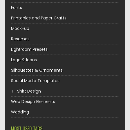
Fonts
Printables and Paper Crafts
Mock-up
Resumes
Lightroom Presets
Logo & Icons
Silhouettes & Ornaments
Social Media Templates
T- Shirt Design
Web Design Elements
Wedding
MOST USED TAGS