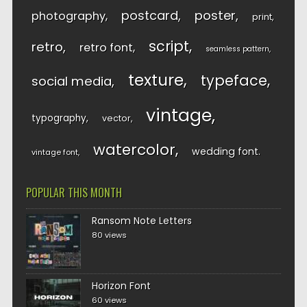
postcard
poster
photography
print
script
retro
retro font
seamless pattern
texture
typeface
social media
vintage
typography
vector
watercolor
wedding font
vintage font
POPULAR THIS MONTH
Ransom Note Letters
80 views
Horizon Font
60 views