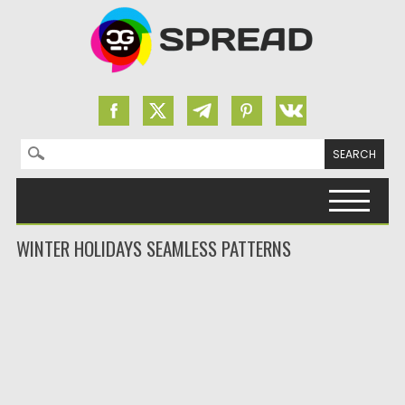
Search for:
Skip to content
WINTER HOLIDAYS SEAMLESS PATTERNS