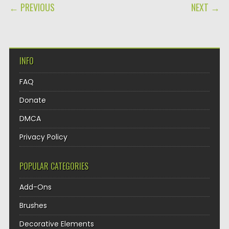
POST NAVIGATION
← PREVIOUS
NEXT →
INFO
FAQ
Donate
DMCA
Privacy Policy
POPULAR CATEGORIES
Add-Ons
Brushes
Decorative Elements