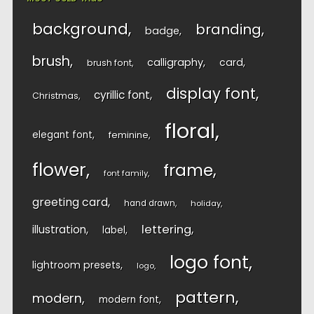
background
branding
badge
brush
calligraphy
card
brush font
display font
cyrillic font
Christmas
floral
elegant font
feminine
flower
frame
font family
greeting card
hand drawn
holiday
lettering
illustration
label
logo font
lightroom presets
logo
pattern
modern
modern font