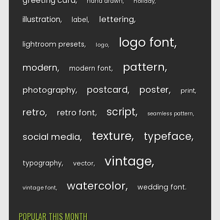
greeting card
hand drawn
holiday
lettering
illustration
label
logo font
lightroom presets
logo
pattern
modern
modern font
postcard
poster
photography
print
script
retro
retro font
seamless pattern
texture
typeface
social media
vintage
typography
vector
watercolor
wedding font
vintage font
POPULAR THIS MONTH