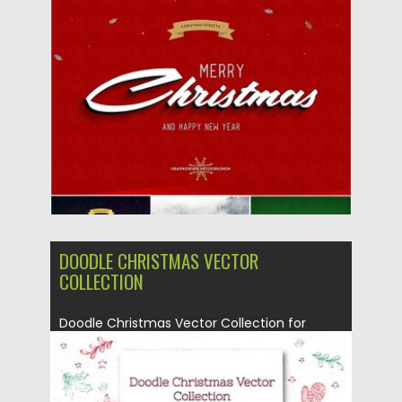
Posted on
02.12.2019
by
Spread
Updated on
02.12.2019
DOODLE CHRISTMAS VECTOR
COLLECTION
Doodle Christmas Vector Collection for
Christmas, New Year. All artworks are...
Posted on
19.11.2019
by
Spread