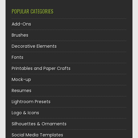
POPULAR CATEGORIES
Add-Ons
Brushes
Decorative Elements
Fonts
Printables and Paper Crafts
Mock-up
Resumes
Lightroom Presets
Logo & Icons
Silhouettes & Ornaments
Social Media Templates