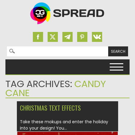
Search for:
Skip to content
TAG ARCHIVES:
CANDY
CANE
CHRISTMAS TEXT EFFECTS
Take these mokups and enter the holiday
into your design! You...