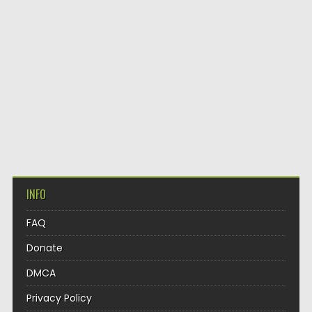
INFO
FAQ
Donate
DMCA
Privacy Policy