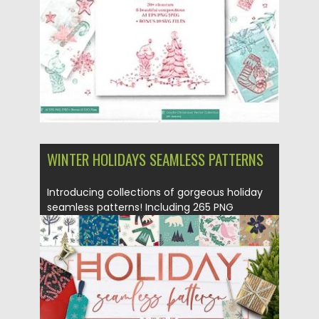
Updated on
19.11.2019
WINTER HOLIDAYS SEAMLESS PATTERNS
Introducing collections of gorgeous holiday
seamless patterns! Including 265 PNG
images,...
Posted on
02.10.2018
by
Spread
Updated on
02.10.2018