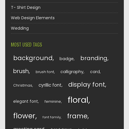
T- Shirt Design
Web Design Elements
Wedding
MOST USED TAGS
background
branding
badge
brush
calligraphy
card
brush font
display font
cyrillic font
Christmas
floral
elegant font
feminine
flower
frame
font family