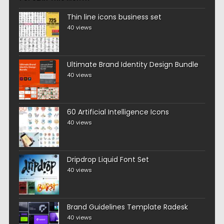
Thin line icons business set
40 views
Ultimate Brand Identity Design Bundle
40 views
60 Artificial Intelligence Icons
40 views
Dripdrop Liquid Font Set
40 views
Brand Guidelines Template Radesk
40 views