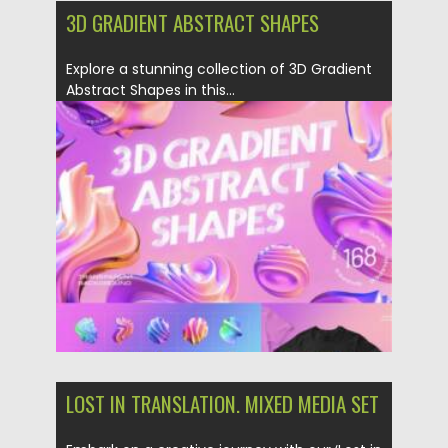
3D GRADIENT ABSTRACT SHAPES
Explore a stunning collection of 3D Gradient
Abstract Shapes in this...
Posted on
16.03.2024
by
Spread
Updated on
16.03.2024
LOST IN TRANSLATION. MIXED MEDIA SET