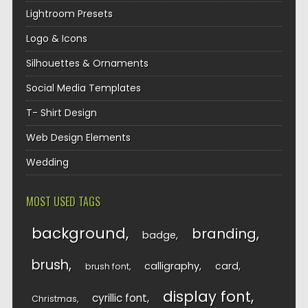
Lightroom Presets
Logo & Icons
Silhouettes & Ornaments
Social Media Templates
T- Shirt Design
Web Design Elements
Wedding
MOST USED TAGS
background
branding
badge
brush
calligraphy
card
brush font
display font
cyrillic font
Christmas