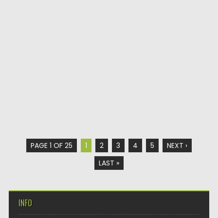
PAGE 1 OF 25
1
2
3
4
5
NEXT ›
LAST »
INFO