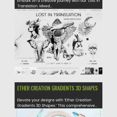
Embark on a creative journey with our ‘Lost in
Translation. Mixed...
Posted on
21.01.2024
by
Spread
Updated on
21.01.2024
ETHER CREATION GRADIENTS 3D SHAPES
Elevate your designs with ‘Ether Creation
Gradients 3D Shapes.’ This comprehensive...