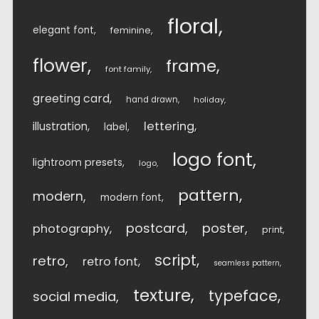
floral
elegant font
feminine
flower
frame
font family
greeting card
hand drawn
holiday
lettering
illustration
label
logo font
lightroom presets
logo
pattern
modern
modern font
postcard
poster
photography
print
script
retro
retro font
seamless pattern
texture
typeface
social media