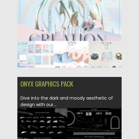
Posted on
21.01.2024
by
Spread
Updated on
21.01.2024
ONYX GRAPHICS PACK
Dive into the dark and moody aesthetic of
design with our...
Posted on
21.01.2024
by
Spread
Updated on
21.01.2024