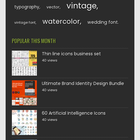
vintage
typography
vector
watercolor
wedding font
vintage font
POPULAR THIS MONTH
Thin line icons business set
40 views
Ultimate Brand Identity Design Bundle
40 views
60 Artificial Intelligence Icons
40 views