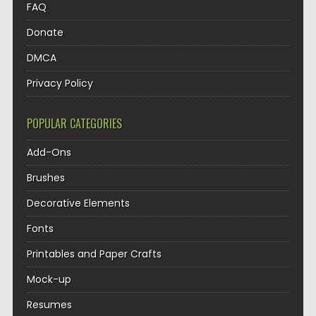
FAQ
Donate
DMCA
Privacy Policy
POPULAR CATEGORIES
Add-Ons
Brushes
Decorative Elements
Fonts
Printables and Paper Crafts
Mock-up
Resumes