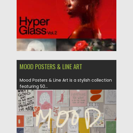
Updated on
06.05.2025
MOOD POSTERS & LINE ART
Mood Posters & Line Art is a stylish collection
featuring 50...
Posted on
02.05.2025
by
Spread
Updated on
02.05.2025