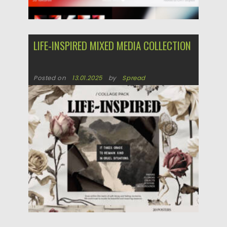
LIFE-INSPIRED MIXED MEDIA COLLECTION
Posted on
13.01.2025
by
Spread
Updated on
13.01.2025