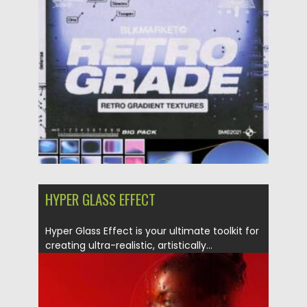
Posted on
13.09.2025
by
Spread
Updated on
13.09.2025
HYPER GLASS EFFECT
Hyper Glass Effect is your ultimate toolkit for
creating ultra-realistic, artistically...
Posted on
06.05.2025
by
Spread