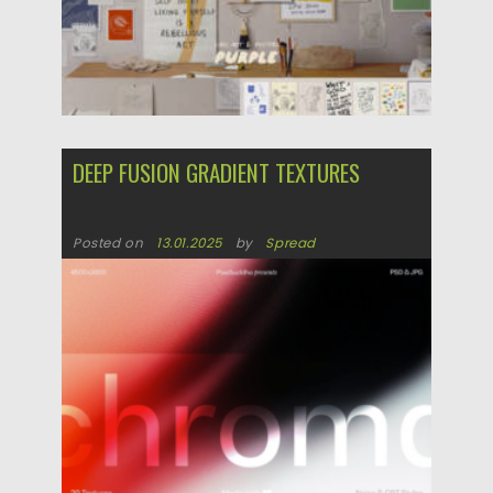
DEEP FUSION GRADIENT TEXTURES
Posted on
13.01.2025
by
Spread
Updated on
13.01.2025