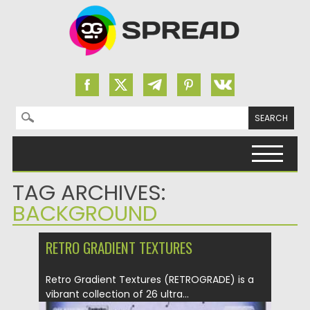
Search for:
Skip to content
TAG ARCHIVES:
BACKGROUND
RETRO GRADIENT TEXTURES
Retro Gradient Textures (RETROGRADE) is a
vibrant collection of 26 ultra...