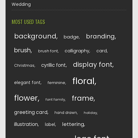
Wedding
MOST USED TAGS
background
branding
badge
brush
calligraphy
card
brush font
display font
cyrillic font
Christmas
floral
elegant font
feminine
flower
frame
font family
greeting card
hand drawn
holiday
lettering
illustration
label