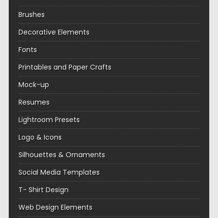
Brushes
Decorative Elements
Fonts
Printables and Paper Crafts
Mock-up
Resumes
Lightroom Presets
Logo & Icons
Silhouettes & Ornaments
Social Media Templates
T- Shirt Design
Web Design Elements