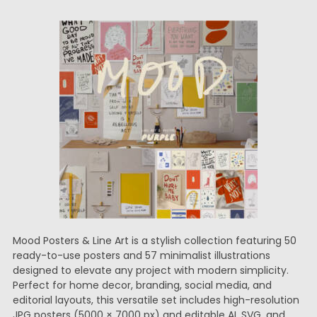
Mood Posters & Line Art is a stylish collection featuring 50
ready-to-use posters and 57 minimalist illustrations
designed to elevate any project with modern simplicity.
Perfect for home decor, branding, social media, and
editorial layouts, this versatile set includes high-resolution
JPG posters (5000 × 7000 px) and editable AI, SVG, and