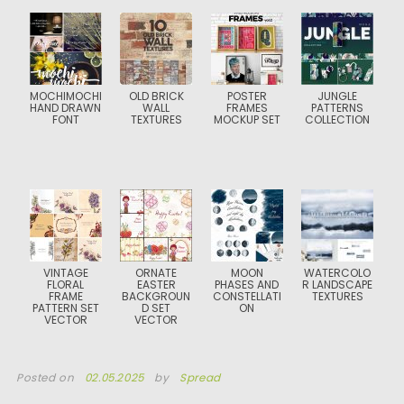
MOCHIMOCHI
OLD BRICK
POSTER
JUNGLE
HAND DRAWN
WALL
FRAMES
PATTERNS
FONT
TEXTURES
MOCKUP SET
COLLECTION
VINTAGE
ORNATE
MOON
WATERCOLO
FLORAL
EASTER
PHASES AND
R LANDSCAPE
FRAME
BACKGROUN
CONSTELLATI
TEXTURES
PATTERN SET
D SET
ON
VECTOR
VECTOR
Posted on
02.05.2025
by
Spread