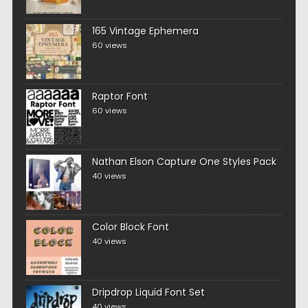
165 Vintage Ephemera
60 views
Raptor Font
60 views
Nathan Elson Capture One Styles Pack
40 views
Color Block Font
40 views
Dripdrop Liquid Font Set
40 views