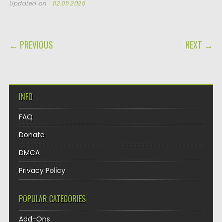
Updated on
02.05.2025
POST NAVIGATION
← PREVIOUS
NEXT →
INFO
FAQ
Donate
DMCA
Privacy Policy
POPULAR CATEGORIES
Add-Ons