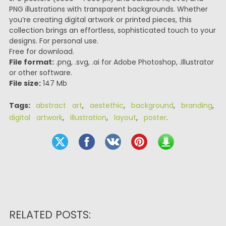
PNG illustrations with transparent backgrounds. Whether
you’re creating digital artwork or printed pieces, this
collection brings an effortless, sophisticated touch to your
designs. For personal use.
Free for download.
File format:
.png, .svg, .ai for Adobe Photoshop, .Illustrator
or other software.
File size:
147 Mb
Tags:
abstract art
,
aestethic
,
background
,
branding
,
digital artwork
,
illustration
,
layout
,
poster
.
RELATED POSTS: