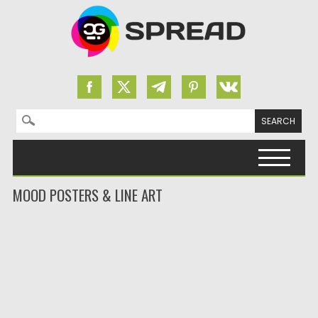
Search for:
Skip to content
MOOD POSTERS & LINE ART