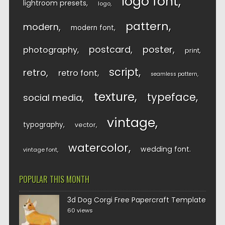
logo font
lightroom presets
logo
pattern
modern
modern font
postcard
poster
photography
print
script
retro
retro font
seamless pattern
texture
typeface
social media
vintage
typography
vector
watercolor
wedding font
vintage font
POPULAR THIS MONTH
3d Dog Corgi Free Papercraft Template
60 views