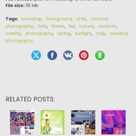
File size:
55 Mb
Tags:
backdrop
,
background
,
child
,
creative
photography
,
field
,
flower
,
kid
,
nature
,
newborn
,
overlay
,
photography
,
spring
,
sunlight
,
tulip
,
wedding
photography
.
RELATED POSTS: