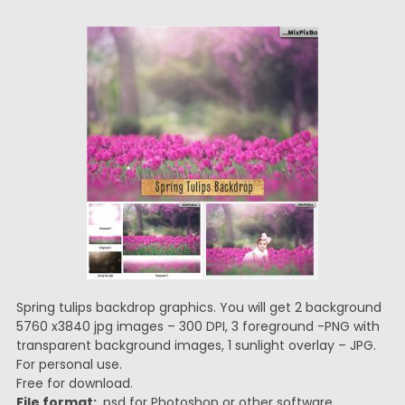
Spring tulips backdrop graphics. You will get 2 background
5760 x3840 jpg images – 300 DPI, 3 foreground -PNG with
transparent background images, 1 sunlight overlay – JPG.
For personal use.
Free for download.
File format:
.psd for Photoshop or other software.