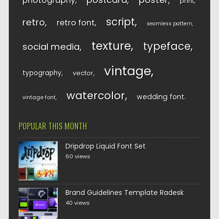
photography
print
script
retro
retro font
seamless pattern
texture
typeface
social media
vintage
typography
vector
watercolor
wedding font
vintage font
POPULAR THIS MONTH
Dripdrop Liquid Font Set
60 views
Brand Guidelines Template Radesk
40 views