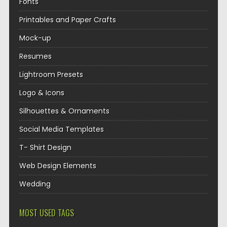
Fonts
Printables and Paper Crafts
Mock-up
Resumes
Lightroom Presets
Logo & Icons
Silhouettes & Ornaments
Social Media Templates
T- Shirt Design
Web Design Elements
Wedding
MOST USED TAGS