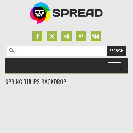
Search for:
Skip to content
SPRING TULIPS BACKDROP