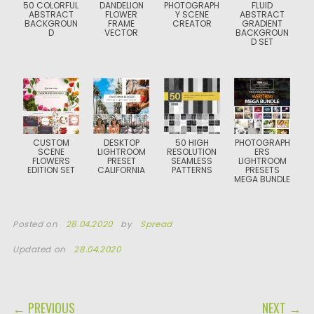
50 COLORFUL
DANDELION
PHOTOGRAPH
FLUID
ABSTRACT
FLOWER
Y SCENE
ABSTRACT
BACKGROUN
FRAME
CREATOR
GRADIENT
D
VECTOR
BACKGROUN
D SET
CUSTOM
DESKTOP
50 HIGH
PHOTOGRAPH
SCENE
LIGHTROOM
RESOLUTION
ERS
FLOWERS
PRESET
SEAMLESS
LIGHTROOM
EDITION SET
CALIFORNIA
PATTERNS
PRESETS
MEGA BUNDLE
Posted on
28.04.2020
by
Spread
Updated on
28.04.2020
POST NAVIGATION
← PREVIOUS
NEXT →