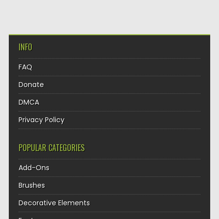
INFO
FAQ
Donate
DMCA
Privacy Policy
POPULAR CATEGORIES
Add-Ons
Brushes
Decorative Elements