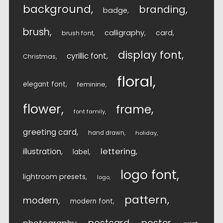
background
branding
badge
brush
calligraphy
card
brush font
display font
cyrillic font
Christmas
floral
elegant font
feminine
flower
frame
font family
greeting card
hand drawn
holiday
lettering
illustration
label
logo font
lightroom presets
logo
pattern
modern
modern font
postcard
poster