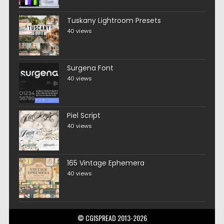
Tuskany Lightroom Presets
40 views
Surgena Font
40 views
Piel Script
40 views
165 Vintage Ephemera
40 views
© CGISPREAD 2013-2026