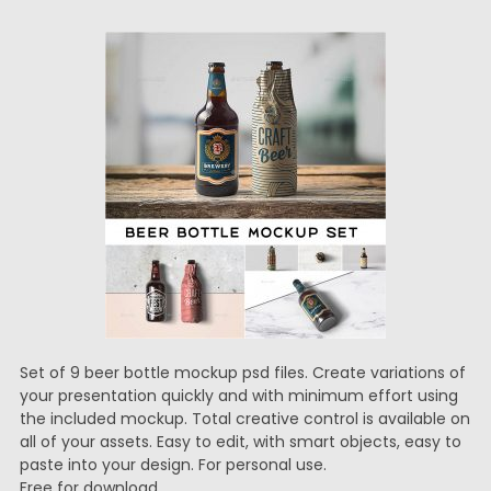
Set of 9 beer bottle mockup psd files. Create variations of
your presentation quickly and with minimum effort using
the included mockup. Total creative control is available on
all of your assets. Easy to edit, with smart objects, easy to
paste into your design. For personal use.
Free for download.