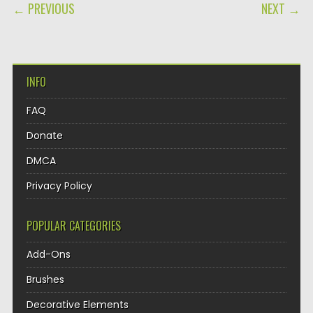
POST NAVIGATION
← PREVIOUS
NEXT →
INFO
FAQ
Donate
DMCA
Privacy Policy
POPULAR CATEGORIES
Add-Ons
Brushes
Decorative Elements