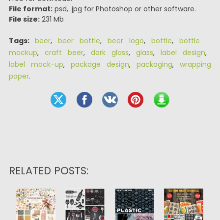
File format:
psd, .jpg for Photoshop or other software.
File size:
231 Mb
Tags:
beer
,
beer bottle
,
beer logo
,
bottle
,
bottle
mockup
,
craft beer
,
dark glass
,
glass
,
label design
,
label mock-up
,
package design
,
packaging
,
wrapping
paper
.
RELATED POSTS: