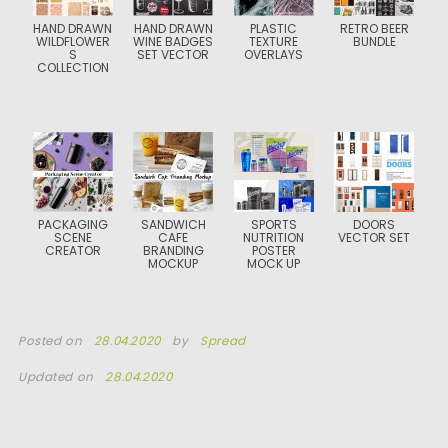
HAND DRAWN
HAND DRAWN
PLASTIC
RETRO BEER
WILDFLOWER
WINE BADGES
TEXTURE
BUNDLE
S
SET VECTOR
OVERLAYS
COLLECTION
PACKAGING
SANDWICH
SPORTS
DOORS
SCENE
CAFE
NUTRITION
VECTOR SET
CREATOR
BRANDING
POSTER
MOCKUP
MOCK UP
Posted on
28.04.2020
by
Spread
Updated on
28.04.2020