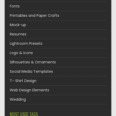
Fonts
Printables and Paper Crafts
Mock-up
Resumes
Lightroom Presets
Logo & Icons
Silhouettes & Ornaments
Social Media Templates
T- Shirt Design
Web Design Elements
Wedding
MOST USED TAGS