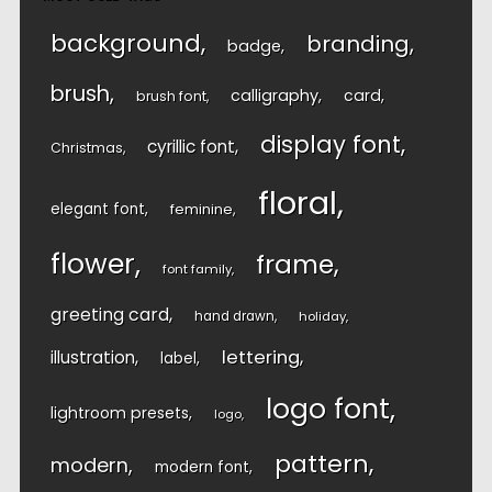
background
branding
badge
brush
calligraphy
card
brush font
display font
cyrillic font
Christmas
floral
elegant font
feminine
flower
frame
font family
greeting card
hand drawn
holiday
lettering
illustration
label
logo font
lightroom presets
logo
pattern
modern
modern font