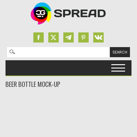
Search for:
Skip to content
BEER BOTTLE MOCK-UP