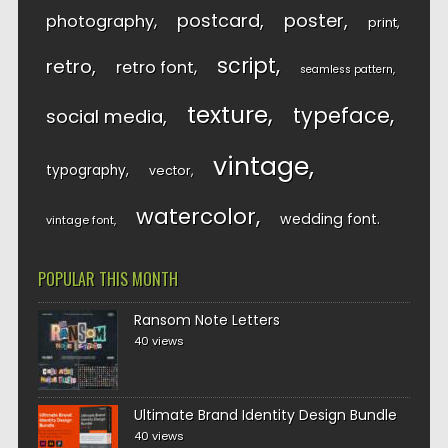
postcard
poster
photography
print
script
retro
retro font
seamless pattern
texture
typeface
social media
vintage
typography
vector
watercolor
wedding font
vintage font
POPULAR THIS MONTH
Ransom Note Letters
40 views
Ultimate Brand Identity Design Bundle
40 views