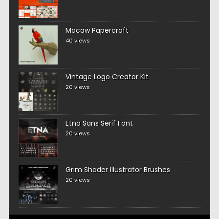
Macaw Papercraft
40 views
Vintage Logo Creator Kit
20 views
Etna Sans Serif Font
20 views
Grim Shader Illustrator Brushes
20 views