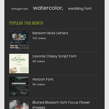
watercolor
wedding font
vintage font
POPULAR THIS MONTH
Ransom Note Letters
100 views
Lavonia Classy Script Font
80 views
Horizon Font
80 views
Blurred Blossom Soft Focus Flower
Images