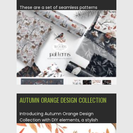
These are a set of seamless patterns
collection designed in the...
Posted on
14.11.2021
by
Spread
Updated on
14.11.2021
AUTUMN ORANGE DESIGN COLLECTION
Introducing Autumn Orange Design
Collection with DIY elements, a stylish
autumn...