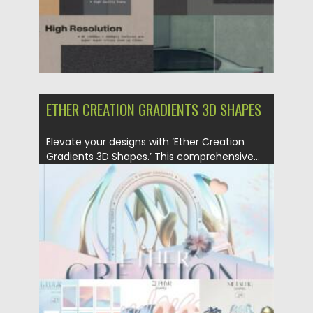
ETHER CREATION GRADIENTS 3D SHAPES
Elevate your designs with ‘Ether Creation
Gradients 3D Shapes.’ This comprehensive...
Posted on
21.01.2024
by
Spread
Updated on
21.01.2024