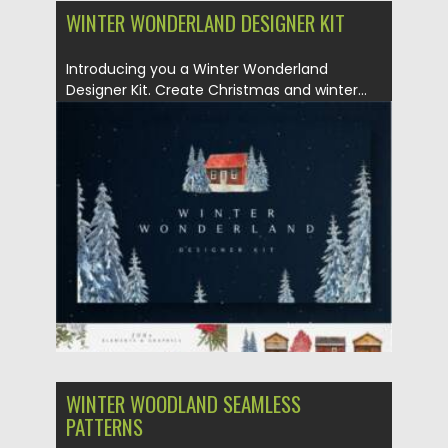
WINTER WONDERLAND DESIGNER KIT
Introducing you a Winter Wonderland
Designer Kit. Create Christmas and winter...
Posted on
25.12.2021
by
Spread
Updated on
25.12.2021
WINTER WOODLAND SEAMLESS
PATTERNS