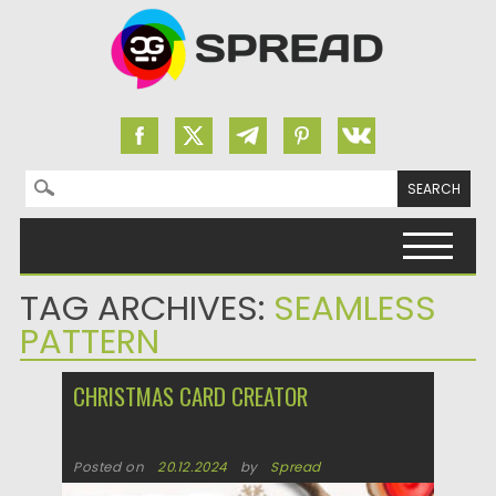
Search for:
Skip to content
TAG ARCHIVES:
SEAMLESS
PATTERN
CHRISTMAS CARD CREATOR
Posted on
20.12.2024
by
Spread