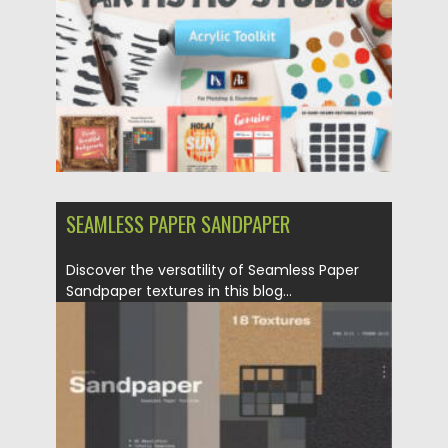
SEAMLESS PAPER SANDPAPER
Discover the versatility of Seamless Paper
Sandpaper textures in this blog...
Posted on
16.03.2024
by
Spread
Updated on
16.03.2024