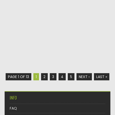
PAGE 1 OF 13
1
2
3
4
5
NEXT ›
LAST »
INFO
FAQ