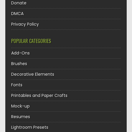
Donate
DMCA
Privacy Policy
POPULAR CATEGORIES
Add-Ons
Brushes
Decorative Elements
Fonts
Printables and Paper Crafts
Mock-up
Resumes
Lightroom Presets