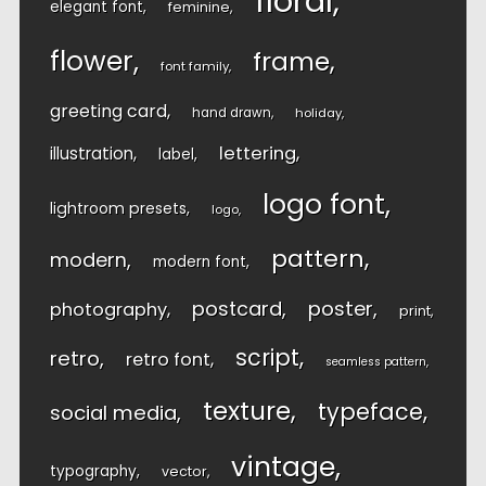
floral
elegant font
feminine
flower
frame
font family
greeting card
hand drawn
holiday
lettering
illustration
label
logo font
lightroom presets
logo
pattern
modern
modern font
postcard
poster
photography
print
script
retro
retro font
seamless pattern
texture
typeface
social media
vintage
typography
vector