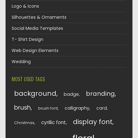
Logo & Icons
Silhouettes & Ornaments
Social Media Templates
T- Shirt Design
Web Design Elements
Wedding
MOST USED TAGS
background
branding
badge
brush
calligraphy
card
brush font
display font
cyrillic font
Christmas