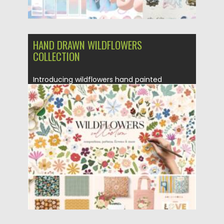
HAND DRAWN WILDFLOWERS
COLLECTION
Introducing wildflowers hand painted
collection. These hand painted with love
elements...
Posted on
21.05.2022
by
Spread
Updated on
21.05.2022