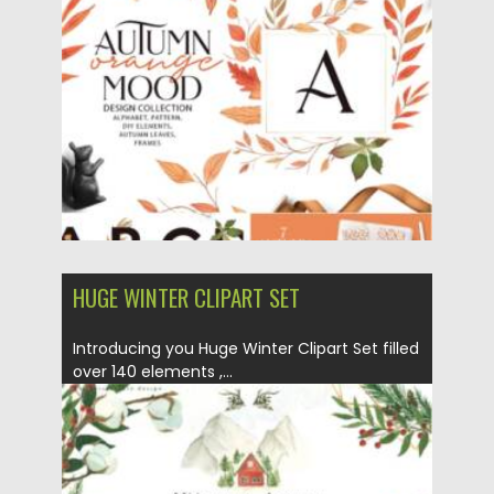
Posted on
19.09.2021
by
Spread
Updated on
19.09.2021
HUGE WINTER CLIPART SET
Introducing you Huge Winter Clipart Set filled
over 140 elements ,...
Posted on
14.09.2021
by
Spread
Updated on
14.09.2021