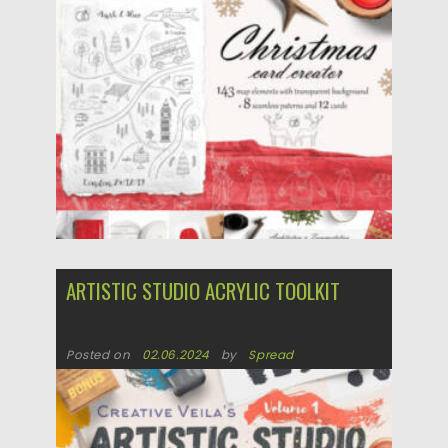
Updated on
20.12.2024
ARTISTIC STUDIO ACRYLIC TOOLKIT
Posted on
02.06.2024
by
Spread
Updated on
02.06.2024