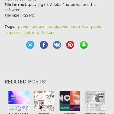
File format:
.pat, .jpg for Adobe Photoshop or other
software.
File size:
422 Mb
Tags:
paper texture
,
sandpaper
,
seamless paper
,
seamless pattern
,
texture
.
RELATED POSTS: