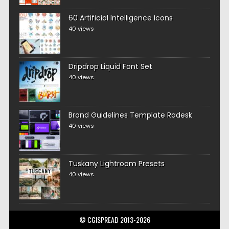
60 Artificial Intelligence Icons
40 views
Dripdrop Liquid Font Set
40 views
Brand Guidelines Template Radesk
40 views
Tuskany Lightroom Presets
40 views
© CGISPREAD 2013-2026