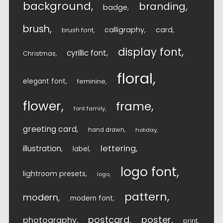
background
branding
badge
brush
calligraphy
card
brush font
display font
cyrillic font
Christmas
floral
elegant font
feminine
flower
frame
font family
greeting card
hand drawn
holiday
lettering
illustration
label
logo font
lightroom presets
logo
pattern
modern
modern font
postcard
poster
photography
print