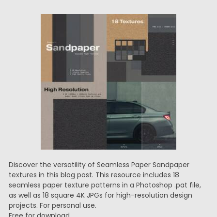
Discover the versatility of Seamless Paper Sandpaper
textures in this blog post. This resource includes 18
seamless paper texture patterns in a Photoshop .pat file,
as well as 18 square 4K JPGs for high-resolution design
projects. For personal use.
Free for download.