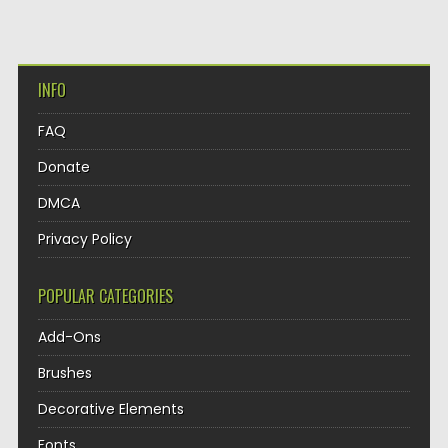
INFO
FAQ
Donate
DMCA
Privacy Policy
POPULAR CATEGORIES
Add-Ons
Brushes
Decorative Elements
Fonts