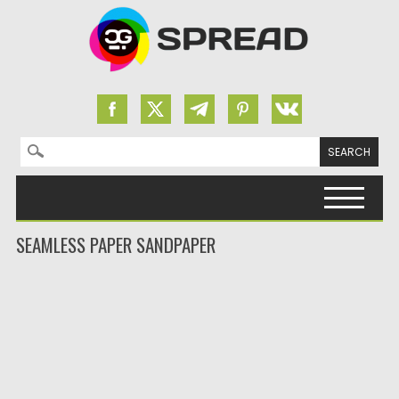
Search for:
Skip to content
SEAMLESS PAPER SANDPAPER