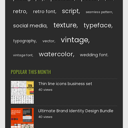
script
retro
retro font
seamless pattern
texture
typeface
social media
vintage
typography
vector
watercolor
wedding font
vintage font
POPULAR THIS MONTH
Thin line icons business set
40 views
Ultimate Brand Identity Design Bundle
40 views