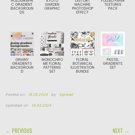
HOLOGRAPHI
KYOTO
DISTORT
FOLDED PAPER
C GRADIENT
GARDEN
MACHINE
TEXTURES
BACKGROUN
GRAPHIC
PHOTOSHOP
PACK
DS
EFFECT
GRAINY
MONOCHRO
FLORAL
PASTEL
GRADIENTS
ME FLORAL
BOTANICAL
GRADIENTS
BACKGROUN
PATTERNS
ILLUSTRATION
SET
D
SET
BUNDLE
Posted on
16.03.2024
by
Spread
Updated on
16.03.2024
POST NAVIGATION
← PREVIOUS
NEXT →