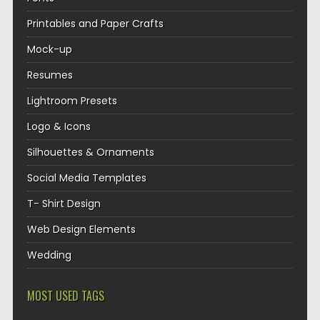
Printables and Paper Crafts
Mock-up
Resumes
Lightroom Presets
Logo & Icons
Silhouettes & Ornaments
Social Media Templates
T- Shirt Design
Web Design Elements
Wedding
MOST USED TAGS