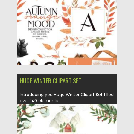
Posted on
19.09.2021
by
Spread
Updated on
19.09.2021
HUGE WINTER CLIPART SET
Introducing you Huge Winter Clipart Set filled
over 140 elements ,...
Posted on
14.09.2021
by
Spread
Updated on
14.09.2021