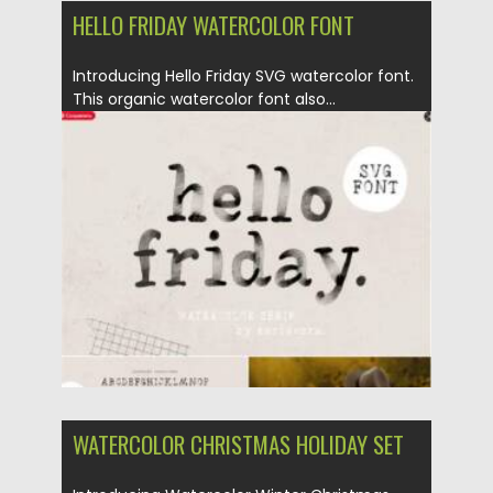
HELLO FRIDAY WATERCOLOR FONT
Introducing Hello Friday SVG watercolor font.
This organic watercolor font also...
Posted on
25.12.2021
by
Spread
Updated on
25.12.2021
WATERCOLOR CHRISTMAS HOLIDAY SET