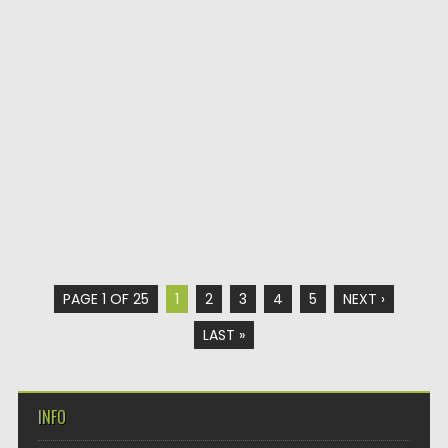
PAGE 1 OF 25
1
2
3
4
5
NEXT ›
LAST »
INFO