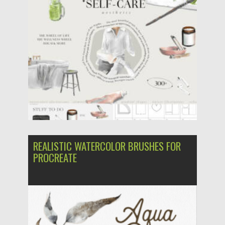
Updated on
28.10.2024
REALISTIC WATERCOLOR BRUSHES FOR
PROCREATE
Posted on
31.03.2024
by
Spread
Updated on
31.03.2024