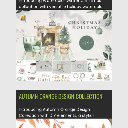
Introducing Watercolor Winter Christmas
collection with versatile holiday watercolor
illustrations. These...
Posted on
05.10.2021
by
Spread
Updated on
05.10.2021
AUTUMN ORANGE DESIGN COLLECTION
Introducing Autumn Orange Design
Collection with DIY elements, a stylish
autumn...