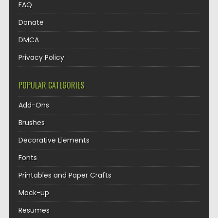
FAQ
Donate
DMCA
Privacy Policy
POPULAR CATEGORIES
Add-Ons
Brushes
Decorative Elements
Fonts
Printables and Paper Crafts
Mock-up
Resumes