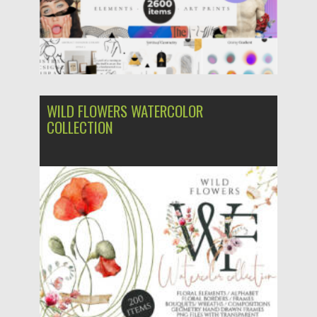
WILD FLOWERS WATERCOLOR
COLLECTION
Posted on
10.07.2022
by
Spread
Updated on
10.07.2022