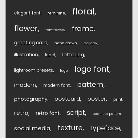
floral
elegant font
feminine
flower
frame
font family
greeting card
hand drawn
holiday
lettering
illustration
label
logo font
lightroom presets
logo
pattern
modern
modern font
postcard
poster
photography
print
script
retro
retro font
seamless pattern
texture
typeface
social media