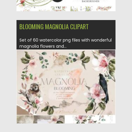
BLOOMING MAGNOLIA CLIPART
Set of 60 watercolor png files with wonderful
magnolia flowers and...
Posted on
11.01.2022
by
Spread
Updated on
11.01.2022