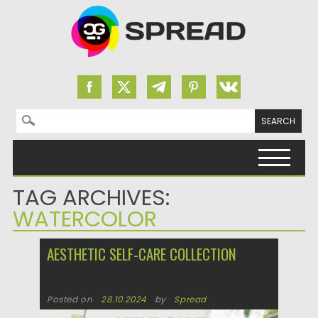
Search for:
Skip to content
TAG ARCHIVES:
WATERCOLOR
AESTHETIC SELF-CARE COLLECTION
Posted on
28.10.2024
by
Spread