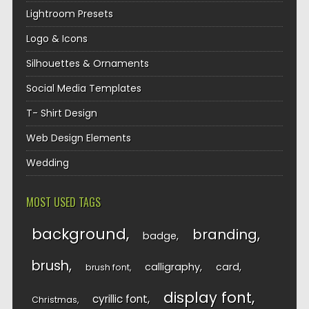
Lightroom Presets
Logo & Icons
Silhouettes & Ornaments
Social Media Templates
T- Shirt Design
Web Design Elements
Wedding
MOST USED TAGS
background
branding
badge
brush
calligraphy
card
brush font
display font
cyrillic font
Christmas