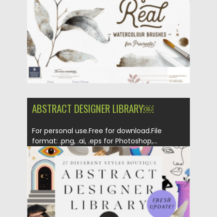
ABSTRACT DESIGNER LIBRARY￼
For personal use.Free for download.File
format: .png, .ai, .eps for Photoshop,...
Posted on
11.10.2022
by
Spread
Updated on
11.10.2022