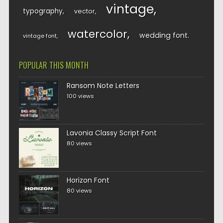
vintage
typography
vector
watercolor
wedding font
vintage font
POPULAR THIS MONTH
Ransom Note Letters
100 views
Lavonia Classy Script Font
80 views
Horizon Font
80 views