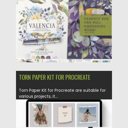
Posted on
14.05.2021
by
Spread
Updated on
14.05.2021
TORN PAPER KIT FOR PROCREATE
Torn Paper Kit for Procreate are suitable for
various projects, it...
Posted on
30.03.2021
by
Spread
Updated on
30.03.2021