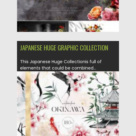
JAPANESE HUGE GRAPHIC COLLECTION
This Japanese Huge Collectionis full of
elements that could be combined...
Posted on
18.07.2021
by
Spread
Updated on
18.07.2021