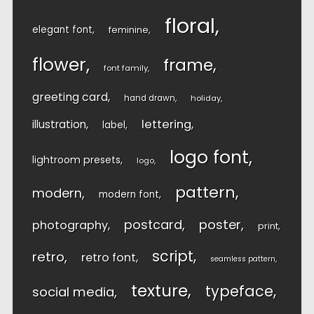
floral
elegant font
feminine
flower
frame
font family
greeting card
hand drawn
holiday
lettering
illustration
label
logo font
lightroom presets
logo
pattern
modern
modern font
postcard
poster
photography
print
script
retro
retro font
seamless pattern
texture
typeface
social media