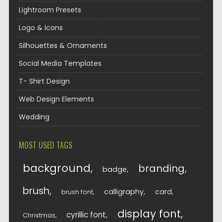
Lightroom Presets
Logo & Icons
Silhouettes & Ornaments
Social Media Templates
T- Shirt Design
Web Design Elements
Wedding
MOST USED TAGS
background
branding
badge
brush
calligraphy
card
brush font
display font
cyrillic font
Christmas