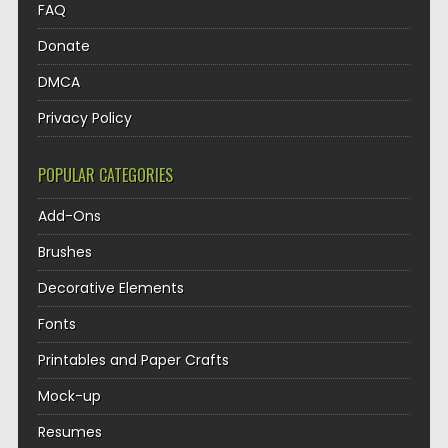
FAQ
Donate
DMCA
Privacy Policy
POPULAR CATEGORIES
Add-Ons
Brushes
Decorative Elements
Fonts
Printables and Paper Crafts
Mock-up
Resumes