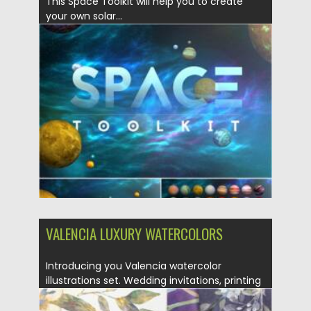
This Space Toolkit will help you to create
your own solar...
Posted on
17.05.2021
by
Spread
Updated on
17.05.2021
VALENCIA LUXURY WATERCOLORS
Introducing you Valencia watercolor
illustrations set. Wedding invitations, printing
designs, seamless...