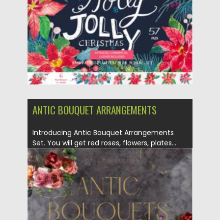
Updated on
07.09.2021
ANTIC BOUQUET ARRANGEMENTS
Introducing Antic Bouquet Arrangements
Set. You will get red roses, flowers, plates...
Posted on
29.07.2021
by
Spread
Updated on
29.07.2021