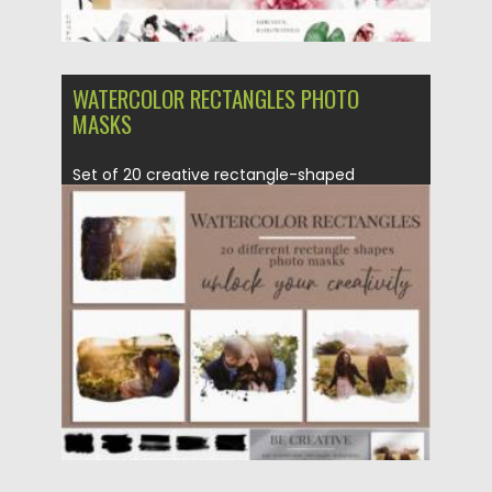
WATERCOLOR RECTANGLES PHOTO
MASKS
Set of 20 creative rectangle-shaped
photomasks in a watercolor effect.
Amazing...
Posted on
11.07.2021
by
Spread
Updated on
11.07.2021