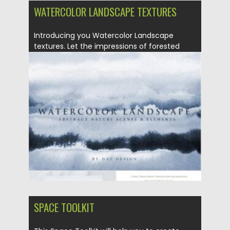
WATERCOLOR LANDSCAPE TEXTURES
Introducing you Watercolor Landscape
textures. Let the impressions of forested
mountains,...
Posted on
26.06.2021
by
Spread
Updated on
26.06.2021
SPACE TOOLKIT