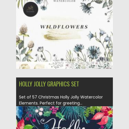
flowers. Flowers are...
Posted on
07.09.2021
by
Spread
Updated on
07.09.2021
HOLLY JOLLY GRAPHICS SET
Set of 57 Christmas Holly Jolly Watercolor
Elements. Perfect for greeting...
Posted on
07.09.2021
by
Spread