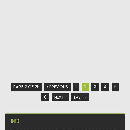
PAGE 2 OF 25
‹ PREVIOUS
1
2
3
4
5
6
NEXT ›
LAST »
INFO