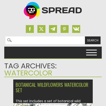
Search for:
Skip to content
TAG ARCHIVES:
WATERCOLOR
BOTANICAL WILDFLOWERS WATERCOLOR
SET
This set includes a set of botanical wild