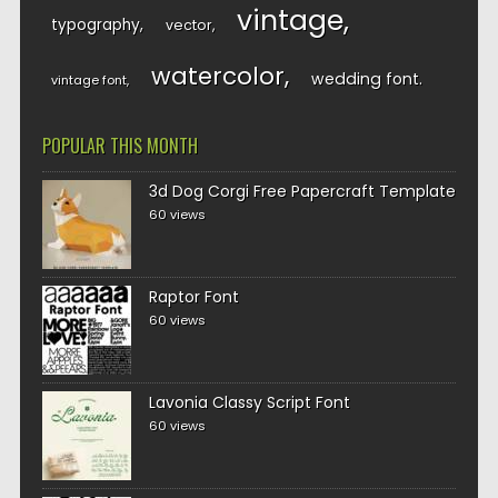
vintage
typography
vector
watercolor
wedding font
vintage font
POPULAR THIS MONTH
3d Dog Corgi Free Papercraft Template
60 views
Raptor Font
60 views
Lavonia Classy Script Font
60 views