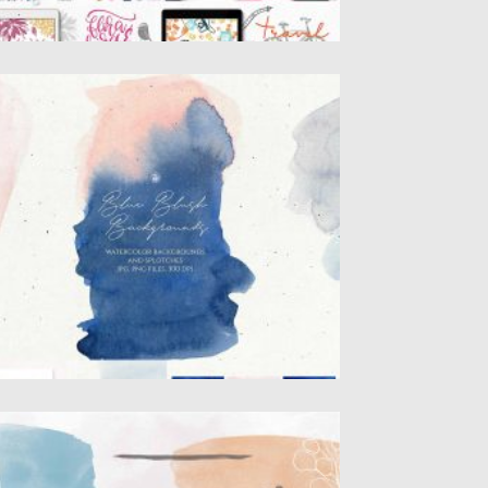
LUE BLUSH WATERCOLOR
ACKGROUNDS
lue Blush Watercolor backgrounds and
atercolor splotches – elegant hand
inted...
sted on
23.03.2020
by
Spread
dated on
23.03.2020
RENDY STAMP FOR PROCREATE
ntroducing the Trendy Stamps for