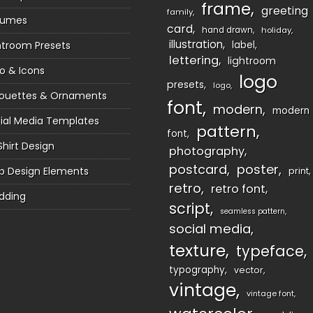
frame
greeting
family
sumes
card
hand drawn
holiday
illustration
htroom Presets
label
lettering
lightroom
o & Icons
logo
presets
logo
houettes & Ornaments
font
modern
modern
ial Media Templates
pattern
font
Shirt Design
photography
postcard
poster
 Design Elements
print
retro
retro font
dding
script
seamless pattern
social media
texture
typeface
typography
vector
vintage
vintage font