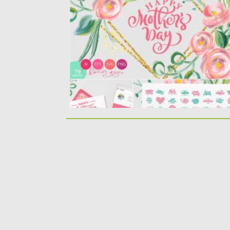
Happy Mother`s Day Vector Flower SVG is a
Bundle with unique lovely...
Posted on
23.03.2020
by
Spread
Updated on
24.03.2024