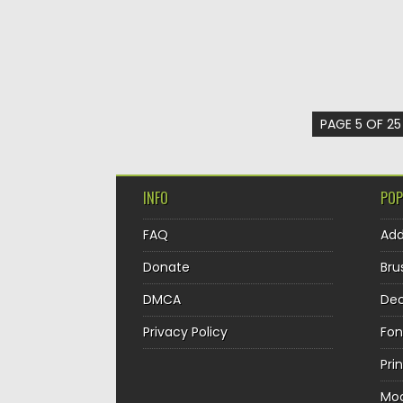
PAGE 5 OF 25
INFO
POP
FAQ
Ad
Donate
Bru
DMCA
Dec
Privacy Policy
Fon
Pri
Mo