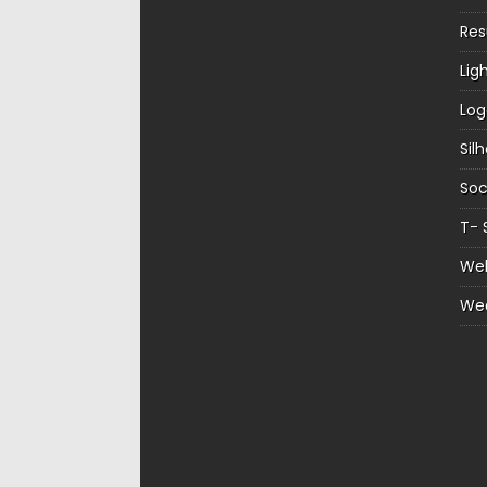
Re
Lig
Log
Sil
Soc
T- 
Web
We