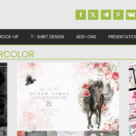
MOCK-UP
T- SHIRT DESIGN
ADD-ONS
PRESENTATIO
RCOLOR
OLDEN TIMES GRAPHICS SET
A
Olden Times tells a story about a far past we
Th
do no...
Pr
Posted on
20.04.2020
by
Spread
Po
Updated on
20.04.2020
Up