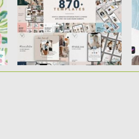
Instagram post and story...
Pr
ge
Posted on
19.03.2020
by
Spread
Updated on
19.03.2020
Po
Up