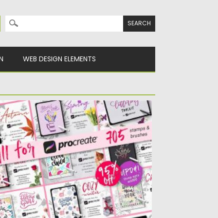
Search for:
N
WEB DESIGN ELEMENTS
LL FOR PROCREATE BUNDLE
ese 12 collections of stamps, brushes for
ocreate was made in...
sted on
13.04.2020
by
Spread
dated on
24.03.2024