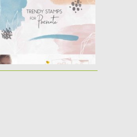
ocreate. Big Pack of watercolor stamps,
ometric and...
sted on
16.03.2020
by
Spread
dated on
16.03.2020