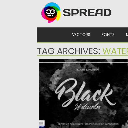
Skip to content
VECTORS
FONTS
TAG ARCHIVES:
WATE
BLACK DARK WATERCOLOR TEXTURE
24 Black Dark Watercolor Texture/Pattern
that you can use as a...
Posted on
28.04.2020
by
Spread
Updated on
28.04.2020