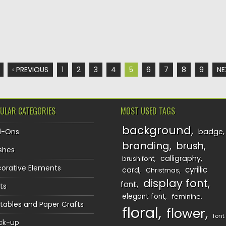
‹ PREVIOUS
1
2
3
4
5
6
7
8
9
NE
ULAR CATEGORIES
MOST USED TAGS
background
d-Ons
badge
branding
brush
shes
calligraphy
brush font
orative Elements
cyrillic
card
Christmas
display font
font
ts
elegant font
feminine
ntables and Paper Crafts
floral
flower
font
ck-up