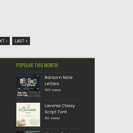
XT ›
LAST »
POPULAR THIS MONTH
Ransom Note
Letters
100 views
Lavonia Classy
Script Font
80 views