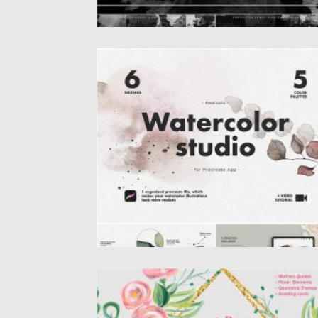
REALISTIC PROCREATE WATERCOLOR KI
Procreate Watercolor illustration and
painting has never been so easy and...
Posted on
31.03.2020
by
Spread
Updated on
24.03.2024
HAPPY MOTHERS DAY VECTOR FLOWER
SET