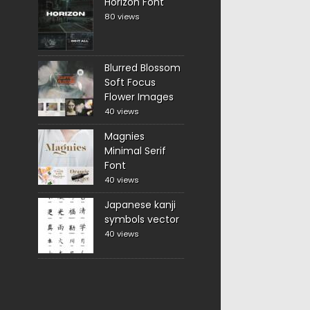
Horizon Font
80 views
Blurred Blossom
Soft Focus
Flower Images
40 views
Magnies
Minimal Serif
Font
40 views
Japanese kanji
symbols vector
40 views