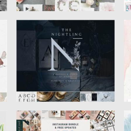
T
NIGHTLING GRAPHIC DESIGN COLLECTION
B
B
A great set of line artworks and elegant
letters inspired by...
B
w
pa
Posted on
24.03.2020
by
Spread
Updated on
24.03.2020
Po
Up
S
INSTAGRAM POSTS & STORIES BUNDLE
T
This bundle at the moment includes 877
I