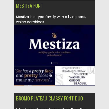
MESTIZA FONT
Mestiza is a type family with a living past,
which combines...
Posted on
05.10.2021
by
Spread
Updated on
05.10.2021
BROMO PLATEAU CLASSY FONT DUO