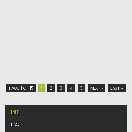
PAGE 1 OF 15
1
2
3
4
5
NEXT ›
LAST »
INFO
FAQ