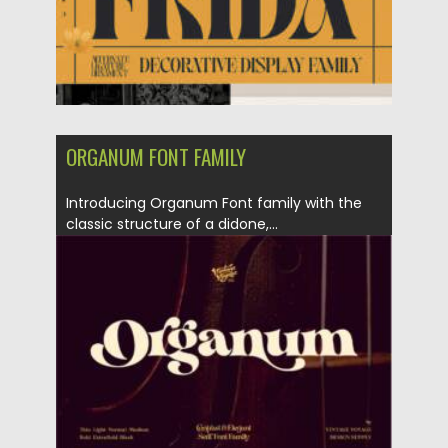
ORGANUM FONT FAMILY
Introducing Organum Font family with the
classic structure of a didone,...
Posted on
06.12.2021
by
Spread
Updated on
06.12.2021