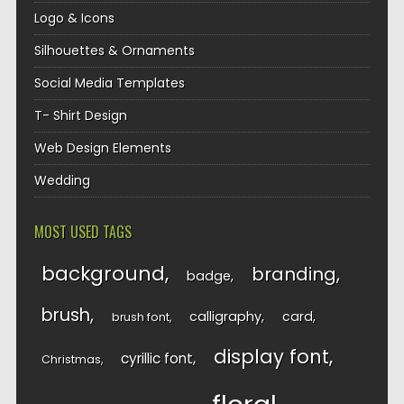
Logo & Icons
Silhouettes & Ornaments
Social Media Templates
T- Shirt Design
Web Design Elements
Wedding
MOST USED TAGS
background
branding
badge
brush
calligraphy
card
brush font
display font
cyrillic font
Christmas