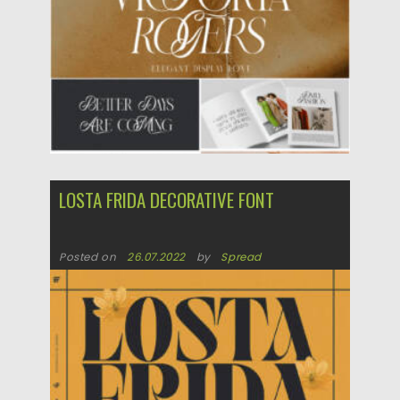
Updated on
11.10.2022
LOSTA FRIDA DECORATIVE FONT
Posted on
26.07.2022
by
Spread
Updated on
26.07.2022