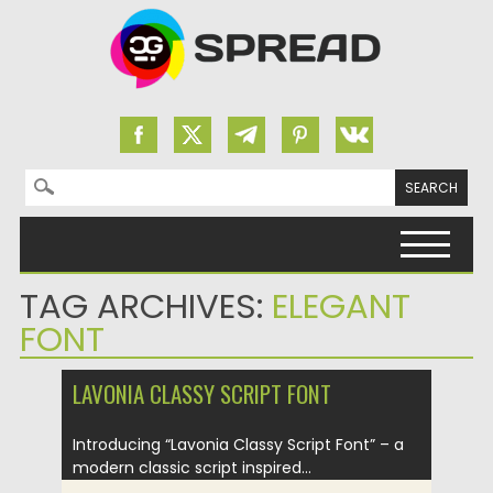
Search for:
Skip to content
TAG ARCHIVES:
ELEGANT
FONT
LAVONIA CLASSY SCRIPT FONT
Introducing “Lavonia Classy Script Font” – a
modern classic script inspired...