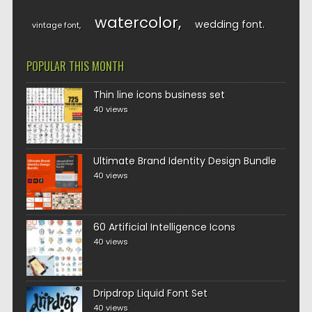
watercolor
wedding font
vintage font
POPULAR THIS MONTH
Thin line icons business set
40 views
Ultimate Brand Identity Design Bundle
40 views
60 Artificial Intelligence Icons
40 views
Dripdrop Liquid Font Set
40 views