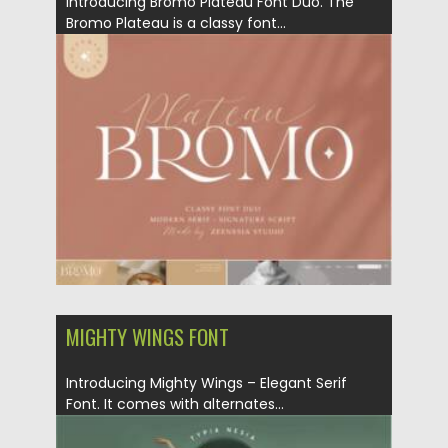
Introducing Bromo Plateau Font Duo. The
Bromo Plateau is a classy font...
Posted on
07.09.2021
by
Spread
Updated on
07.09.2021
MIGHTY WINGS FONT
Introducing Mighty Wings – Elegant Serif
Font. It comes with alternates...