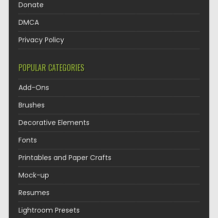
Donate
DMCA
Privacy Policy
POPULAR CATEGORIES
Add-Ons
Brushes
Decorative Elements
Fonts
Printables and Paper Crafts
Mock-up
Resumes
Lightroom Presets