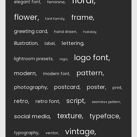
floral
elegant font
feminine
flower
frame
font family
greeting card
hand drawn
holiday
lettering
illustration
label
logo font
lightroom presets
logo
pattern
modern
modern font
postcard
poster
photography
print
script
retro
retro font
seamless pattern
texture
typeface
social media
vintage
typography
vector