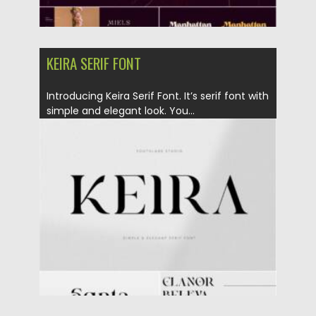
KEIRA SERIF FONT
Introducing Keira Serif Font. It’s serif font with
simple and elegant look. You...
Posted on
17.10.2021
by
Spread
Updated on
17.10.2021