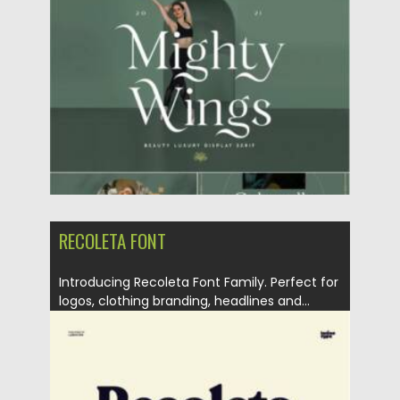
Posted on
07.09.2021
by
Spread
Updated on
07.09.2021
RECOLETA FONT
Introducing Recoleta Font Family. Perfect for
logos, clothing branding, headlines and...
Posted on
07.08.2021
by
Spread
Updated on
08.08.2021