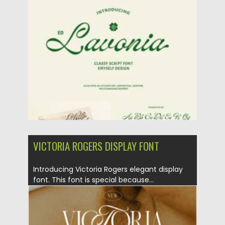
Posted on
06.09.2024
by
Spread
Updated on
06.09.2024
VICTORIA ROGERS DISPLAY FONT
Introducing Victoria Rogers elegant display
font. This font is special because...
Posted on
11.10.2022
by
Spread