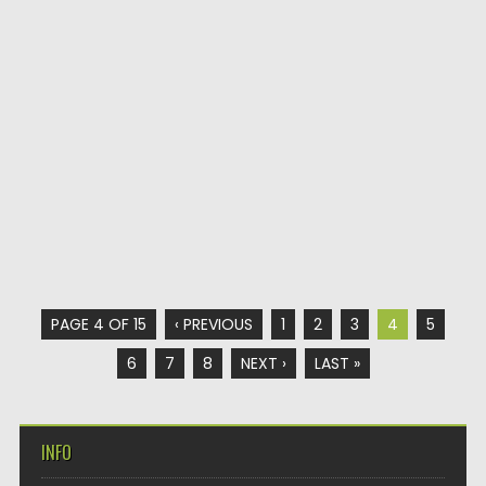
PAGE 4 OF 15
‹ PREVIOUS
1
2
3
4
5
6
7
8
NEXT ›
LAST »
INFO