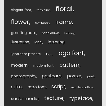
floral
elegant font
feminine
flower
frame
font family
greeting card
hand drawn
holiday
lettering
illustration
label
logo font
lightroom presets
logo
pattern
modern
modern font
postcard
poster
photography
print
script
retro
retro font
seamless pattern
texture
typeface
social media