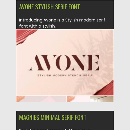
AVONE STYLISH SERIF FONT
Introducing Avone is a Stylish modern serif
font with a stylish...
Posted on
25.01.2021
by
Spread
Updated on
27.01.2021
MAGNIES MINIMAL SERIF FONT