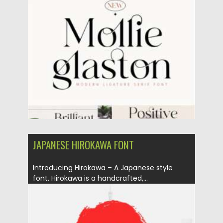
Posted on
10.02.2021
by
Spread
Updated on
11.04.2023
JAPANESE HIROKAWA FONT
Introducing Hirokawa – A Japanese style
font. Hirokawa is a handcrafted,...
Posted on
06.02.2021
by
Spread