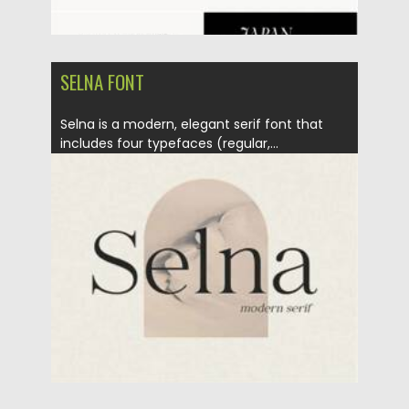
SELNA FONT
Selna is a modern, elegant serif font that
includes four typefaces (regular,...
Posted on
02.02.2021
by
Spread
Updated on
18.04.2023