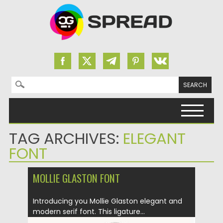
Search for:
Skip to content
TAG ARCHIVES:
ELEGANT
FONT
MOLLIE GLASTON FONT
Introducing you Mollie Glaston elegant and
modern serif font. This ligature...