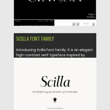
SCILLA FONT FAMILY
Introducing Scilla Font family. It is an elegant
high-contrast serif typeface inspired by
the...
Posted on
06.02.2021
by
Spread
Updated on
18.04.2023