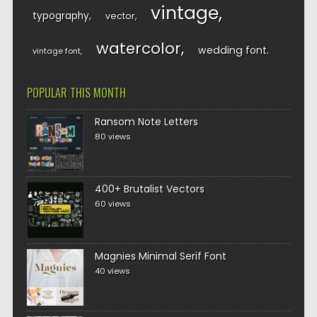
vintage
typography
vector
watercolor
wedding font
vintage font
POPULAR THIS MONTH
Ransom Note Letters
80 views
400+ Brutalist Vectors
60 views
Magnies Minimal Serif Font
40 views