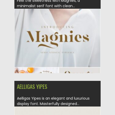
Feel the sweetness with Magnies, a
minimalist serif font with clean...
Posted on
25.01.2021
by
Spread
Updated on
18.04.2023
AELLIGAS YIPES
Aelligas Yipes is an elegant and luxurious
display font. Masterfully designed...