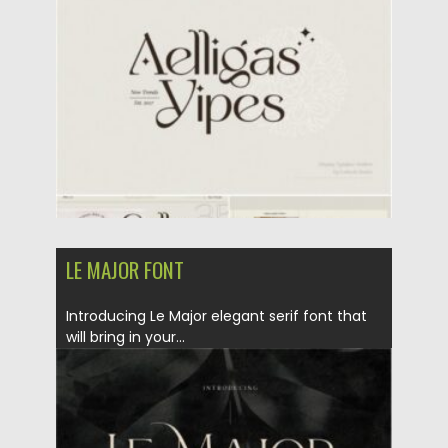
Posted on
21.01.2021
by
Spread
Updated on
18.04.2023
LE MAJOR FONT
Introducing Le Major elegant serif font that
will bring in your...
Posted on
17.01.2021
by
Spread
Updated on
19.04.2023