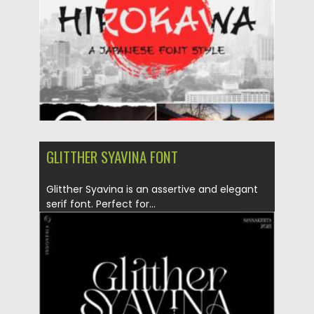
Updated on
18.04.2023
GLITTHER SYAVINA FONT
Glitther Syavina is an assertive and elegant
serif font. Perfect for...
Posted on
06.02.2021
by
Spread
Updated on
18.04.2023