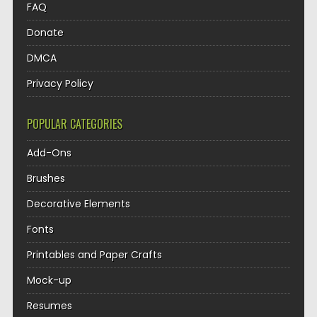
FAQ
Donate
DMCA
Privacy Policy
POPULAR CATEGORIES
Add-Ons
Brushes
Decorative Elements
Fonts
Printables and Paper Crafts
Mock-up
Resumes