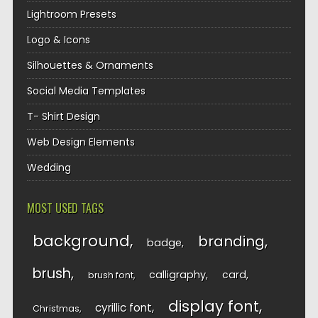
Lightroom Presets
Logo & Icons
Silhouettes & Ornaments
Social Media Templates
T- Shirt Design
Web Design Elements
Wedding
MOST USED TAGS
background
branding
badge
brush
calligraphy
card
brush font
display font
cyrillic font
Christmas