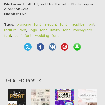
File format:
.otf, .ttf, .woff for Illustrator, Photoshop or
other software.
File size:
1 Mb
Tags:
branding font
,
elegant font
,
headlibe font
,
ligature font
,
logo font
,
luxury font
,
monogram
font
,
serif font
,
wedding font
.
RELATED POSTS: