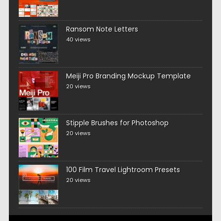
Ransom Note Letters
40 views
Meiji Pro Branding Mockup Template
20 views
Stipple Brushes for Photoshop
20 views
100 Film Travel Lightroom Presets
20 views