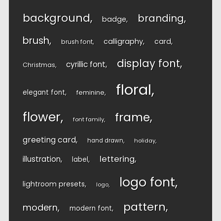
background
branding
badge
brush
calligraphy
card
brush font
display font
cyrillic font
Christmas
floral
elegant font
feminine
flower
frame
font family
greeting card
hand drawn
holiday
lettering
illustration
label
logo font
lightroom presets
logo
pattern
modern
modern font