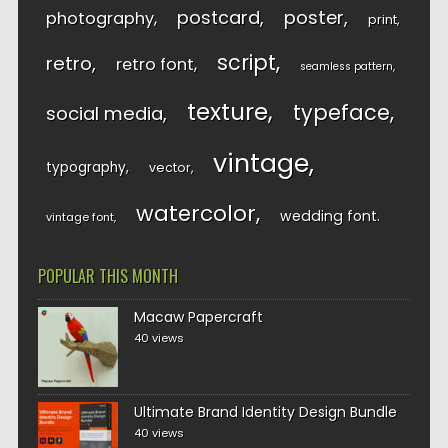
postcard
poster
photography
print
script
retro
retro font
seamless pattern
texture
typeface
social media
vintage
typography
vector
watercolor
wedding font
vintage font
POPULAR THIS MONTH
Macaw Papercraft
40 views
Ultimate Brand Identity Design Bundle
40 views