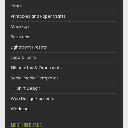
Fonts
Printables and Paper Crafts
Mock-up
Resumes
Lightroom Presets
Logo & Icons
Silhouettes & Ornaments
Social Media Templates
T- Shirt Design
Web Design Elements
Wedding
MOST USED TAGS