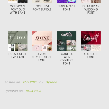
GOLD PORT
EXCLUSIVE
SAKE MORU
DELLA BRIAN
FONT DUO
FONT BUNDLE
FONT
WEDDING
WITH SANS
FONT
HUOVA SERIF
AVONE
CARELIA
CALISATT
TYPEFACE
STYLISH SERIF
LATIN
FONT
FONT
CYRILLIC
FONT
Posted on
17.01.2021
by
Spread
Updated on
19.04.2023