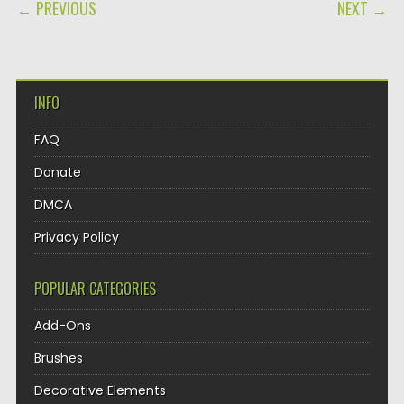
POST NAVIGATION
← PREVIOUS
NEXT →
INFO
FAQ
Donate
DMCA
Privacy Policy
POPULAR CATEGORIES
Add-Ons
Brushes
Decorative Elements