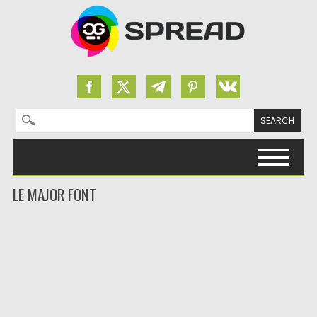
Search for:
Skip to content
LE MAJOR FONT