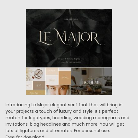
Introducing Le Major elegant serif font that will bring in
your projects a touch of luxury and style. It’s perfect
match for logotypes, branding, wedding monograms and
invitations, blog headlines and much more. You will get
lots of ligatures and alternates. For personal use.
Free for download.