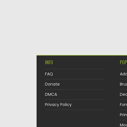
INFO
POP
FAQ
Ad
Donate
Bru
DMCA
Dec
Privacy Policy
Fon
Pri
Mo