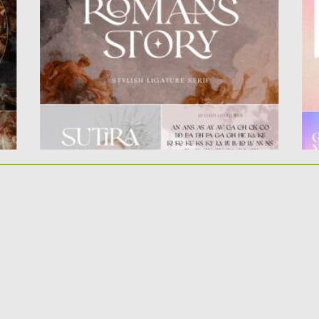
The ligatures makes this typeface...
el
Posted on
05.10.2021
by
Spread
Po
Updated on
05.10.2021
Up