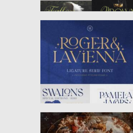
ROGER LAVIENNA LIGATURE SERIF FONT
Roger & Lavienna – Ligature Serif is a
timeless yet modern...
Posted on
29.06.2025
by
Spread
Updated on
29.06.2025
GOTHICHA FONT
Gothicha is a medieval sans typeface