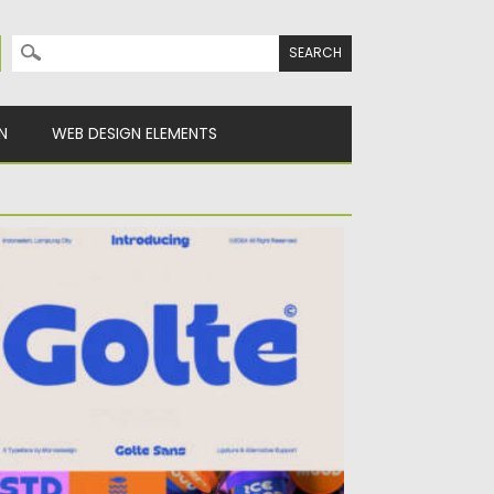
Search for:
N
WEB DESIGN ELEMENTS
OLTE FONT
ing retro-futuristic charm to your designs
th Golte, a bold modern...
sted on
09.12.2025
by
Spread
dated on
09.12.2025