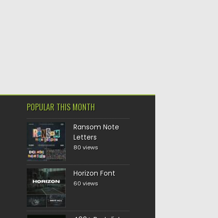
POPULAR THIS MONTH
Ransom Note
Letters
80 views
Horizon Font
60 views