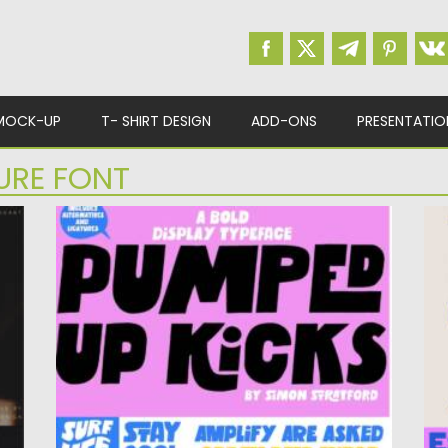
MOCK-UP
T- SHIRT DESIGN
ADD-ONS
PRESENTATIO
URE FONT
PUMPED UP KICKS DISPLAY TYPEFACE
G
at
Pumped Up Kicks Display Typeface is a bold,
Br
energetic sans-serif font...
wi
Posted on
25.05.2026
by
Spread
Po
Updated on
25.05.2026
Up