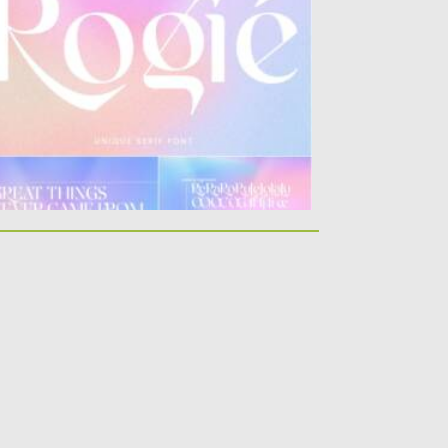
egant and unique font...
sted on
19.09.2021
by
Spread
dated on
19.09.2021