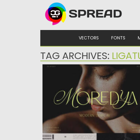
Skip to content
VECTORS
FONTS
TAG ARCHIVES:
LIGAT
MOREDYA SCRIPT FONT
Moredya Script Font is a stylish font duo th
blends elegant...
Posted on
24.07.2026
by
Spread
Updated on
24.07.2026