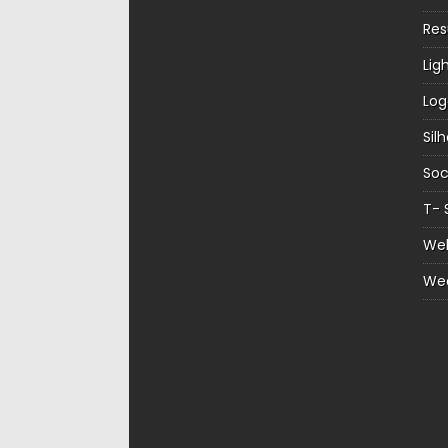
Re
Lig
Log
Sil
Soc
T- 
Web
We