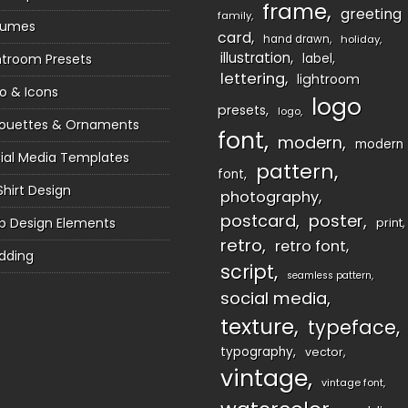
frame
greeting
family
sumes
card
hand drawn
holiday
illustration
htroom Presets
label
lettering
lightroom
o & Icons
logo
presets
logo
houettes & Ornaments
font
modern
modern
ial Media Templates
pattern
font
Shirt Design
photography
postcard
poster
 Design Elements
print
retro
retro font
dding
script
seamless pattern
social media
texture
typeface
typography
vector
vintage
vintage font