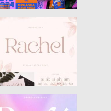
ACHEL FONT
troducing Rachel font. This font was
eated special for branding and...
sted on
23.01.2022
by
Spread
dated on
23.01.2022
OGIE MODERN DISPLAY SERIF FONT
troducing Rogie – Modern Display Serif is an