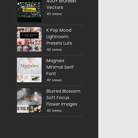
400+ Brutalist
Vectors
40 views
K Pop Mood
Lightroom
Presets Luts
40 views
Magnies
Minimal Serif
Font
40 views
Blurred Blossom
Soft Focus
Flower Images
40 views