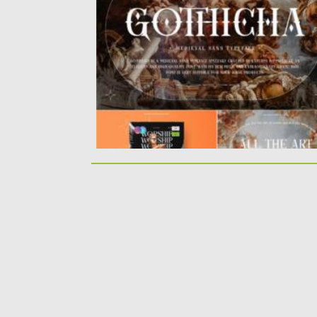
specially crafted by experts to produce...
Posted on
14.11.2021
by
Spread
Updated on
14.11.2021