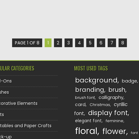
PAGE 1 OF 8
1
2
3
4
5
6
7
8
ULAR CATEGORIES
MOST USED TAGS
background
d-Ons
badge
branding
brush
shes
calligraphy
brush font
orative Elements
cyrillic
card
Christmas
display font
font
ts
elegant font
feminine
ntables and Paper Crafts
floral
flower
font
ck-up