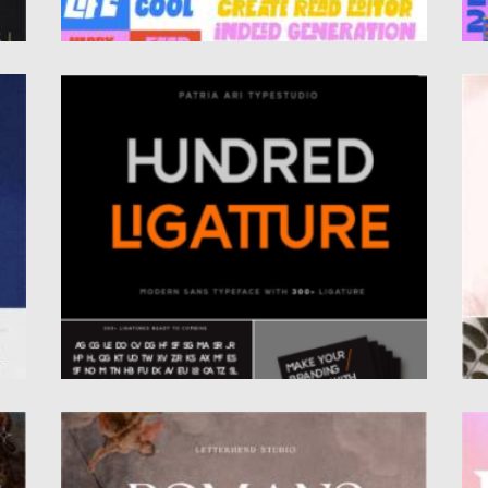
HUNDRED LIGATTURE FONT
R
Hundred Ligatture is a solemn and clear sans
In
serif font suitable...
cr
Posted on
30.10.2022
by
Spread
Po
Updated on
30.10.2022
Up
ROMANS STORY FONT
R
Introducing you Romans Story ligature serif.
In