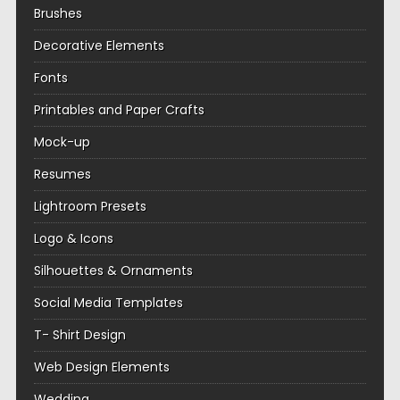
Brushes
Decorative Elements
Fonts
Printables and Paper Crafts
Mock-up
Resumes
Lightroom Presets
Logo & Icons
Silhouettes & Ornaments
Social Media Templates
T- Shirt Design
Web Design Elements
Wedding