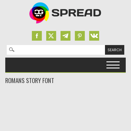
Search for:
Skip to content
ROMANS STORY FONT