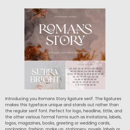
Introducing you Romans Story ligature serif. The ligatures
makes this typeface unique and stands out rather than
the regular serif font. Perfect for logo, headline, tittle, and
the other various formal forms such as invitations, labels,
logos, magazines, books, greeting or wedding cards,
packaging, fashion, make up, stationery, novels, labels or