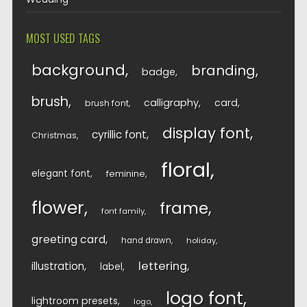
MOST USED TAGS
background
branding
badge
brush
calligraphy
card
brush font
display font
cyrillic font
Christmas
floral
elegant font
feminine
flower
frame
font family
greeting card
hand drawn
holiday
lettering
illustration
label
logo font
lightroom presets
logo