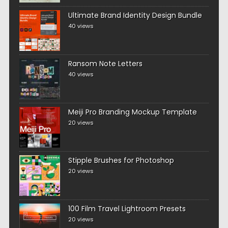
Ultimate Brand Identity Design Bundle
40 views
Ransom Note Letters
40 views
Meiji Pro Branding Mockup Template
20 views
Stipple Brushes for Photoshop
20 views
100 Film Travel Lightroom Presets
20 views