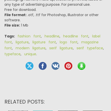
any type of advertising purpose. For personal use.
Free for download.
File format:
.otf, .ttf for Photoshop, Illustrator or other
software.
File size:
1 Mb
Tags:
fashion font
,
headline
,
headline font
,
label
font
,
ligature
,
ligature font
,
logo font
,
magazine
font
,
modern ligature
,
serif ligature
,
serif typeface
,
typeface
,
unique
.
RELATED POSTS: