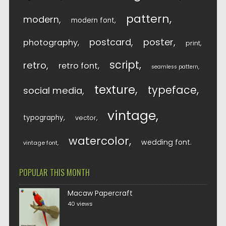
pattern
modern
modern font
postcard
poster
photography
print
script
retro
retro font
seamless pattern
texture
typeface
social media
vintage
typography
vector
watercolor
wedding font
vintage font
POPULAR THIS MONTH
Macaw Papercraft
40 views