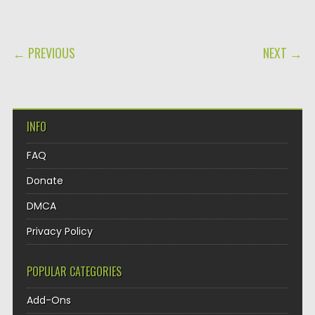
POST NAVIGATION
← PREVIOUS
NEXT →
INFO
FAQ
Donate
DMCA
Privacy Policy
POPULAR CATEGORIES
Add-Ons