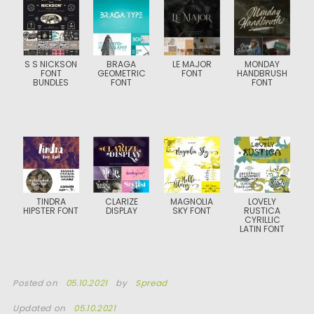
S S NICKSON
BRAGA
LE MAJOR
MONDAY
FONT
GEOMETRIC
FONT
HANDBRUSH
BUNDLES
FONT
FONT
TINDRA
CLARIZE
MAGNOLIA
LOVELY
HIPSTER FONT
DISPLAY
SKY FONT
RUSTICA
CYRILLIC
LATIN FONT
Posted on
05.10.2021
by
Spread
Updated on
05.10.2021