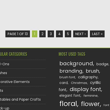
PAGE 1 OF 13
1
2
3
4
5
NEXT ›
LAST »
ULAR CATEGORIES
MOST USED TAGS
background
d-Ons
badge
branding
brush
shes
calligraphy
brush font
orative Elements
cyrillic
card
Christmas
display font
font
ts
elegant font
feminine
ntables and Paper Crafts
floral
flower
font
ck-up