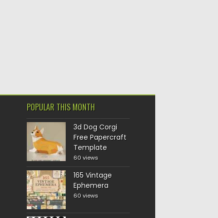
POPULAR THIS MONTH
3d Dog Corgi
Free Papercraft
Template
60 views
165 Vintage
Ephemera
60 views