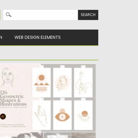
Search for:
N
WEB DESIGN ELEMENTS
EOMETRIC SHAPES AND ILLUSTRATIONS
his bundle of abstract shapes and
lustrations contains 100+ different
ements...
sted on
11.01.2022
by
Spread
dated on
11.01.2022