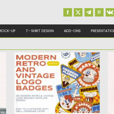
MOCK-UP
T- SHIRT DESIGN
ADD-ONS
PRESENTATIO
MODERN RETRO AND VINTAGE LOGO
G
BADGES
T
il
Step into the world of timeless design with
el
our collection of...
Po
Posted on
21.10.2023
by
Spread
Up
Updated on
21.10.2023