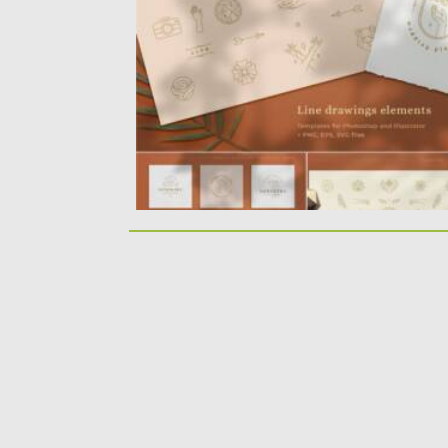
elements set – female face and...
Posted on
11.07.2021
by
Spread
Updated on
11.07.2021