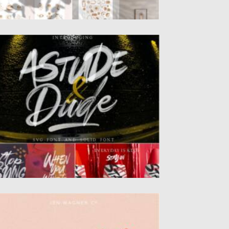
STUDE DUDE SVG FONT
ntroducing Astude and Dude SVG
ndpainted brush font. This font is...
sted on
22.08.2021
by
Spread
dated on
22.08.2021
ALMER LAKE FONT
ntroducing you a fun font duo – Palmer