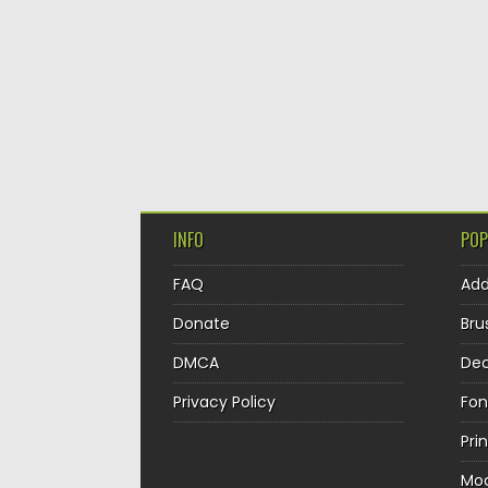
INFO
POP
FAQ
Ad
Donate
Bru
DMCA
Dec
Privacy Policy
Fon
Pri
Mo