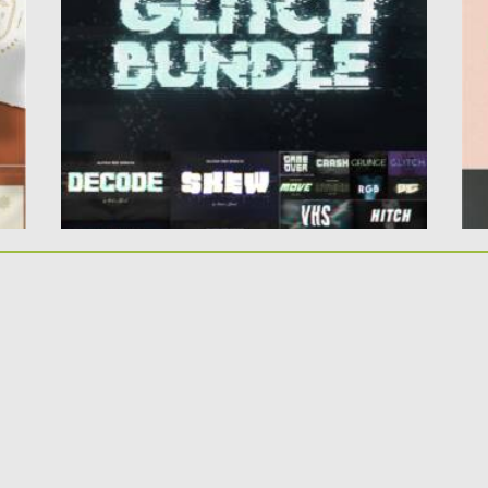
effects. Use this...
La
Posted on
14.04.2021
by
Spread
Po
Updated on
14.04.2021
Up