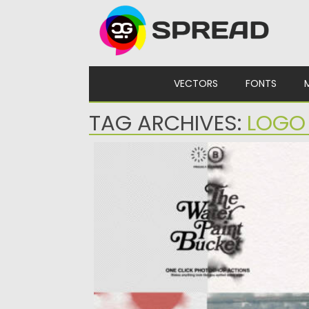
Skip to content
VECTORS
FONTS
TAG ARCHIVES:
LOGO
THE WATER PAINT BUCKET PHOTOSHOP
ACTION
Transform your designs with the unique
Water Paint Bucket Photoshop Action!...
Posted on
09.11.2024
by
Spread
Updated on
09.11.2024