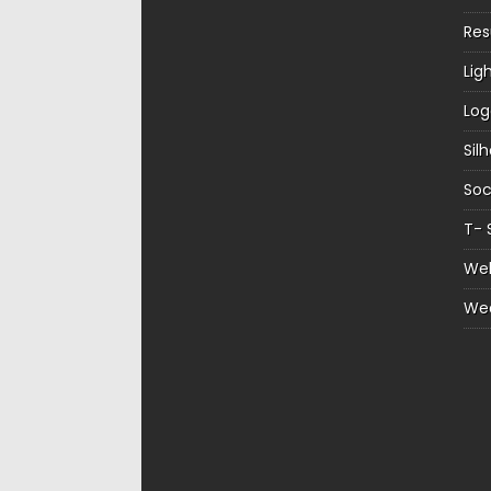
Re
Lig
Log
Sil
Soc
T- 
Web
We