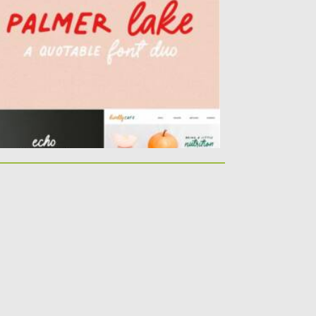
ke. It’s perfect...
sted on
20.03.2021
by
Spread
dated on
20.03.2021