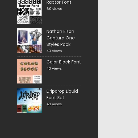
Raptor Font
60 views
Nathan Elson
Capture One
Styles Pack
40 views
Color Block Font
40 views
Dripdrop Liquid
Font Set
40 views