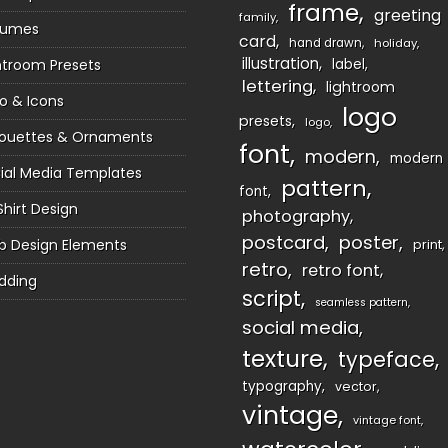
frame
greeting
family
sumes
card
hand drawn
holiday
illustration
htroom Presets
label
lettering
lightroom
o & Icons
logo
presets
logo
houettes & Ornaments
font
modern
modern
ial Media Templates
pattern
font
Shirt Design
photography
postcard
poster
 Design Elements
print
retro
retro font
dding
script
seamless pattern
social media
texture
typeface
typography
vector
vintage
vintage font