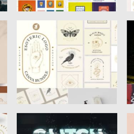
ESOTERIC VINTAGE LOGO SET
A
Set of 10 Vintage premade logo bundle.
I
Perfect for creating brand...
ha
Posted on
29.08.2021
by
Spread
Po
Updated on
29.08.2021
Up
GLITCH EFFECTS BUNDLE
P
Set of 29 PSD Templates with glitch text
I