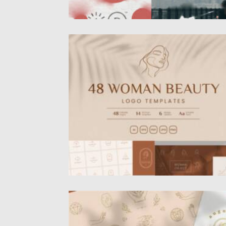
WOMAN LOGO COLLECTION
This kit consists of 48 Woman Beauty logo
design templates.All logos...
Posted on
07.11.2021
by
Spread
Updated on
07.11.2021
LOGO LINE ELEMENTS COLLECTION
Vector line feminine decoration design