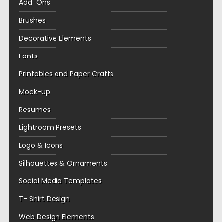
Add-Ons
Brushes
Decorative Elements
Fonts
Printables and Paper Crafts
Mock-up
Resumes
Lightroom Presets
Logo & Icons
Silhouettes & Ornaments
Social Media Templates
T- Shirt Design
Web Design Elements