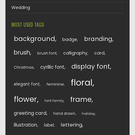
Wedding
MOST USED TAGS
background
branding
badge
brush
calligraphy
card
brush font
display font
cyrillic font
Christmas
floral
elegant font
feminine
flower
frame
font family
greeting card
hand drawn
holiday
lettering
illustration
label