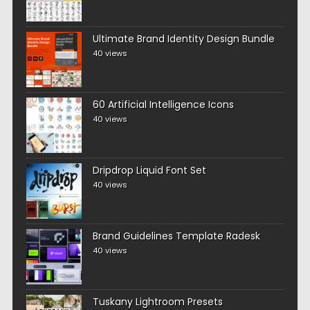
Ultimate Brand Identity Design Bundle
40 views
60 Artificial Intelligence Icons
40 views
Dripdrop Liquid Font Set
40 views
Brand Guidelines Template Radesk
40 views
Tuskany Lightroom Presets