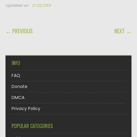
Updated on
21.02.2019
POST NAVIGATION
← PREVIOUS
NEXT →
INFO
FAQ
Donate
DMCA
Privacy Policy
POPULAR CATEGORIES