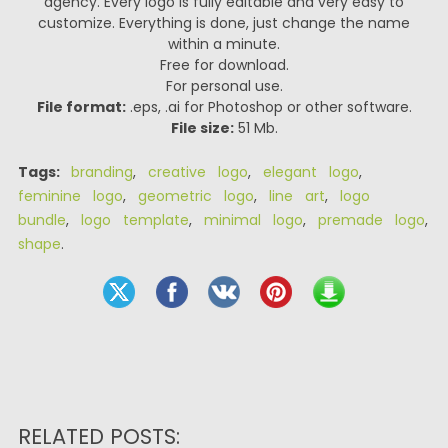
agency. Every logo is fully editable and very easy to
customize. Everything is done, just change the name
within a minute.
Free for download.
For personal use.
File format:
.eps, .ai for Photoshop or other software.
File size:
51 Mb.
Tags:
branding
,
creative logo
,
elegant logo
,
feminine logo
,
geometric logo
,
line art
,
logo
bundle
,
logo template
,
minimal logo
,
premade logo
,
shape
.
RELATED POSTS: