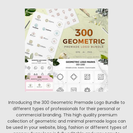
Introducing the 300 Geometric Premade Logo Bundle to
different types of professionals for their personal or
commercial branding. This high quality premium
collection of geometric and minimal premade logos can
be used in your website, blog, fashion or different types of