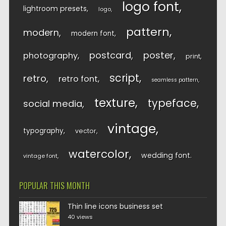
logo font
lightroom presets
logo
pattern
modern
modern font
postcard
poster
photography
print
script
retro
retro font
seamless pattern
texture
typeface
social media
vintage
typography
vector
watercolor
wedding font
vintage font
POPULAR THIS MONTH
Thin line icons business set
40 views