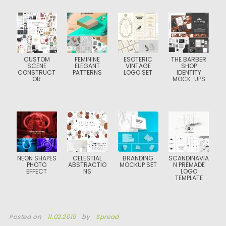
CUSTOM
FEMININE
ESOTERIC
THE BARBER
SCENE
ELEGANT
VINTAGE
SHOP
CONSTRUCT
PATTERNS
LOGO SET
IDENTITY
OR
MOCK-UPS
NEON SHAPES
CELESTIAL
BRANDING
SCANDINAVIA
PHOTO
ABSTRACTIO
MOCKUP SET
N PREMADE
EFFECT
NS
LOGO
TEMPLATE
Posted on
11.02.2019
by
Spread