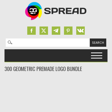
Search for:
Skip to content
300 GEOMETRIC PREMADE LOGO BUNDLE