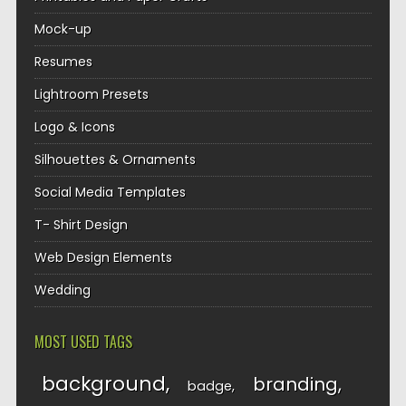
Mock-up
Resumes
Lightroom Presets
Logo & Icons
Silhouettes & Ornaments
Social Media Templates
T- Shirt Design
Web Design Elements
Wedding
MOST USED TAGS
background
branding
badge