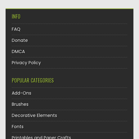
INFO
FAQ
Donate
DMCA
Privacy Policy
POPULAR CATEGORIES
Add-Ons
Brushes
Decorative Elements
Fonts
Printables and Paper Crafts