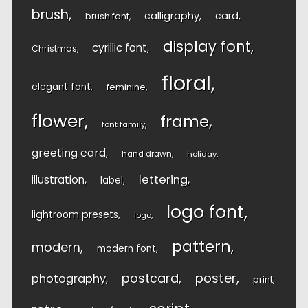
brush
calligraphy
card
brush font
display font
cyrillic font
Christmas
floral
elegant font
feminine
flower
frame
font family
greeting card
hand drawn
holiday
lettering
illustration
label
logo font
lightroom presets
logo
pattern
modern
modern font
postcard
poster
photography
print