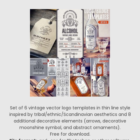
Set of 6 vintage vector logo templates in thin line style
inspired by tribal/ethnic/Scandinavian aesthetics and 8
additional decorative elements (arrows, decorative
moonshine symbol, and abstract ornaments).
Free for download.