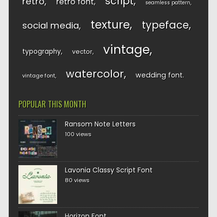
script
retro
retro font
seamless pattern
texture
typeface
social media
vintage
typography
vector
watercolor
wedding font
vintage font
POPULAR THIS MONTH
Ransom Note Letters
100 views
Lavonia Classy Script Font
80 views
Horizon Font