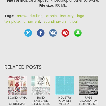
File format:
.psd, .eps for Photoshop or other software.
File size:
100 Mb.
Tags:
arrow
,
distilling
,
ethnic
,
industry
,
logo
template
,
ornament
,
scandinavian
,
tribal
.
RELATED POSTS:
SCANDINAVIA
HAND
INDUSTRY
PAGE
N
SKETCHED
ICON SET
DECORATION
CHRISTMAS
ELEMENTS BIG
VECTOR
ELEMENTS SET