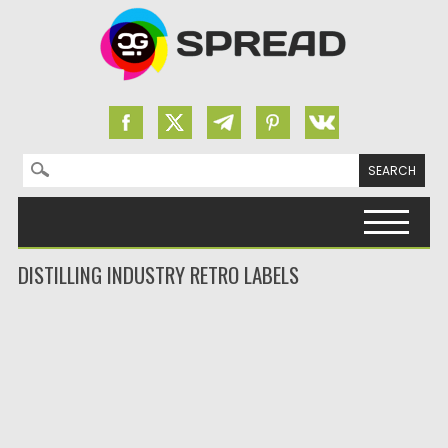
Search for:
Skip to content
DISTILLING INDUSTRY RETRO LABELS