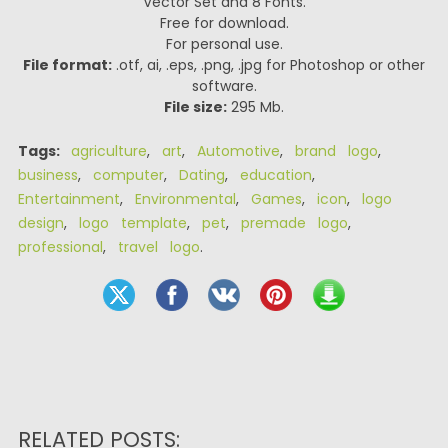
Vector Set and 8 Fonts.
Free for download.
For personal use.
File format:
.otf, ai, .eps, .png, .jpg for Photoshop or other
software.
File size:
295 Mb.
Tags:
agriculture
,
art
,
Automotive
,
brand logo
,
business
,
computer
,
Dating
,
education
,
Entertainment
,
Environmental
,
Games
,
icon
,
logo
design
,
logo template
,
pet
,
premade logo
,
professional
,
travel logo
.
RELATED POSTS: