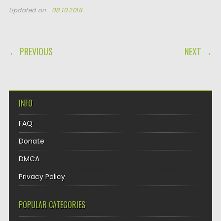
Updated on
08.10.2018
POST NAVIGATION
← PREVIOUS
NEXT →
INFO
FAQ
Donate
DMCA
Privacy Policy
POPULAR CATEGORIES