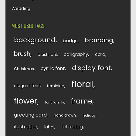
Wedding
MOST USED TAGS
background
branding
badge
brush
calligraphy
card
brush font
display font
cyrillic font
Christmas
floral
elegant font
feminine
flower
frame
font family
greeting card
hand drawn
holiday
lettering
illustration
label