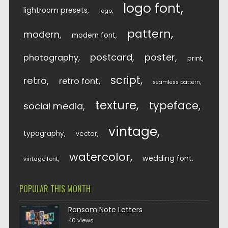
logo font
lightroom presets
logo
pattern
modern
modern font
postcard
poster
photography
print
script
retro
retro font
seamless pattern
texture
typeface
social media
vintage
typography
vector
watercolor
wedding font
vintage font
POPULAR THIS MONTH
Ransom Note Letters
40 views