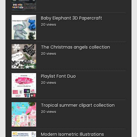
Baby Elephant 3D Papercraft
20 views
The Christmas angels collection
20 views
Playlist Font Duo
20 views
Tropical summer clipart collection
20 views
Modern Isometric Illustrations