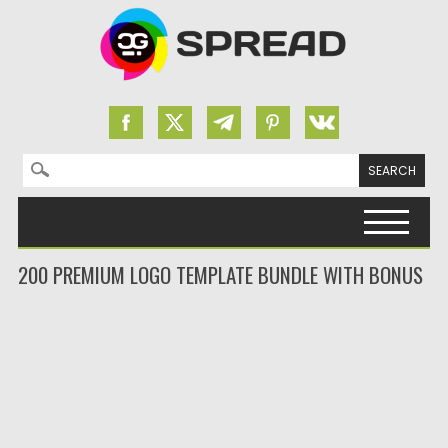
Search for:
Skip to content
200 PREMIUM LOGO TEMPLATE BUNDLE WITH BONUS