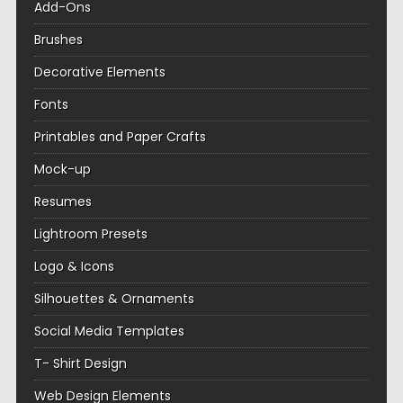
Add-Ons
Brushes
Decorative Elements
Fonts
Printables and Paper Crafts
Mock-up
Resumes
Lightroom Presets
Logo & Icons
Silhouettes & Ornaments
Social Media Templates
T- Shirt Design
Web Design Elements