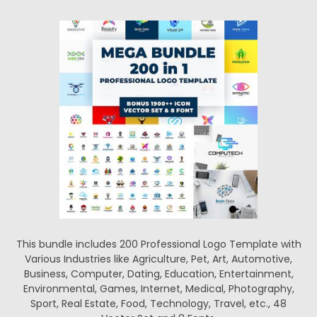
This bundle includes 200 Professional Logo Template with
Various Industries like Agriculture, Pet, Art, Automotive,
Business, Computer, Dating, Education, Entertainment,
Environmental, Games, Internet, Medical, Photography,
Sport, Real Estate, Food, Technology, Travel, etc., 48