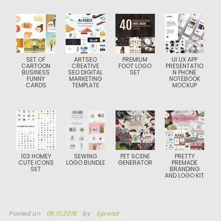
SET OF
ARTSEO
PREMIUM
UI UX APP
CARTOON
CREATIVE
FOOT LOGO
PRESENTATIO
BUSINESS
SEO DIGITAL
SET
N PHONE
FUNNY
MARKETING
NOTEBOOK
CARDS
TEMPLATE
MOCKUP
103 HOMEY
SEWING
PET SCENE
PRETTY
CUTE ICONS
LOGO BUNDLE
GENERATOR
PREMADE
SET
BRANDING
AND LOGO KIT
Posted on
08.10.2018
by
Spread