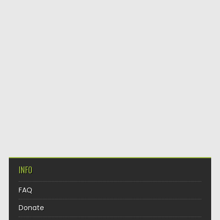
INFO
FAQ
Donate