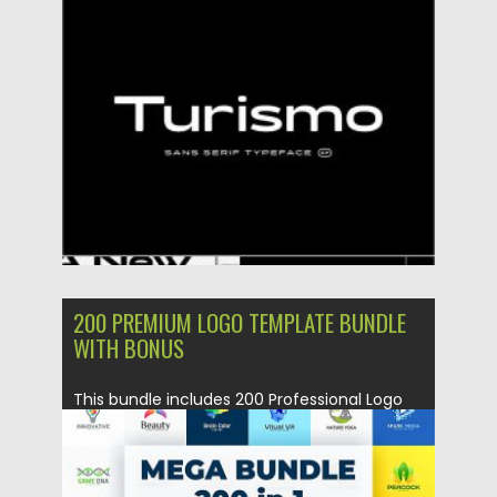
Posted on
15.12.2020
by
Spread
Updated on
20.04.2023
200 PREMIUM LOGO TEMPLATE BUNDLE
WITH BONUS
This bundle includes 200 Professional Logo
Template with Various Industries like...
Posted on
08.10.2018
by
Spread