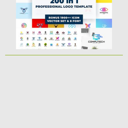
Updated on
08.10.2018