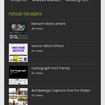
wedding font
vintage font
POPULAR THIS MONTH
Ransom Note Letters
40 views
Vector Glitch Effect
20 views
Cartograph Font Family
20 views
Archipelago Capture One Pro Styles
20 views