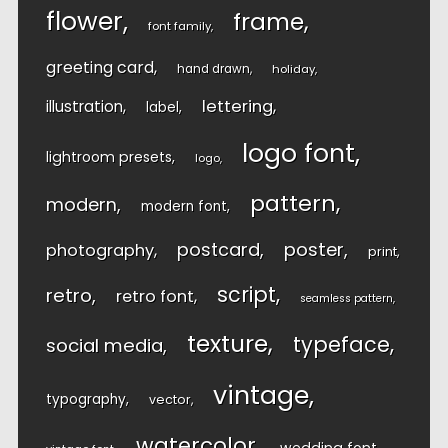
flower
frame
font family
greeting card
hand drawn
holiday
lettering
illustration
label
logo font
lightroom presets
logo
pattern
modern
modern font
postcard
poster
photography
print
script
retro
retro font
seamless pattern
texture
typeface
social media
vintage
typography
vector
watercolor