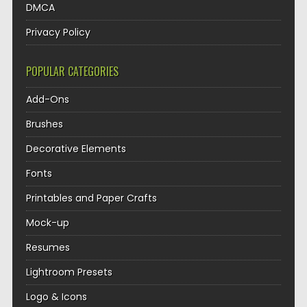
DMCA
Privacy Policy
POPULAR CATEGORIES
Add-Ons
Brushes
Decorative Elements
Fonts
Printables and Paper Crafts
Mock-up
Resumes
Lightroom Presets
Logo & Icons