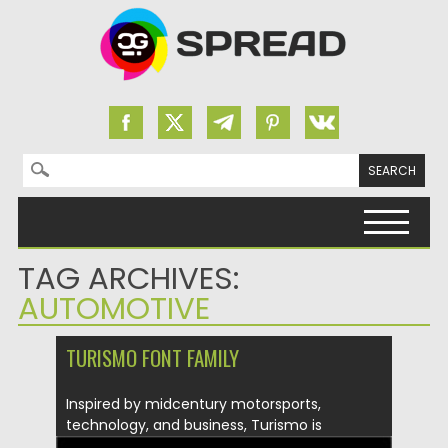
Search for:
Skip to content
TAG ARCHIVES:
AUTOMOTIVE
TURISMO FONT FAMILY
Inspired by midcentury motorsports,
technology, and business, Turismo is
designed for stunning...