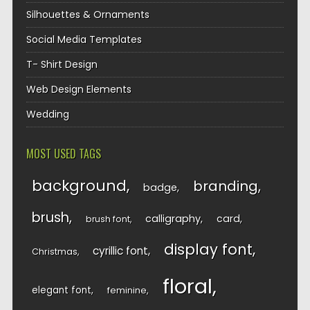
Silhouettes & Ornaments
Social Media Templates
T- Shirt Design
Web Design Elements
Wedding
MOST USED TAGS
background
branding
badge
brush
calligraphy
card
brush font
display font
cyrillic font
Christmas
floral
elegant font
feminine