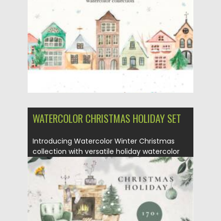
Posted on
17.10.2021
by
Spread
Updated on
17.10.2021
WATERCOLOR CHRISTMAS HOLIDAY SET
Introducing Watercolor Winter Christmas
collection with versatile holiday watercolor
illustrations. These...
Posted on
05.10.2021
by
Spread
Updated on
05.10.2021