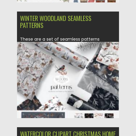
WINTER WOODLAND SEAMLESS
PATTERNS
These are a set of seamless patterns
collection designed in the...
Posted on
14.11.2021
by
Spread
Updated on
14.11.2021
WATERCOLOR CLIPART CHRISTMAS HOME