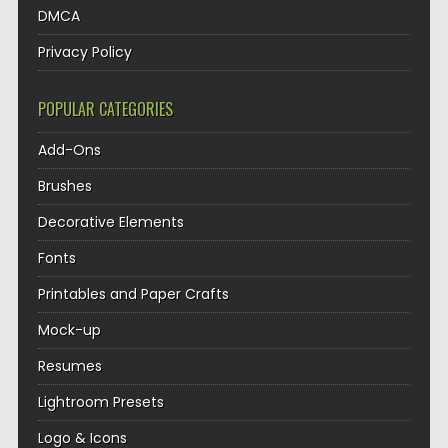
DMCA
Privacy Policy
POPULAR CATEGORIES
Add-Ons
Brushes
Decorative Elements
Fonts
Printables and Paper Crafts
Mock-up
Resumes
Lightroom Presets
Logo & Icons