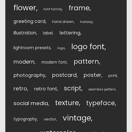
flower
frame
font family
greeting card
hand drawn
holiday
lettering
illustration
label
logo font
lightroom presets
logo
pattern
modern
modern font
postcard
poster
photography
print
script
retro
retro font
seamless pattern
texture
typeface
social media
vintage
typography
vector