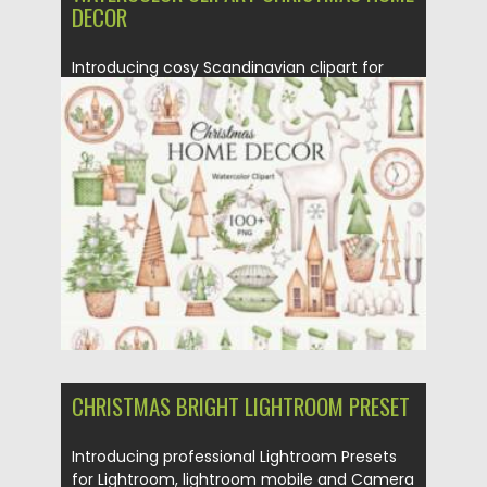
DECOR
Introducing cosy Scandinavian clipart for
your Christmas design! You will get...
Posted on
14.11.2021
by
Spread
Updated on
14.11.2021
CHRISTMAS BRIGHT LIGHTROOM PRESET
Introducing professional Lightroom Presets
for Lightroom, lightroom mobile and Camera