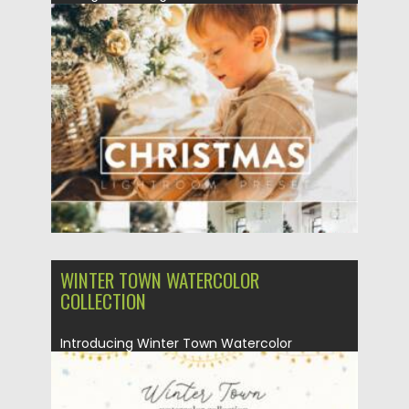
Raw....
Posted on
26.10.2021
by
Spread
Updated on
26.10.2021
WINTER TOWN WATERCOLOR
COLLECTION
Introducing Winter Town Watercolor
Collection. This collection includes cute
houses with...