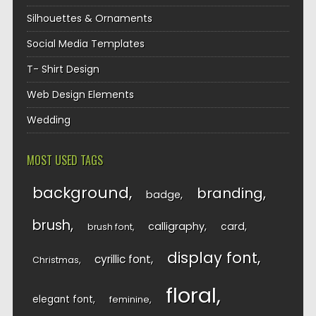
Silhouettes & Ornaments
Social Media Templates
T- Shirt Design
Web Design Elements
Wedding
MOST USED TAGS
background
branding
badge
brush
calligraphy
card
brush font
display font
cyrillic font
Christmas
floral
elegant font
feminine