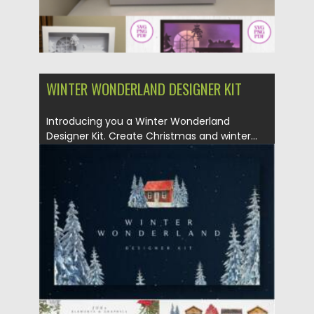
WINTER WONDERLAND DESIGNER KIT
Introducing you a Winter Wonderland
Designer Kit. Create Christmas and winter...
Posted on
25.12.2021
by
Spread
Updated on
25.12.2021