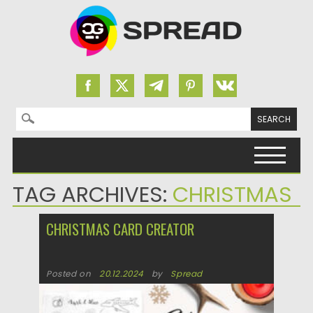
Search for:
Skip to content
TAG ARCHIVES:
CHRISTMAS
CHRISTMAS CARD CREATOR
Posted on
20.12.2024
by
Spread
Updated on
20.12.2024