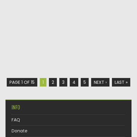
PAGE 1 OF 15
1
2
3
4
5
NEXT ›
LAST »
INFO
FAQ
Donate