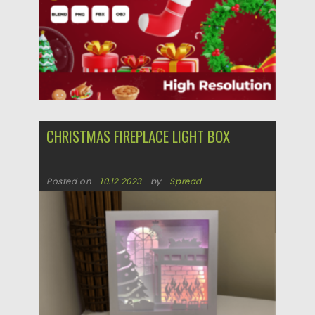
CHRISTMAS FIREPLACE LIGHT BOX
Posted on
10.12.2023
by
Spread
Updated on
10.12.2023