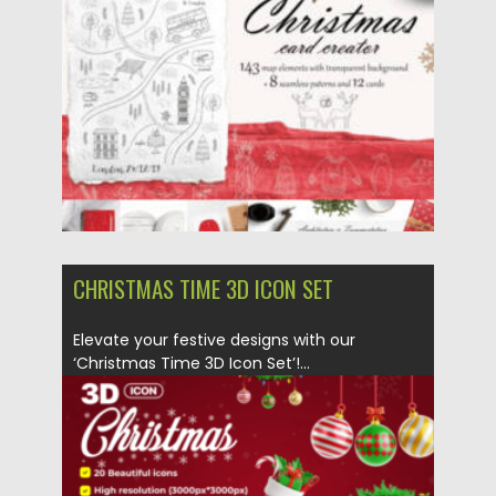
CHRISTMAS TIME 3D ICON SET
Elevate your festive designs with our
‘Christmas Time 3D Icon Set’!...
Posted on
10.12.2023
by
Spread
Updated on
10.12.2023