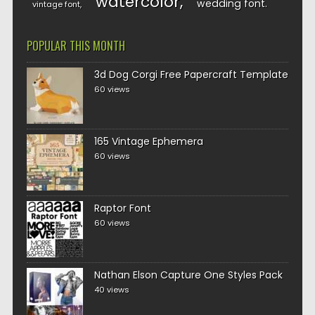
watercolor
wedding font
vintage font
POPULAR THIS MONTH
3d Dog Corgi Free Papercraft Template
60 views
165 Vintage Ephemera
60 views
Raptor Font
60 views
Nathan Elson Capture One Styles Pack
40 views