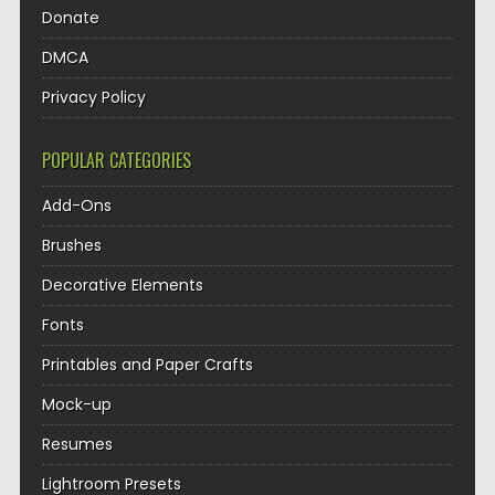
Donate
DMCA
Privacy Policy
POPULAR CATEGORIES
Add-Ons
Brushes
Decorative Elements
Fonts
Printables and Paper Crafts
Mock-up
Resumes
Lightroom Presets