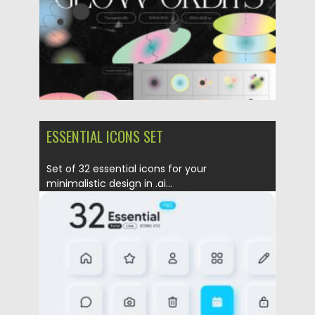
ESSENTIAL ICONS SET
Set of 32 essential icons for your
minimalistic design in .ai...
Posted on
23.01.2022
by
Spread
Updated on
23.01.2022