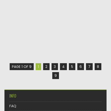
PAGE 1 OF 9
1
2
3
4
5
6
7
8
9
INFO
FAQ