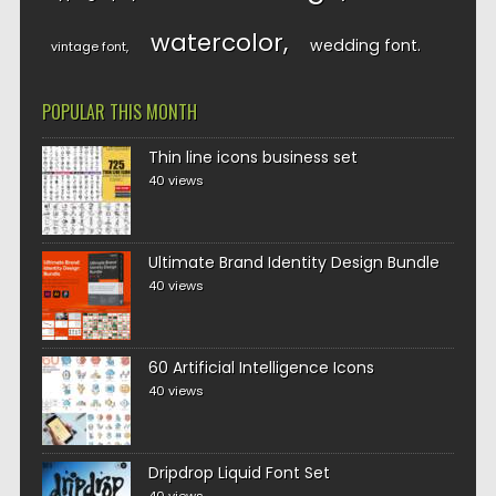
watercolor
wedding font
vintage font
POPULAR THIS MONTH
Thin line icons business set
40 views
Ultimate Brand Identity Design Bundle
40 views
60 Artificial Intelligence Icons
40 views
Dripdrop Liquid Font Set