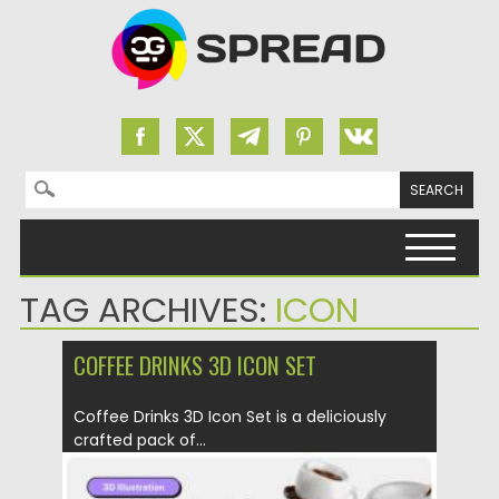
Search for:
Skip to content
TAG ARCHIVES:
ICON
COFFEE DRINKS 3D ICON SET
Coffee Drinks 3D Icon Set is a deliciously
crafted pack of...