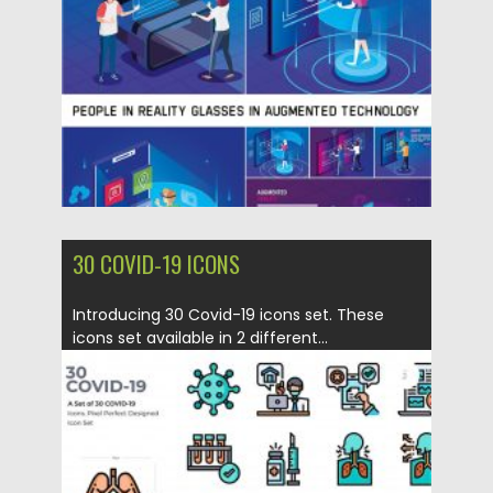
Posted on
17.04.2020
by
Spread
Updated on
17.03.2024
30 COVID-19 ICONS
Introducing 30 Covid-19 icons set. These
icons set available in 2 different...
Posted on
17.04.2020
by
Spread
Updated on
17.04.2020