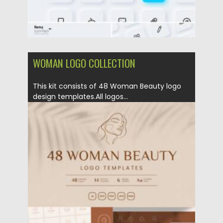
WOMAN LOGO COLLECTION
This kit consists of 48 Woman Beauty logo
design templates.All logos...
Posted on
07.11.2021
by
Spread
Updated on
07.11.2021