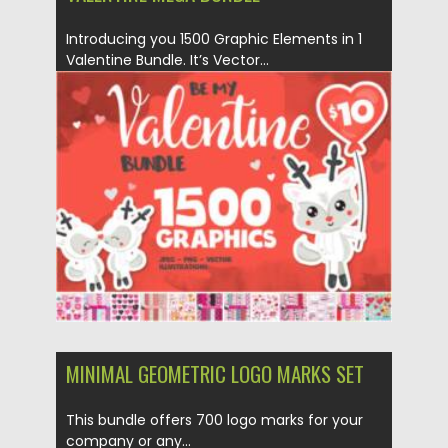
Introducing you 1500 Graphic Elements in 1
Valentine Bundle. It’s Vector...
Posted on
03.02.2021
by
Spread
Updated on
18.04.2023
MINIMAL GEOMETRIC LOGO MARKS SET
This bundle offers 700 logo marks for your
company or any...