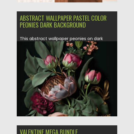
ABSTRACT WALLPAPER PASTEL COLOR
PEONIES DARK BACKGROUND
This abstract wallpaper peonies on dark
background was made with Generative...
Posted on
10.02.2021
by
Spread
Updated on
11.04.2023
VALENTINE MEGA BUNDLE