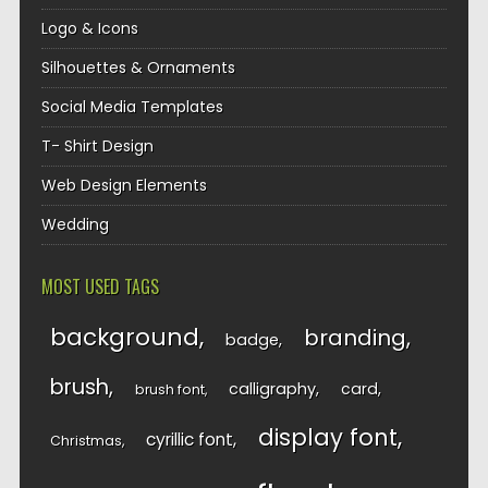
Logo & Icons
Silhouettes & Ornaments
Social Media Templates
T- Shirt Design
Web Design Elements
Wedding
MOST USED TAGS
background
branding
badge
brush
calligraphy
card
brush font
display font
cyrillic font
Christmas