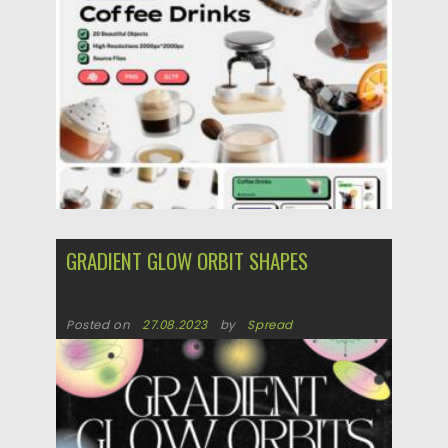
Posted on
29.05.2025
by
Spread
Updated on
29.05.2025
GRADIENT GLOW ORBIT SHAPES
Posted on
27.08.2023
by
Spread
Updated on
27.08.2023