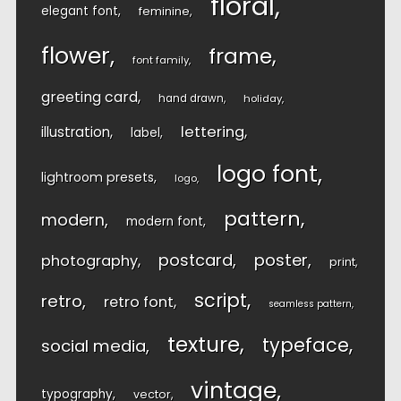
floral
elegant font
feminine
flower
frame
font family
greeting card
hand drawn
holiday
lettering
illustration
label
logo font
lightroom presets
logo
pattern
modern
modern font
postcard
poster
photography
print
script
retro
retro font
seamless pattern
texture
typeface
social media
vintage
typography
vector