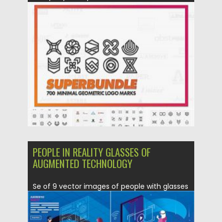
Posted on
12.09.2020
by
Spread
Updated on
12.09.2020
PEOPLE IN REALITY GLASSES OF
AUGMENTED TECHNOLOGY
Se of 9 vector images of people with glasses
of reality...