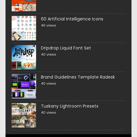
60 Artificial Intelligence Icons
40 views
Dripdrop Liquid Font Set
40 views
Brand Guidelines Template Radesk
40 views
Tuskany Lightroom Presets
40 views