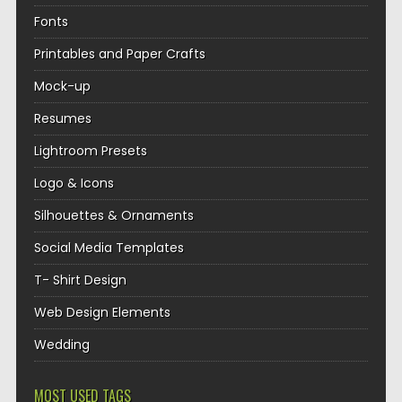
Fonts
Printables and Paper Crafts
Mock-up
Resumes
Lightroom Presets
Logo & Icons
Silhouettes & Ornaments
Social Media Templates
T- Shirt Design
Web Design Elements
Wedding
MOST USED TAGS