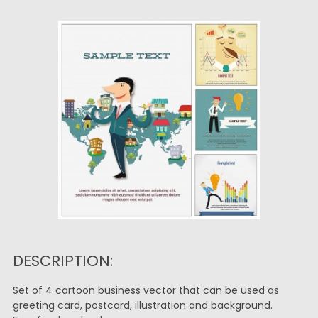
DESCRIPTION:
Set of 4 cartoon business vector that can be used as
greeting card, postcard, illustration and background.