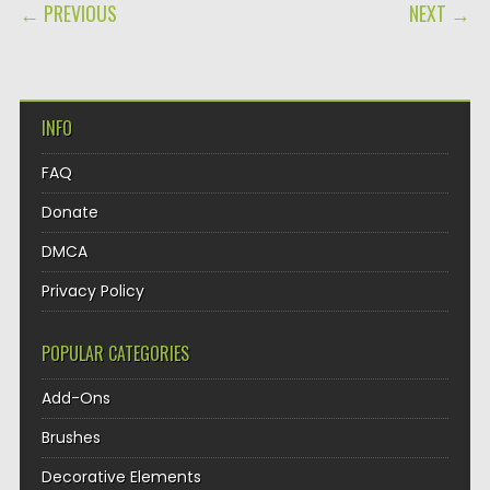
POST NAVIGATION
← PREVIOUS
NEXT →
INFO
FAQ
Donate
DMCA
Privacy Policy
POPULAR CATEGORIES
Add-Ons
Brushes
Decorative Elements