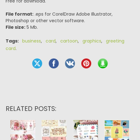
Free for download.
File format:
.eps for CorelDraw Adobe Illustrator,
Photoshop or other vector software.
File size:
5 Mb.
Tags:
business
,
card
,
cartoon
,
graphics
,
greeting
card
.
RELATED POSTS: