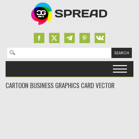
Search for:
Skip to content
CARTOON BUSINESS GRAPHICS CARD VECTOR