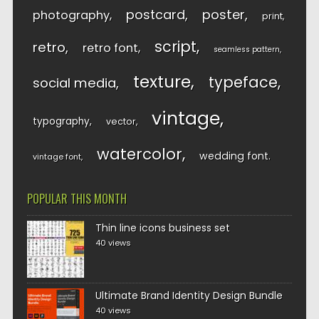
postcard
poster
photography
print
script
retro
retro font
seamless pattern
texture
typeface
social media
vintage
typography
vector
watercolor
wedding font
vintage font
POPULAR THIS MONTH
Thin line icons business set
40 views
Ultimate Brand Identity Design Bundle
40 views