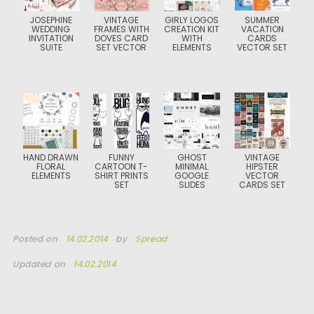
JOSEPHINE
VINTAGE
GIRLY LOGOS
SUMMER
WEDDING
FRAMES WITH
CREATION KIT
VACATION
INVITATION
DOVES CARD
WITH
CARDS
SUITE
SET VECTOR
ELEMENTS
VECTOR SET
HAND DRAWN
FUNNY
GHOST
VINTAGE
FLORAL
CARTOON T-
MINIMAL
HIPSTER
ELEMENTS
SHIRT PRINTS
GOOGLE
VECTOR
SET
SLIDES
CARDS SET
Posted on
14.02.2014
by
Spread
Updated on
14.02.2014