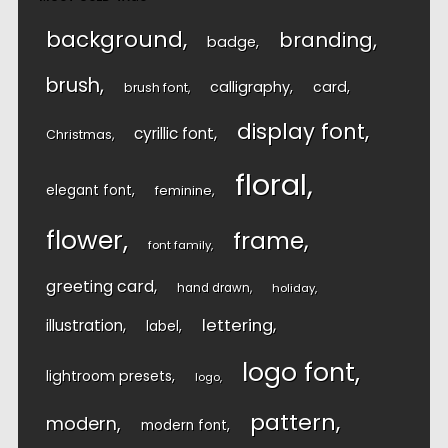
background
branding
badge
brush
calligraphy
card
brush font
display font
cyrillic font
Christmas
floral
elegant font
feminine
flower
frame
font family
greeting card
hand drawn
holiday
lettering
illustration
label
logo font
lightroom presets
logo
pattern
modern
modern font