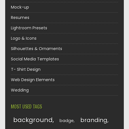
Mock-up
Resumes
Lightroom Presets
Logo & Icons
Silhouettes & Ornaments
Social Media Templates
T- Shirt Design
Web Design Elements
Wedding
MOST USED TAGS
background
branding
badge