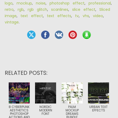
logo
,
mockup
,
noise
,
photoshop effect
,
professional
,
retro
,
rgb
,
rgb glitch
,
scanlines
,
slice effect
,
Sliced
image
,
text effect
,
text effects
,
tv
,
vhs
,
video
,
vintage
.
RELATED POSTS:
8 CYBERPUNK
NORDIC
PALM
URBAN TEXT
AESTHETICS
MODERN
MOCKUP
EFFECTS
PHOTOSHOP
FONT
DREAMS
ACTIONS AND
BUNDLE