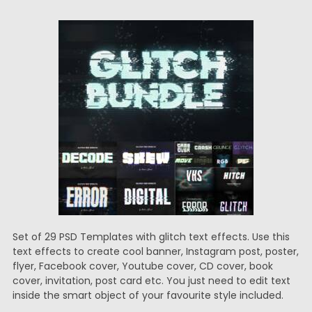
Set of 29 PSD Templates with glitch text effects. Use this
text effects to create cool banner, Instagram post, poster,
flyer, Facebook cover, Youtube cover, CD cover, book
cover, invitation, post card etc. You just need to edit text
inside the smart object of your favourite style included.