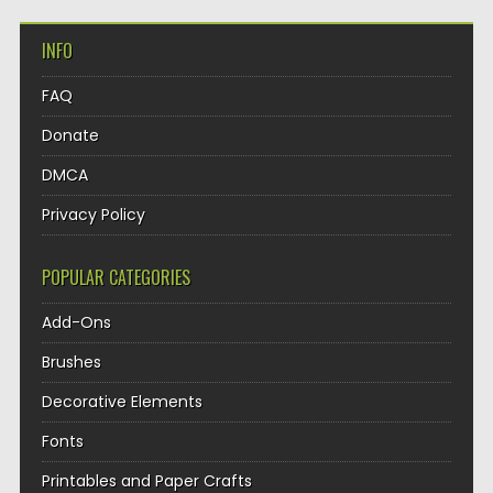
INFO
FAQ
Donate
DMCA
Privacy Policy
POPULAR CATEGORIES
Add-Ons
Brushes
Decorative Elements
Fonts
Printables and Paper Crafts