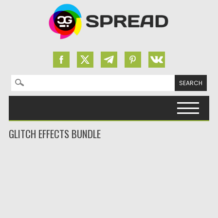
Search for:
Skip to content
GLITCH EFFECTS BUNDLE