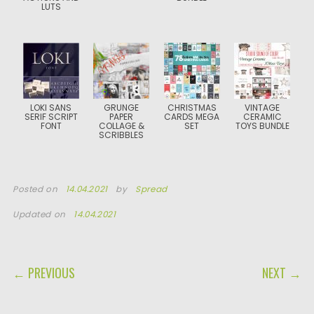
LUTS
LOKI SANS
GRUNGE
CHRISTMAS
VINTAGE
SERIF SCRIPT
PAPER
CARDS MEGA
CERAMIC
FONT
COLLAGE &
SET
TOYS BUNDLE
SCRIBBLES
Posted on
14.04.2021
by
Spread
Updated on
14.04.2021
POST NAVIGATION
← PREVIOUS
NEXT →