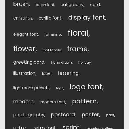
brush
calligraphy
card
brush font
display font
cyrillic font
Christmas
floral
elegant font
feminine
flower
frame
font family
greeting card
hand drawn
holiday
lettering
illustration
label
logo font
lightroom presets
logo
pattern
modern
modern font
postcard
poster
photography
print
script
retro
retro font
seamless pattern