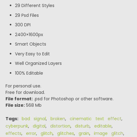
29 Different Styles
29 Psd Files
300 DPI
2400×1600px
Smart Objects
Very Easy to Edit
Well Organized Layers
100% Editable
For personal use.
Free for download.
File format:
.psd for Photoshop or other software.
File size:
568 Mb
Tags:
bad signal
,
broken
,
cinematic text effect
,
cyberpunk
,
digital
,
distortion
,
disturb
,
editable
,
effects
,
error
,
glitch
,
glitches
,
grain
,
image glitch
,