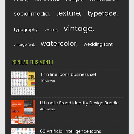
texture
typeface
social media
vintage
typography
vector
watercolor
wedding font
vintage font
POPULAR THIS MONTH
Thin line icons business set
40 views
Ultimate Brand Identity Design Bundle
40 views
60 Artificial Intelligence Icons