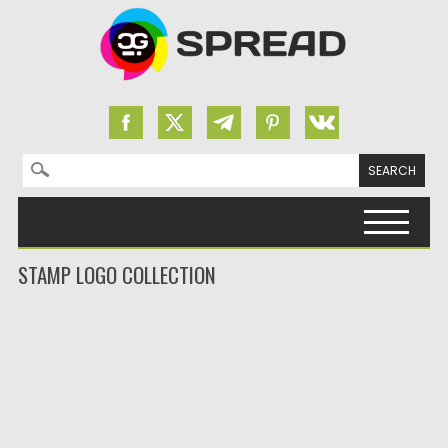
Search for:
Skip to content
STAMP LOGO COLLECTION