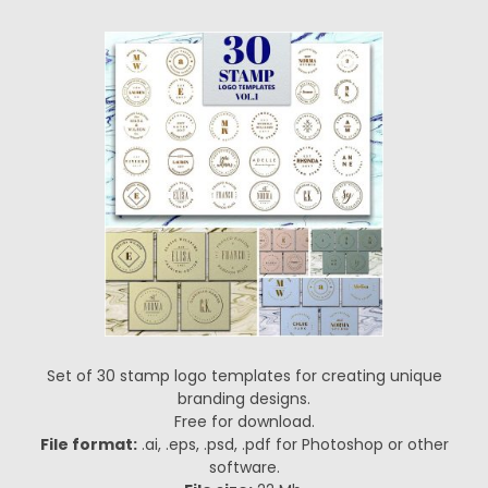
Set of 30 stamp logo templates for creating unique
branding designs.
Free for download.
File format:
.ai, .eps, .psd, .pdf for Photoshop or other
software.