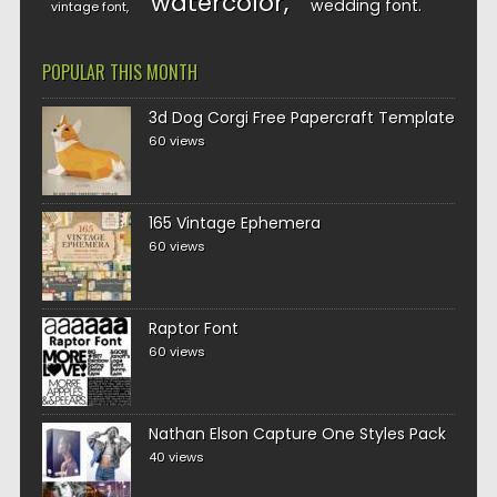
watercolor
wedding font
vintage font
POPULAR THIS MONTH
3d Dog Corgi Free Papercraft Template
60 views
165 Vintage Ephemera
60 views
Raptor Font
60 views
Nathan Elson Capture One Styles Pack
40 views