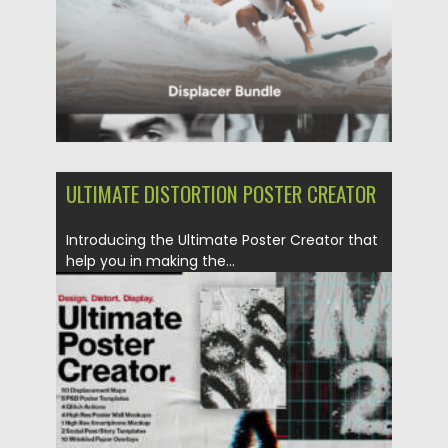
ULTIMATE DISTORTION POSTER CREATOR
Introducing the Ultimate Poster Creator that
help you in making the...
Posted on
16.08.2022
by
Spread
Updated on
16.08.2022