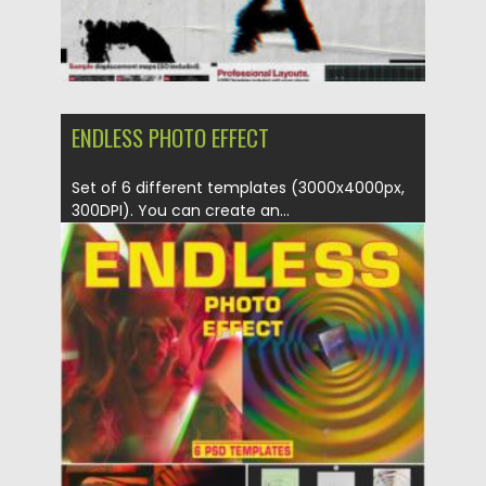
ENDLESS PHOTO EFFECT
Set of 6 different templates (3000x4000px,
300DPI). You can create an...
Posted on
19.04.2022
by
Spread
Updated on
19.04.2022