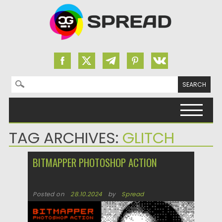
Search for:
Skip to content
TAG ARCHIVES:
GLITCH
BITMAPPER PHOTOSHOP ACTION
Posted on
28.10.2024
by
Spread
Updated on
28.10.2024