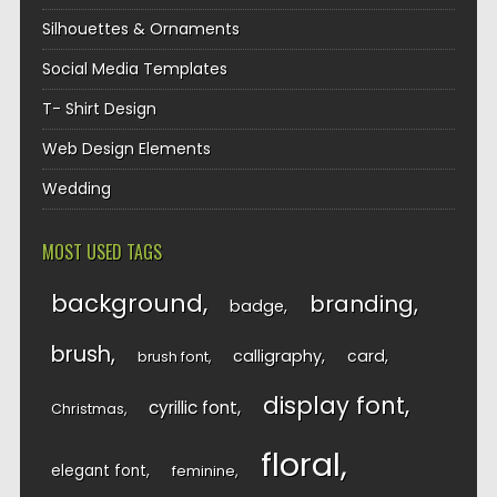
Silhouettes & Ornaments
Social Media Templates
T- Shirt Design
Web Design Elements
Wedding
MOST USED TAGS
background
branding
badge
brush
calligraphy
card
brush font
display font
cyrillic font
Christmas
floral
elegant font
feminine