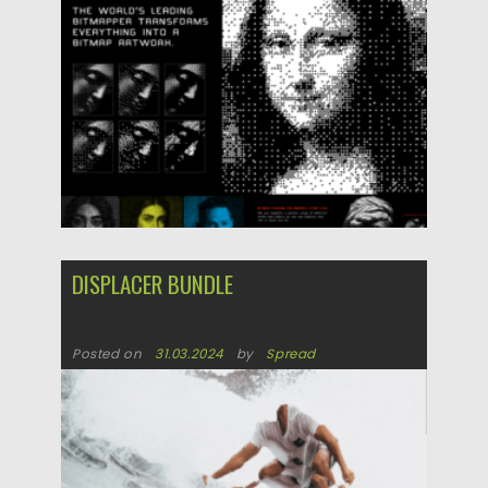
DISPLACER BUNDLE
Posted on
31.03.2024
by
Spread
Updated on
31.03.2024