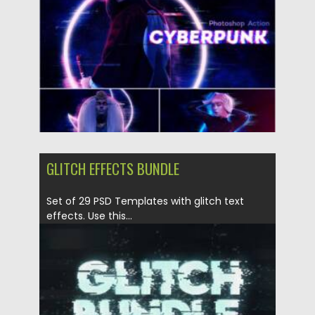
Posted on
19.04.2021
by
Spread
Updated on
19.04.2021
GLITCH EFFECTS BUNDLE
Set of 29 PSD Templates with glitch text
effects. Use this...
Posted on
14.04.2021
by
Spread
Updated on
14.04.2021