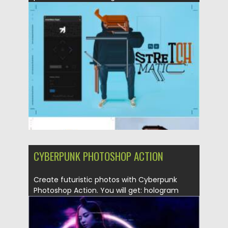
collages...
Posted on
07.08.2021
by
Spread
Updated on
07.08.2021
CYBERPUNK PHOTOSHOP ACTION
Create futuristic photos with Cyberpunk
Photoshop Action. You will get: hologram
effect;...