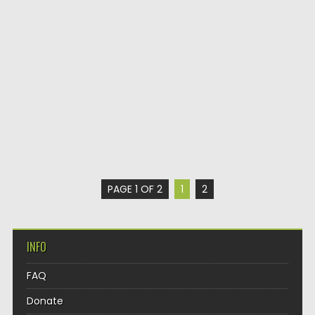
PAGE 1 OF 2
1
2
INFO
FAQ
Donate