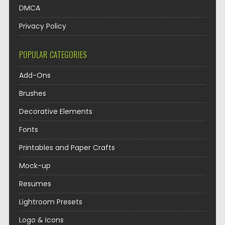
DMCA
Privacy Policy
POPULAR CATEGORIES
Add-Ons
Brushes
Decorative Elements
Fonts
Printables and Paper Crafts
Mock-up
Resumes
Lightroom Presets
Logo & Icons