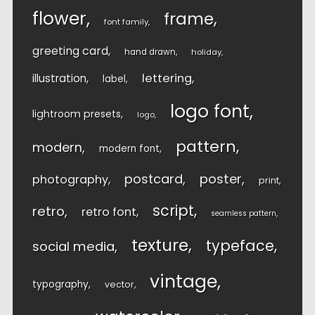
flower
frame
font family
greeting card
hand drawn
holiday
lettering
illustration
label
logo font
lightroom presets
logo
pattern
modern
modern font
postcard
poster
photography
print
script
retro
retro font
seamless pattern
texture
typeface
social media
vintage
typography
vector