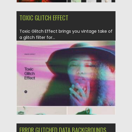
TOXIC GLITCH EFFECT
Toxic Glitch Effect brings you vintage take of
a glitch filter for...
Posted on
28.03.2022
by
Spread
Updated on
28.03.2022
ERROR GLITCHED DATA BACKGROUNDS