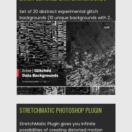
Set of 20 abstract experimental glitch
backgrounds (10 unique backgrounds with 2...
Posted on
23.01.2022
by
Spread
Updated on
23.01.2022
STRETCHMATIC PHOTOSHOP PLUGIN
StretchMatic Plugin gives you infinite
possibilities of creating distorted motion