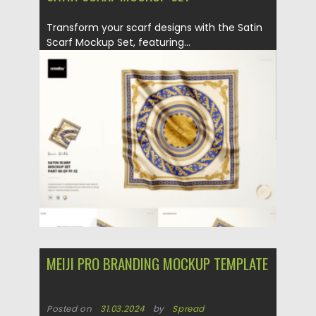
Transform your scarf designs with the Satin
Scarf Mockup Set, featuring...
Posted on
31.03.2024
by
Spread
Updated on
31.03.2024
MEIJI PRO BRANDING MOCKUP TEMPLATE
Posted on
31.03.2024
by
Spread