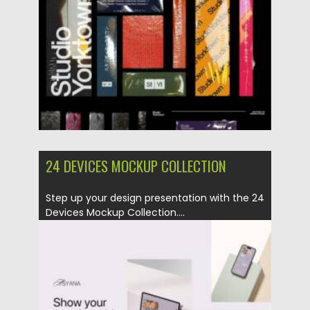
Updated on
16.03.2024
24 DEVICES MOCKUP COLLECTION
Step up your design presentation with the 24
Devices Mockup Collection....
Posted on
10.03.2024
by
Spread
Updated on
10.03.2024