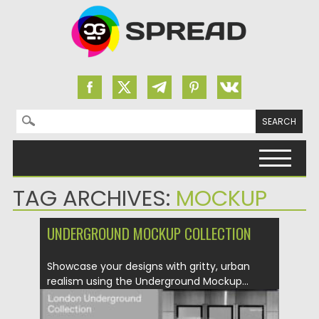
Search for:
Skip to content
TAG ARCHIVES:
MOCKUP
UNDERGROUND MOCKUP COLLECTION
Showcase your designs with gritty, urban
realism using the Underground Mockup...