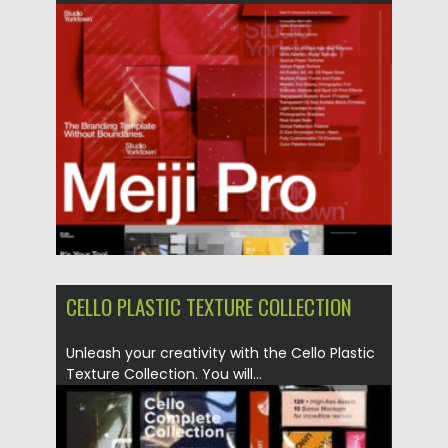
Updated on
31.03.2024
CELLO PLASTIC TEXTURE COLLECTION
Unleash your creativity with the Cello Plastic
Texture Collection. You will...
Posted on
16.03.2024
by
Spread