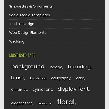
Silhouettes & Ornaments
Social Media Templates
T- Shirt Design
Web Design Elements
Wedding
MOST USED TAGS
background
branding
badge
brush
calligraphy
card
brush font
display font
cyrillic font
Christmas
floral
elegant font
feminine