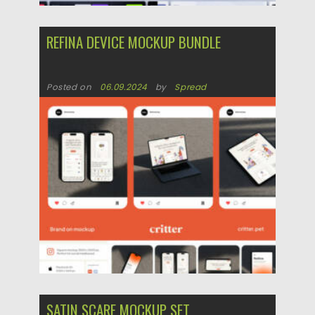
REFINA DEVICE MOCKUP BUNDLE
Posted on
06.09.2024
by
Spread
Updated on
06.09.2024
SATIN SCARF MOCKUP SET