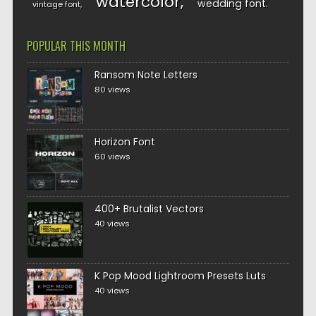
watercolor
wedding font
vintage font
POPULAR THIS MONTH
Ransom Note Letters
80 views
Horizon Font
60 views
400+ Brutalist Vectors
40 views
K Pop Mood Lightroom Presets Luts
40 views