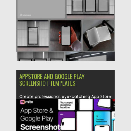
Posted on
09.12.2025
by
Spread
Updated on
04.01.2026
APPSTORE AND GOOGLE PLAY
SCREENSHOT TEMPLATES
Create professional, eye-catching App Store
and Google Play screenshots with Appstore...
Posted on
09.12.2025
by
Spread