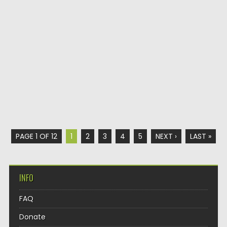
PAGE 1 OF 12
1
2
3
4
5
NEXT ›
LAST »
INFO
FAQ
Donate