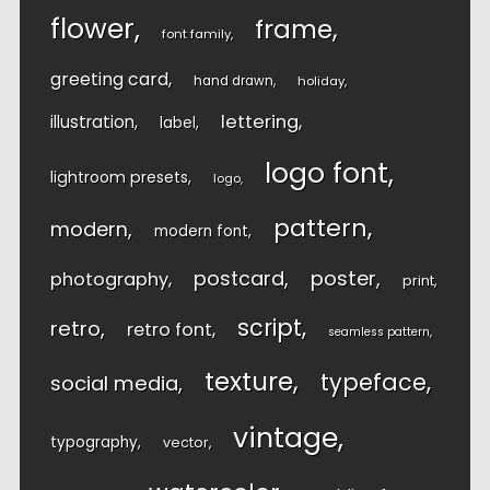
flower
frame
font family
greeting card
hand drawn
holiday
lettering
illustration
label
logo font
lightroom presets
logo
pattern
modern
modern font
postcard
poster
photography
print
script
retro
retro font
seamless pattern
texture
typeface
social media
vintage
typography
vector