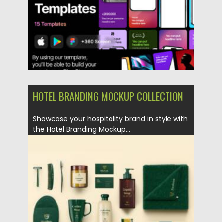
Updated on
04.01.2026
HOTEL BRANDING MOCKUP COLLECTION
Showcase your hospitality brand in style with
the Hotel Branding Mockup...
Posted on
24.10.2025
by
Spread
Updated on
04.01.2026