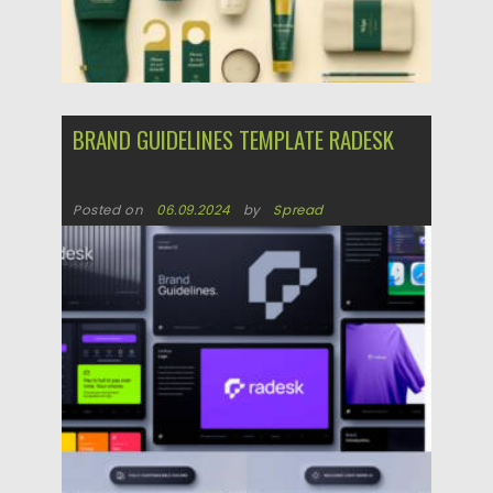
BRAND GUIDELINES TEMPLATE RADESK
Posted on
06.09.2024
by
Spread
Updated on
06.09.2024