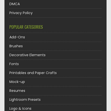
DMCA
Privacy Policy
POPULAR CATEGORIES
Add-Ons
Brushes
Decorative Elements
Fonts
Printables and Paper Crafts
Mock-up
Resumes
Lightroom Presets
Logo & Icons