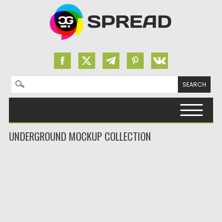
Search for:
Skip to content
UNDERGROUND MOCKUP COLLECTION