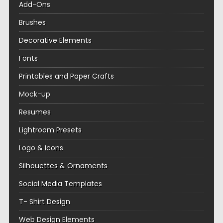
Add-Ons
Brushes
Decorative Elements
Fonts
Printables and Paper Crafts
Mock-up
Resumes
Lightroom Presets
Logo & Icons
Silhouettes & Ornaments
Social Media Templates
T- Shirt Design
Web Design Elements