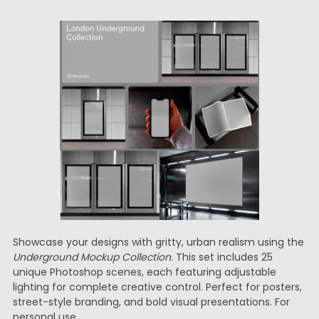
Showcase your designs with gritty, urban realism using the
Underground Mockup Collection
. This set includes 25
unique Photoshop scenes, each featuring adjustable
lighting for complete creative control. Perfect for posters,
street-style branding, and bold visual presentations. For
personal use.