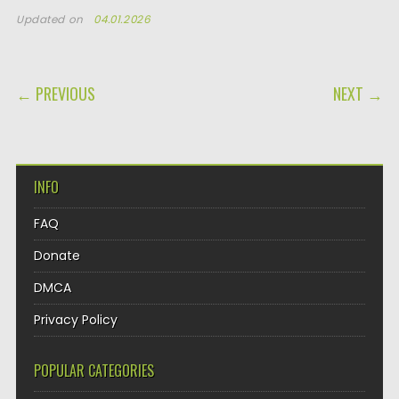
Updated on
04.01.2026
POST NAVIGATION
← PREVIOUS
NEXT →
INFO
FAQ
Donate
DMCA
Privacy Policy
POPULAR CATEGORIES