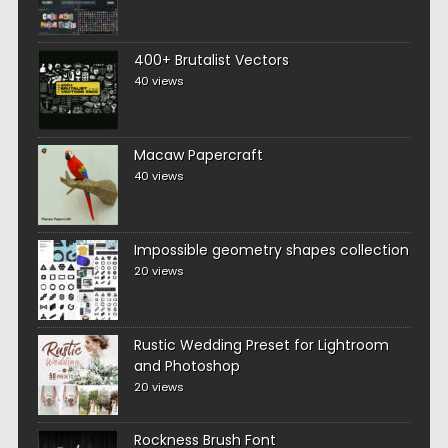
400+ Brutalist Vectors
40 views
Macaw Papercraft
40 views
Impossible geometry shapes collection
20 views
Rustic Wedding Preset for Lightroom
and Photoshop
20 views
Rockness Brush Font