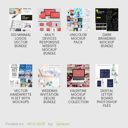
100 MINIMAL
MULTI
UNICOLOR
DARK
LOGOS
DEVICES
MOCKUP
BRANDING
VECTOR
RESPONSIVE
PACK
MOCKUP
BUNDLE
WEBSITE
BUNDLE
MOCKUP
BUNDLE
VECTOR
WEDDING
VALENTINE
DIGITAL
HANDWRITTE
INVITATION
MOCKUP
LETTER
N SET WITH
DELUXE
IPHONE 6
BOARD
MOCKUPS
BUNDLE
COLLECTION
PHOTOSHOP
FILES
Posted on
09.12.2025
by
Spread