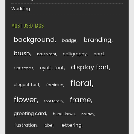
Wedding
MOST USED TAGS
background
branding
badge
brush
calligraphy
card
brush font
display font
cyrillic font
Christmas
floral
elegant font
feminine
flower
frame
font family
greeting card
hand drawn
holiday
lettering
illustration
label