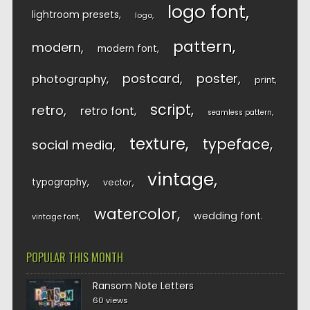
logo font
lightroom presets
logo
pattern
modern
modern font
postcard
poster
photography
print
script
retro
retro font
seamless pattern
texture
typeface
social media
vintage
typography
vector
watercolor
wedding font
vintage font
POPULAR THIS MONTH
Ransom Note Letters
60 views