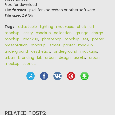
Free for download.
File format:
.psd, for Photoshop or other software.
File size:
2.9 Gb
Tags:
adjustable lighting mockups
,
chalk art
mockup
,
gritty mockup collection
,
grunge design
mockup
,
mockup
,
photoshop mockup set
,
poster
presentation mockup
,
street poster mockup
,
underground aesthetics
,
underground mockups
,
urban branding kit
,
urban design assets
,
urban
mockup scenes
.
RELATED POSTS: