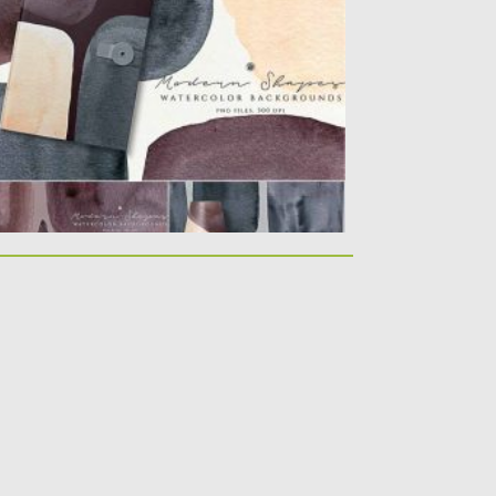
rfect quality and graphic...
sted on
23.10.2020
by
Spread
dated on
23.10.2020