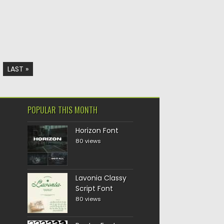
LAST »
POPULAR THIS MONTH
Horizon Font
80 views
Lavonia Classy
Script Font
80 views