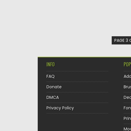
PAGE 3 
INFO
POP
FAQ
Ad
Donate
Bru
DMCA
Dec
Privacy Policy
Fon
Pri
Mo