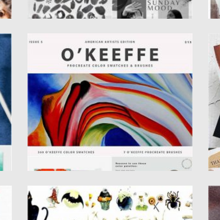
GEORGIA O’KEEFFE PROCREATE BRUSHES
M
Georgia O’ Keeffe Procreate Brushes & Color
M
Swatches are specially designed
PS
for Illustrators and Graphic...
Po
Up
Posted on
02.12.2020
by
Spread
Updated on
02.12.2020
HALLOWEEN WATERCOLOR CLIPART
D
Set of watercolor halloween illustration. You
Se