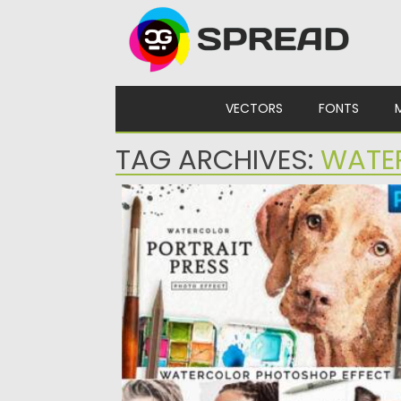
Skip to content
VECTORS
FONTS
TAG ARCHIVES:
WATE
WATERCOLOR PORTRAIT EFFECT PRO
Watercolor Portrait Effect is a premium
addon for Photoshop cs5, cs6, and the...
Posted on
23.03.2021
by
Spread
Updated on
23.03.2021