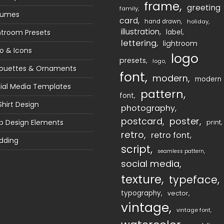
frame
greeting
family
sumes
card
hand drawn
holiday
illustration
htroom Presets
label
lettering
lightroom
o & Icons
logo
presets
logo
houettes & Ornaments
font
modern
modern
ial Media Templates
pattern
font
Shirt Design
photography
postcard
poster
 Design Elements
print
retro
retro font
dding
script
seamless pattern
social media
texture
typeface
typography
vector
vintage
vintage font