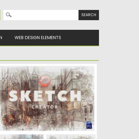
Search for:
N
WEB DESIGN ELEMENTS
KETCH CREATOR PHOTOSHOP
ntroducing Sketch Creator for Photoshop.
sy-to-use result of the stunning sketch....
sted on
16.02.2021
by
Spread
dated on
16.02.2021