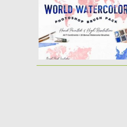
world watercolor brushes for Adobe
Photoshop. Each brush...
Posted on
18.11.2020
by
Spread
Updated on
18.11.2020