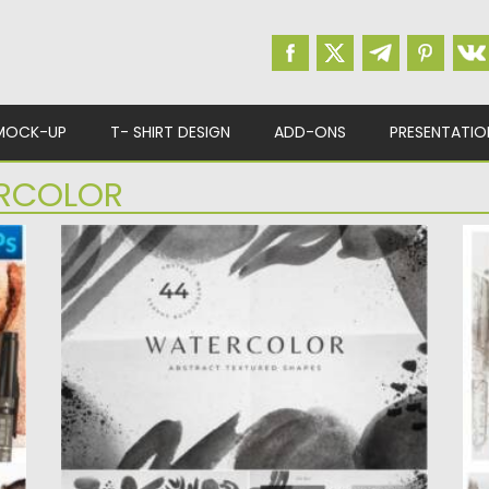
MOCK-UP
T- SHIRT DESIGN
ADD-ONS
PRESENTATIO
RCOLOR
BLACK WHITE WATERCOLOR SHAPES
S
Introducing abstract black and white
I
watercolor shapes, frames and
Ea
compositions for...
Po
Up
Posted on
21.03.2021
by
Spread
Updated on
21.03.2021