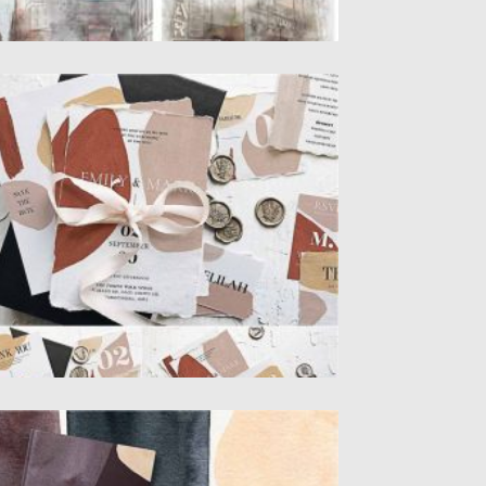
ODERN ABSTRACT WEDDING SUITE
odern Abstract Wedding Suite Include 9
D File Items: initation, save...
sted on
02.12.2020
by
Spread
dated on
02.12.2020
ARK WATERCOLOR MODERN SHAPES
t of 30 high-quality raster images. The