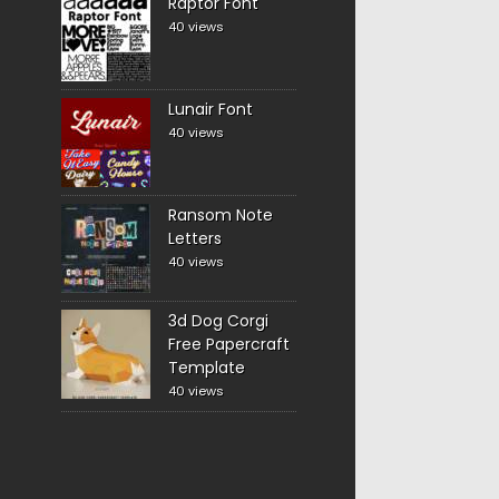
Raptor Font
40 views
Lunair Font
40 views
Ransom Note
Letters
40 views
3d Dog Corgi
Free Papercraft
Template
40 views