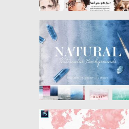
NATURAL OMBRE WATERCOLOR
BACKGROUNDS
Happy to present you Natural Watercolor
Ombre Backgrounds & Textures! 40...
Posted on
25.01.2021
by
Spread
Updated on
21.04.2023
WORLD WATERCOLOR BRUSHES
Introducing hand-painted, high-resolution