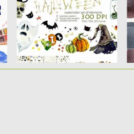
can design your own creative...
pe
Posted on
28.10.2020
by
Spread
Po
Updated on
28.10.2020
Up