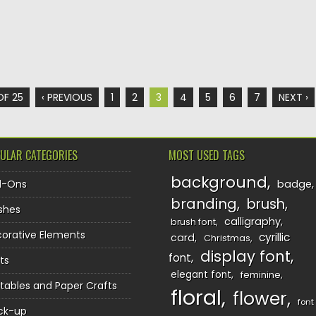
OF 25
‹ PREVIOUS
1
2
3
4
5
6
7
NEXT ›
ULAR CATEGORIES
MOST USED TAGS
background
d-Ons
badge
branding
brush
shes
calligraphy
brush font
orative Elements
cyrillic
card
Christmas
display font
font
ts
elegant font
feminine
ntables and Paper Crafts
floral
flower
font
ck-up