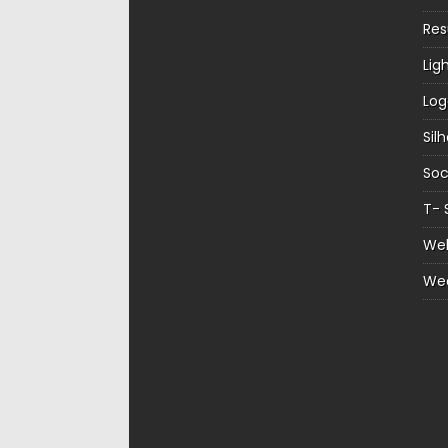
Re
Lig
Log
Sil
Soc
T- 
Web
We