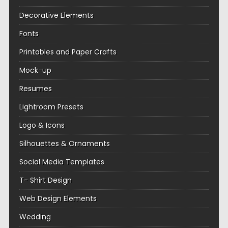
Decorative Elements
Fonts
Printables and Paper Crafts
Mock-up
Resumes
Lightroom Presets
Logo & Icons
Silhouettes & Ornaments
Social Media Templates
T- Shirt Design
Web Design Elements
Wedding