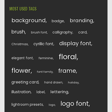
MOST USED TAGS
background
branding
badge
brush
calligraphy
card
brush font
display font
cyrillic font
Christmas
floral
elegant font
feminine
flower
frame
font family
greeting card
hand drawn
holiday
lettering
illustration
label
logo font
lightroom presets
logo