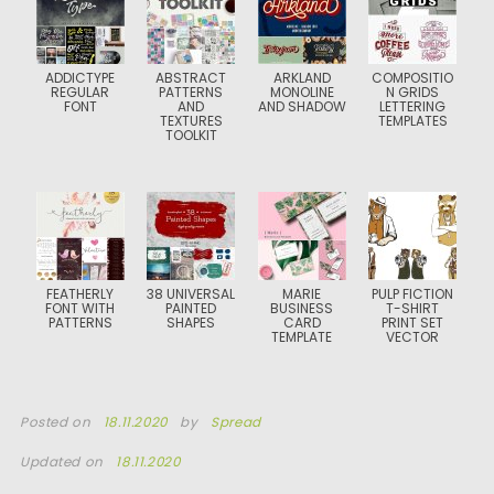
ADDICTYPE
ABSTRACT
ARKLAND
COMPOSITIO
REGULAR
PATTERNS
MONOLINE
N GRIDS
FONT
AND
AND SHADOW
LETTERING
TEXTURES
TEMPLATES
TOOLKIT
FEATHERLY
38 UNIVERSAL
MARIE
PULP FICTION
FONT WITH
PAINTED
BUSINESS
T-SHIRT
PATTERNS
SHAPES
CARD
PRINT SET
TEMPLATE
VECTOR
Posted on
18.11.2020
by
Spread
Updated on
18.11.2020