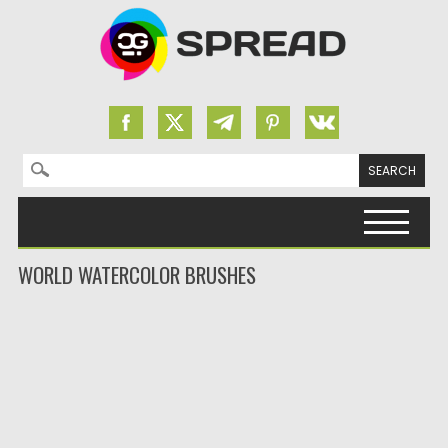
Search for:
Skip to content
WORLD WATERCOLOR BRUSHES