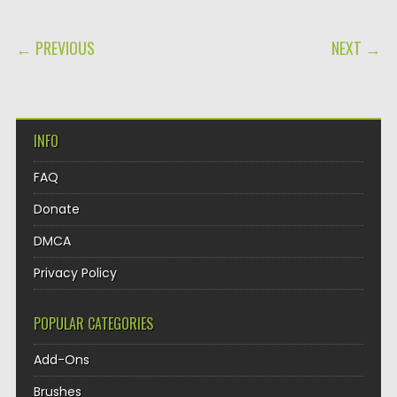
POST NAVIGATION
← PREVIOUS
NEXT →
INFO
FAQ
Donate
DMCA
Privacy Policy
POPULAR CATEGORIES
Add-Ons
Brushes