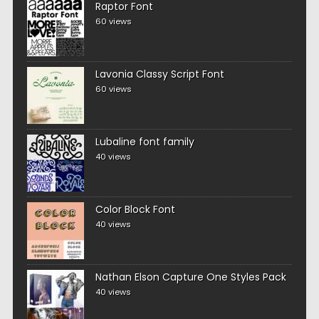
Raptor Font
60 views
Lavonia Classy Script Font
60 views
Lubaline font family
40 views
Color Block Font
40 views
Nathan Elson Capture One Styles Pack
40 views