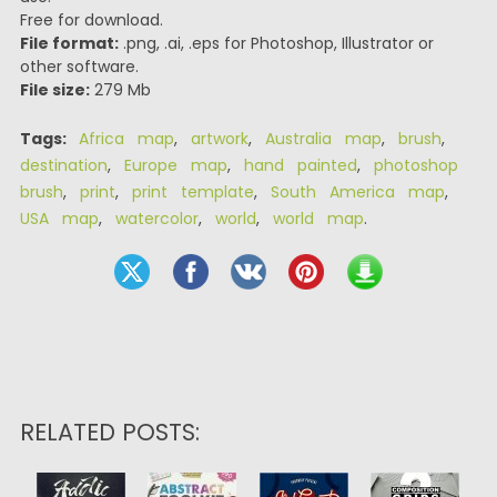
Free for download.
File format:
.png, .ai, .eps for Photoshop, Illustrator or
other software.
File size:
279 Mb
Tags:
Africa map
,
artwork
,
Australia map
,
brush
,
destination
,
Europe map
,
hand painted
,
photoshop
brush
,
print
,
print template
,
South America map
,
USA map
,
watercolor
,
world
,
world map
.
RELATED POSTS: