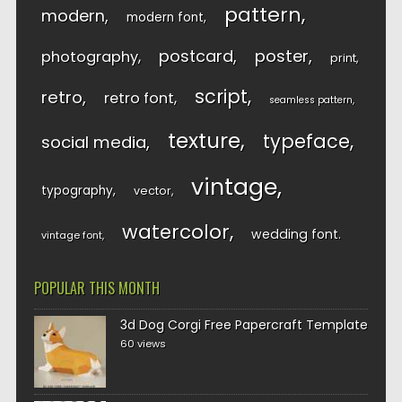
pattern
modern
modern font
postcard
poster
photography
print
script
retro
retro font
seamless pattern
texture
typeface
social media
vintage
typography
vector
watercolor
wedding font
vintage font
POPULAR THIS MONTH
3d Dog Corgi Free Papercraft Template
60 views