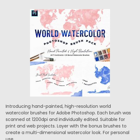
Introducing hand-painted, high-resolution world
watercolor brushes for Adobe Photoshop. Each brush was
scanned at 1200dpi and individually edited. Suitable for
print and web projects. Layer with the bonus brushes to
create a multi-dimensional watercolor look. For personal
use.